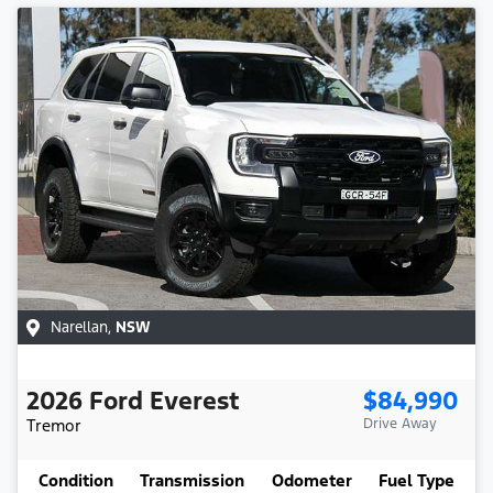
Narellan
,
NSW
2026
Ford
Everest
$84,990
Tremor
Drive Away
Condition
Transmission
Odometer
Fuel Type