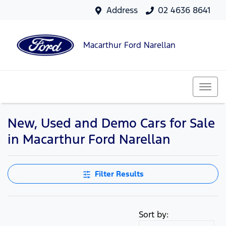
Address
02 4636 8641
Macarthur Ford Narellan
New, Used and Demo Cars for Sale
in Macarthur Ford Narellan
Filter Results
Sort by: