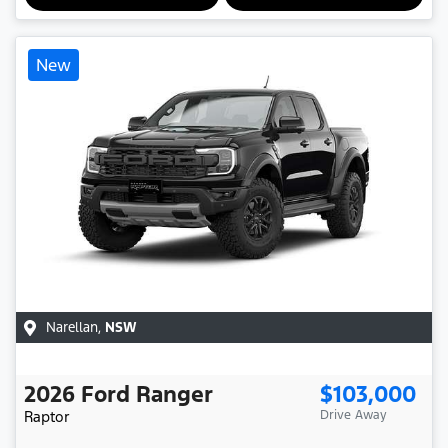
New
Narellan
,
NSW
2026
Ford
Ranger
$103,000
Raptor
Drive Away