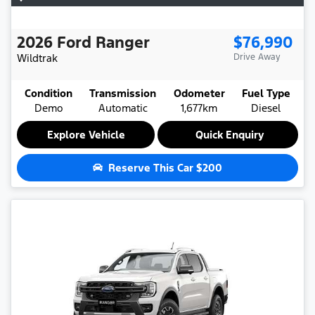
2026
Ford
Ranger
$76,990
Wildtrak
Drive Away
Condition
Transmission
Odometer
Fuel Type
Demo
Automatic
1,677km
Diesel
Explore Vehicle
Quick Enquiry
Reserve This Car
$200