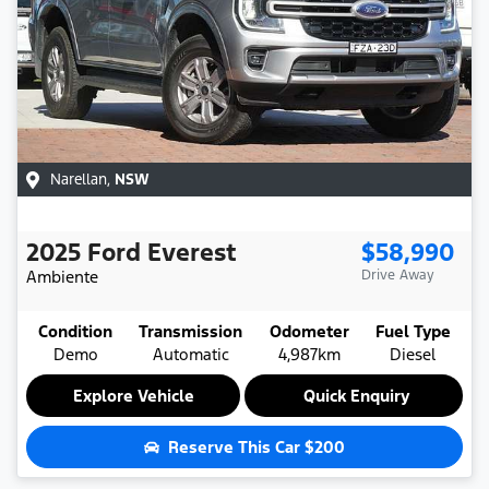
Narellan
,
NSW
2025
Ford
Everest
$58,990
Ambiente
Drive Away
Condition
Transmission
Odometer
Fuel Type
Demo
Automatic
4,987km
Diesel
Explore Vehicle
Quick Enquiry
Reserve This Car
$200