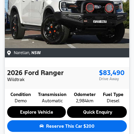
Narellan
,
NSW
2026
Ford
Ranger
$83,490
Wildtrak
Drive Away
Condition
Transmission
Odometer
Fuel Type
Demo
Automatic
2,984km
Diesel
Explore Vehicle
Quick Enquiry
Reserve This Car
$200