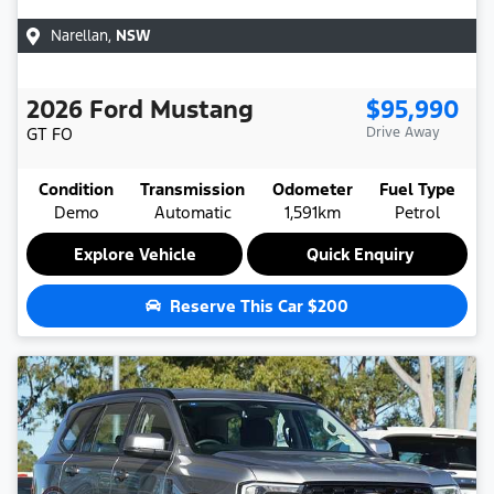
Narellan
,
NSW
2026
Ford
Mustang
$95,990
GT
FO
Drive Away
Condition
Transmission
Odometer
Fuel Type
Demo
Automatic
1,591km
Petrol
Explore Vehicle
Quick Enquiry
Reserve This Car
$200