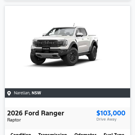
Narellan
,
NSW
2026
Ford
Ranger
$103,000
Raptor
Drive Away
Condition
Transmission
Odometer
Fuel Type