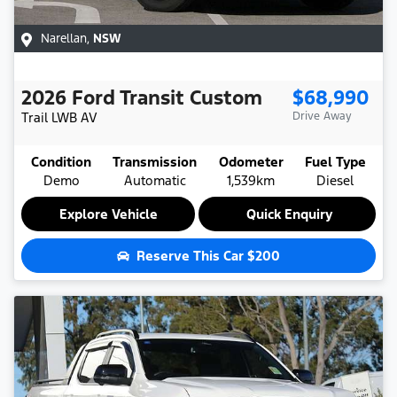
Narellan
,
NSW
2026
Ford
Transit Custom
$68,990
Trail LWB
AV
Drive Away
Condition
Transmission
Odometer
Fuel Type
Demo
Automatic
1,539km
Diesel
Explore Vehicle
Quick Enquiry
Reserve This Car
$200