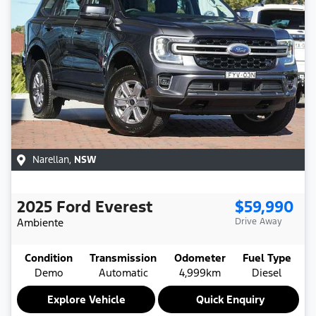
Narellan
,
NSW
2025
Ford
Everest
$59,990
Ambiente
Drive Away
Condition
Transmission
Odometer
Fuel Type
Demo
Automatic
4,999km
Diesel
Explore Vehicle
Quick Enquiry