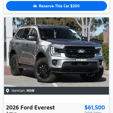
Reserve This Car
$200
Narellan
,
NSW
2026
Ford
Everest
$61,500
Drive Away