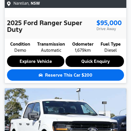
Narellan
,
NSW
2025
Ford
Ranger Super
$95,000
Duty
Drive Away
Condition
Transmission
Odometer
Fuel Type
Demo
Automatic
1,679km
Diesel
Explore Vehicle
Quick Enquiry
Reserve This Car
$200