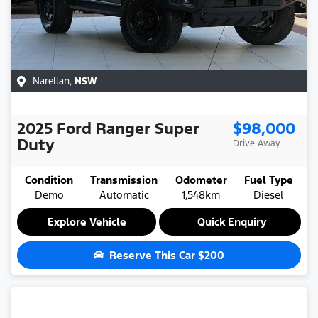
Narellan
,
NSW
2025
Ford
Ranger Super
$98,000
Duty
Drive Away
Condition
Transmission
Odometer
Fuel Type
Demo
Automatic
1,548km
Diesel
Explore Vehicle
Quick Enquiry
Reserve This Car
$200