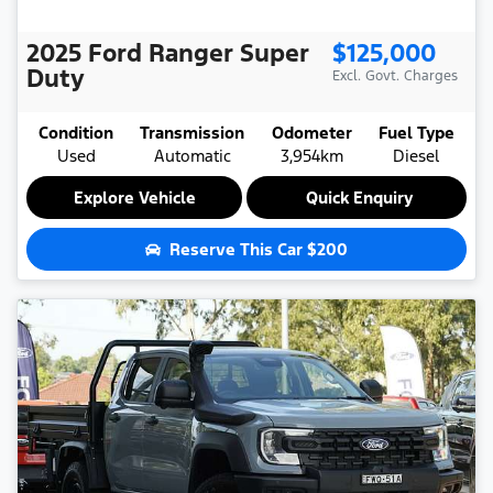
2025
Ford
Ranger Super
$125,000
Duty
Excl. Govt. Charges
Condition
Transmission
Odometer
Fuel Type
Used
Automatic
3,954km
Diesel
Explore Vehicle
Quick Enquiry
Reserve This Car
$200