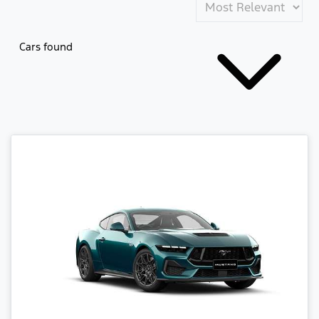
Cars found