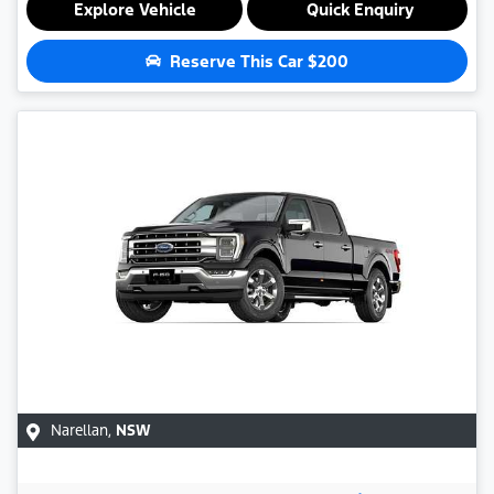
Explore Vehicle
Quick Enquiry
Reserve This Car
$200
Narellan
,
NSW