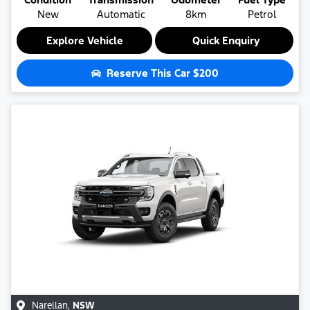
New
Automatic
8km
Petrol
Explore Vehicle
Quick Enquiry
Reserve This Car
$200
Narellan
,
NSW