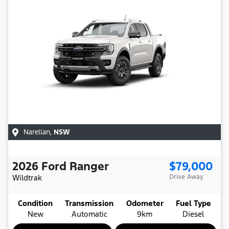
Narellan
,
NSW
2026
Ford
Ranger
$79,000
Wildtrak
Drive Away
Condition
Transmission
Odometer
Fuel Type
New
Automatic
9km
Diesel