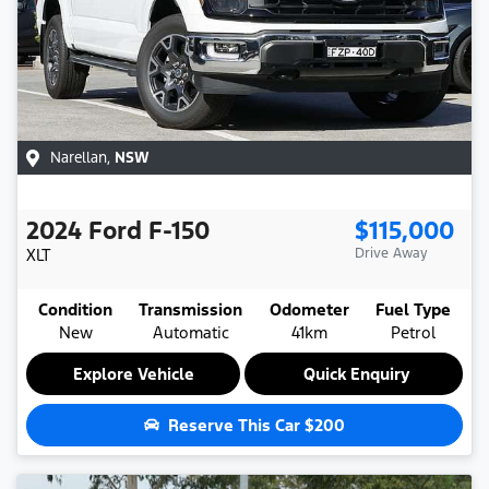
Narellan
,
NSW
2024
Ford
F-150
$115,000
XLT
Drive Away
Condition
Transmission
Odometer
Fuel Type
New
Automatic
41km
Petrol
Explore Vehicle
Quick Enquiry
Reserve This Car
$200