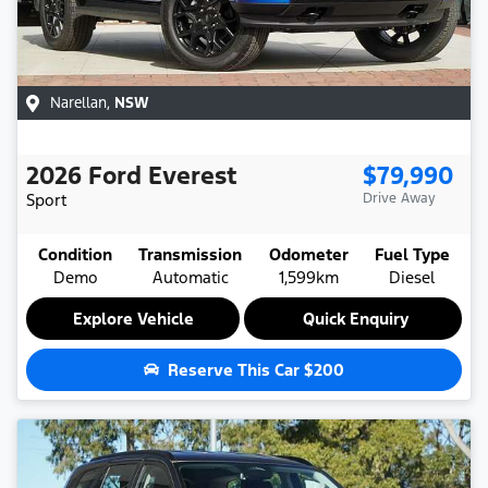
Narellan
,
NSW
2026
Ford
Everest
$79,990
Sport
Drive Away
Condition
Transmission
Odometer
Fuel Type
Demo
Automatic
1,599km
Diesel
Explore Vehicle
Quick Enquiry
Reserve This Car
$200