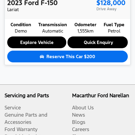
2023
Ford
F-150
$128,000
Lariat
Drive Away
Condition
Transmission
Odometer
Fuel Type
Demo
Automatic
1,555km
Petrol
Explore Vehicle
Quick Enquiry
Reserve This Car
$200
Servicing and Parts
Macarthur Ford Narellan
Service
About Us
Genuine Parts and
News
Accessories
Blogs
Ford Warranty
Careers