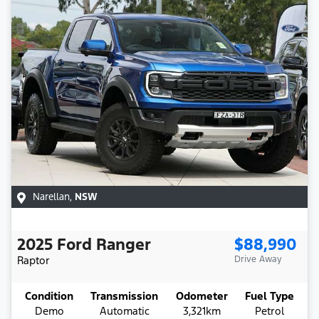
Narellan
,
NSW
2025
Ford
Ranger
$88,990
Raptor
Drive Away
Condition
Transmission
Odometer
Fuel Type
Demo
Automatic
3,321km
Petrol