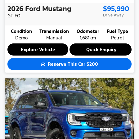
2026
Ford
Mustang
$95,990
GT
FO
Drive Away
Condition
Transmission
Odometer
Fuel Type
Demo
Manual
1,681km
Petrol
Explore Vehicle
Quick Enquiry
Reserve This Car
$200