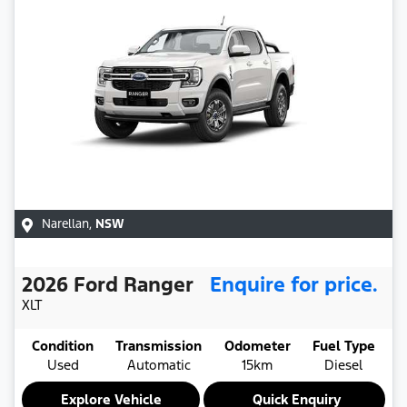
Narellan
,
NSW
2026
Ford
Ranger
Enquire for price.
XLT
Condition
Transmission
Odometer
Fuel Type
Used
Automatic
15km
Diesel
Explore Vehicle
Quick Enquiry