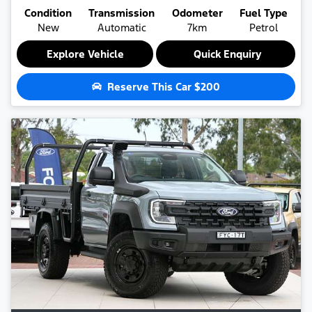
Condition
Transmission
Odometer
Fuel Type
New
Automatic
7km
Petrol
Explore Vehicle
Quick Enquiry
Reserve This Car
$200