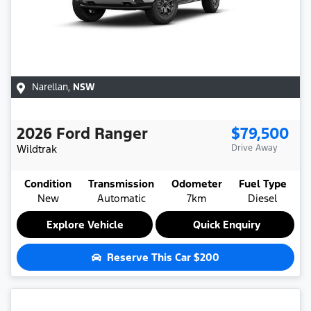
Narellan
,
NSW
2026
Ford
Ranger
$79,500
Wildtrak
Drive Away
Condition
Transmission
Odometer
Fuel Type
New
Automatic
7km
Diesel
Explore Vehicle
Quick Enquiry
Reserve This Car
$200