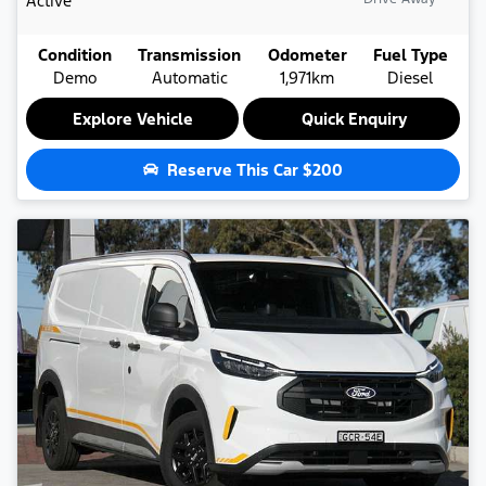
Active
Condition
Transmission
Odometer
Fuel Type
Demo
Automatic
1,971km
Diesel
Explore Vehicle
Quick Enquiry
Reserve This Car
$200