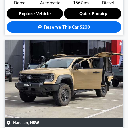
Demo
Automatic
1,567km
Diesel
Explore Vehicle
Quick Enquiry
Reserve This Car
$200
Narellan
,
NSW