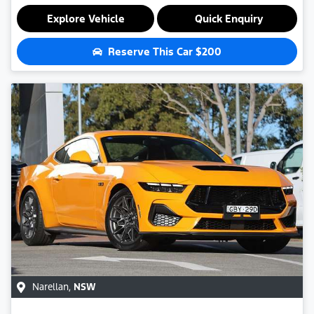
Explore Vehicle
Quick Enquiry
Reserve This Car
$200
Narellan
,
NSW