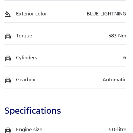
Exterior color
BLUE LIGHTNING
Torque
583 Nm
Cylinders
6
Gearbox
Automatic
Specifications
Engine size
3.0-litre