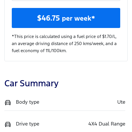
$
46.75
per week*
*This price is calculated using a fuel price of $
1.70
/L,
an average driving distance of
250 kms
/week, and a
fuel economy of
11
L/100km.
Car Summary
Body type
Ute
Drive type
4X4 Dual Range