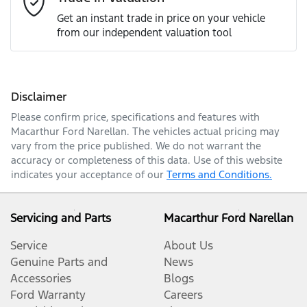
Get an instant trade in price on your vehicle
from our independent valuation tool
Mobile Number
*
Disclaimer
Comments
*
Please confirm price, specifications and features with
Macarthur Ford Narellan
. The vehicles actual pricing may
vary from the price published. We do not warrant the
accuracy or completeness of this data. Use of this website
indicates your acceptance of our
Terms and Conditions.
Enquire Now
Servicing and Parts
Macarthur Ford Narellan
Service
About Us
Genuine Parts and
News
Accessories
Blogs
Ford Warranty
Careers