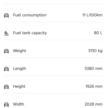
Fuel consumption
11 L/100km
Fuel tank capacity
80 L
Weight
3130 kg
Length
5380 mm
Height
1926 mm
Width
2028 mm