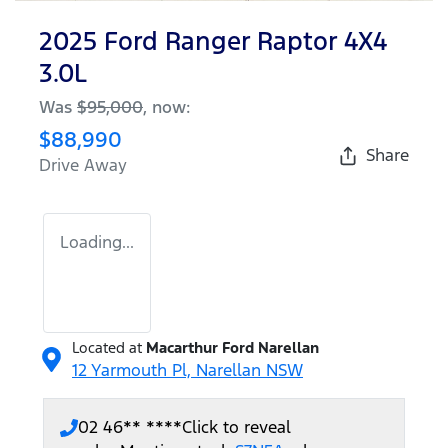
2025 Ford Ranger Raptor 4X4
3.0L
Was
$95,000
,
now
:
$88,990
Share
Drive Away
Loading...
Located at
Macarthur Ford Narellan
12 Yarmouth Pl,
Narellan
NSW
02 46** ****
Click to reveal