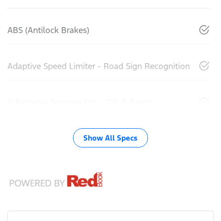
ABS (Antilock Brakes)
Adaptive Speed Limiter - Road Sign Recognition
Adjustable Steering Col. - Tilt & Reach
Show All Specs