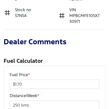
Stock no
VIN
S7N5A
MPBCMFE10SX7
30971
Dealer Comments
Fuel Calculator
Fuel Price
*
Distance/Week
*