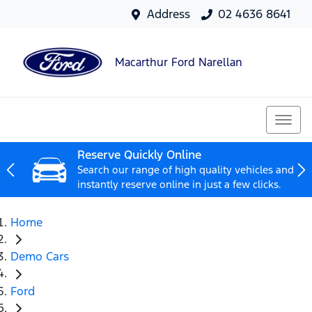
Address
02 4636 8641
Macarthur Ford Narellan
Reserve Quickly Online
Search our range of high quality vehicles and
instantly reserve online in just a few clicks.
Home
Demo Cars
Ford