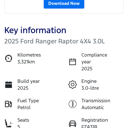
Download Now
Key information
2025 Ford Ranger Raptor 4X4 3.0L
Kilometres
Compliance
3,321km
year
2025
Build year
Engine
2025
3.0-litre
Fuel Type
Transmission
Petrol
Automatic
Seats
Registration
5
FZA31R