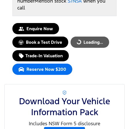
number
Mention stock
S7N5A
when you
call
Enquire Now
Book a Test Drive
Loading...
Loading...
Trade-In Valuation
Reserve Now $200
Download Your Vehicle
Information Pack
Includes NSW Form 5 disclosure