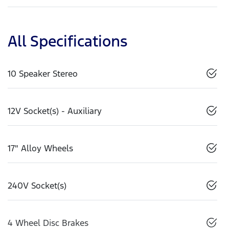
All Specifications
10 Speaker Stereo
12V Socket(s) - Auxiliary
17" Alloy Wheels
240V Socket(s)
4 Wheel Disc Brakes