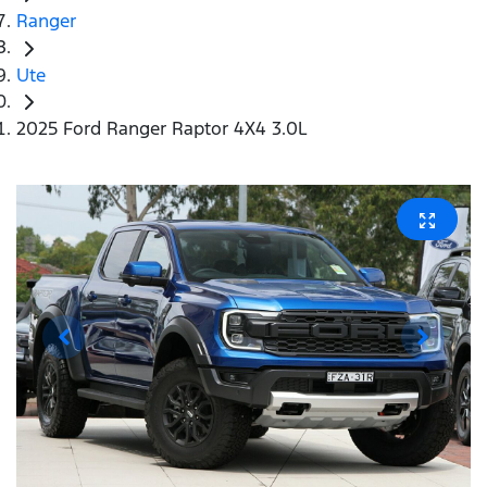
Ranger
Ute
2025 Ford Ranger Raptor 4X4 3.0L