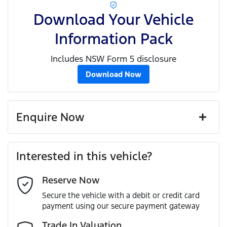
Download Your Vehicle
Information Pack
Includes NSW Form 5 disclosure
Download Now
Enquire Now
First Name
*
Interested in this vehicle?
Reserve Now
Last Name
*
Secure the vehicle with a debit or credit card
payment using our secure payment gateway
Email Address
*
Trade In Valuation