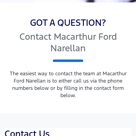
GOT A QUESTION?
Contact Macarthur Ford
Narellan
The easiest way to contact the team at Macarthur
Ford Narellan is to either call us via the phone
numbers below or by filling in the contact form
below.
Contact Us