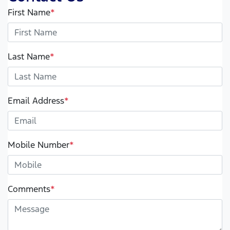
First Name
*
Last Name
*
Email Address
*
Mobile Number
*
Comments
*