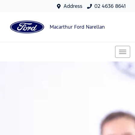
Address
02 4636 8641
Macarthur Ford Narellan