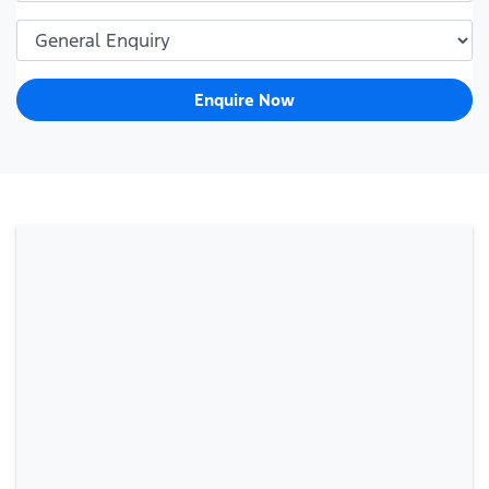
Enquire Now