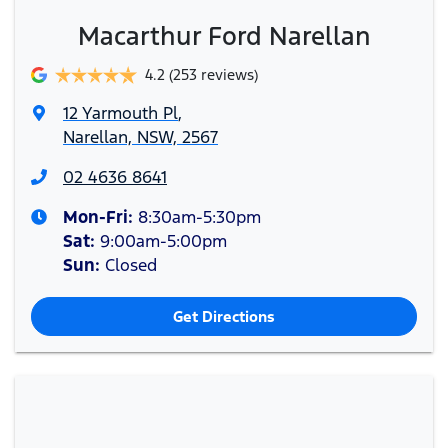
Macarthur Ford Narellan
4.2
(253 reviews)
12 Yarmouth Pl
,
Narellan, NSW, 2567
02 4636 8641
Mon-Fri:
8:30am-5:30pm
Sat
:
9:00am-5:00pm
Sun
:
Closed
Get Directions