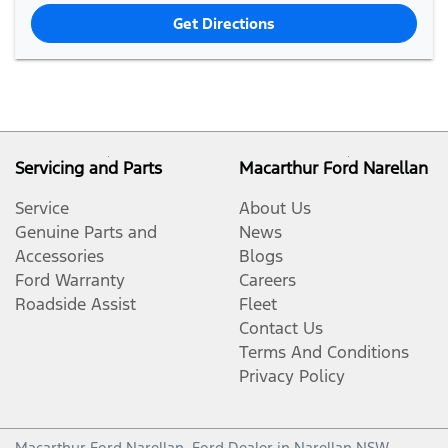
Get Directions
Servicing and Parts
Macarthur Ford Narellan
Service
About Us
Genuine Parts and
News
Accessories
Blogs
Ford Warranty
Careers
Roadside Assist
Fleet
Contact Us
Terms And Conditions
Privacy Policy
Macarthur Ford Narellan
.
Ford Dealer
in
Narellan NSW
.