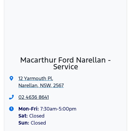
Macarthur Ford Narellan -
Service
12 Yarmouth Pl
,
Narellan, NSW, 2567
02 4636 8641
Mon-Fri:
7:30am-5:00pm
Sat
:
Closed
Sun
:
Closed