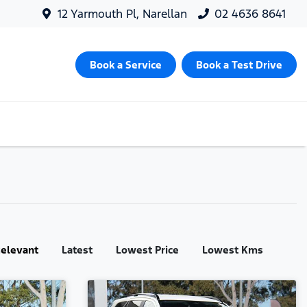
12 Yarmouth Pl, Narellan
02 4636 8641
Book a Service
Book a Test Drive
:
elevant
Latest
Lowest Price
Lowest Kms