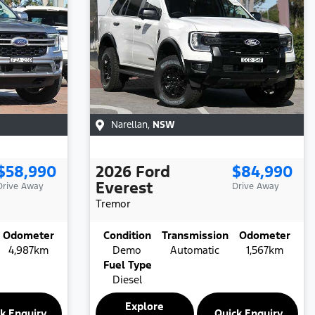
Narellan
,
NSW
$58,990
2026
Ford
$84,990
Everest
Drive Away
Drive Away
Tremor
Odometer
Condition
Transmission
Odometer
4,987km
Demo
Automatic
1,567km
Fuel Type
Diesel
Explore
k Enquiry
Quick Enquiry