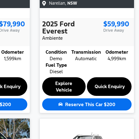
Narellan
,
NSW
$79,990
2025
Ford
$59,990
Everest
Drive Away
Drive Away
Ambiente
Odometer
Condition
Transmission
Odometer
1,599km
Demo
Automatic
4,999km
Fuel Type
Diesel
Explore
k Enquiry
Quick Enquiry
Vehicle
$200
Reserve This Car
$200