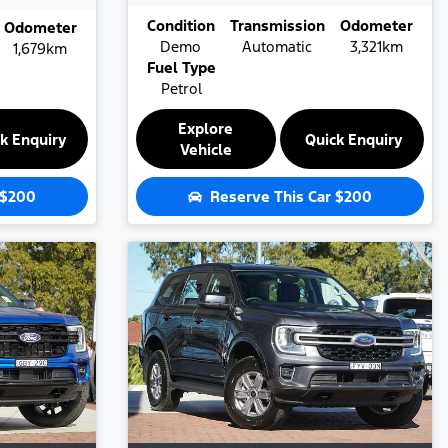
Condition
Transmission
Odometer
Odometer
Demo
Automatic
3,321km
1,679km
Fuel Type
Petrol
Explore
k Enquiry
Quick Enquiry
Vehicle
$200
Reserve This Car
$200