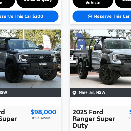
le
Vehicle
eserve This Car
$200
Reserve This Car
NSW
Narellan
,
NSW
rd
$98,000
2025
Ford
Super
Ranger Super
Drive Away
Duty