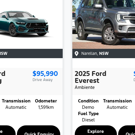
NSW
Narellan
,
NSW
rd
$95,990
2025
Ford
g
Everest
Drive Away
Ambiente
Transmission
Odometer
Condition
Transmission
Automatic
1,591km
Demo
Automatic
Fuel Type
Diesel
re
Explore
Quick Enquiry
Quic