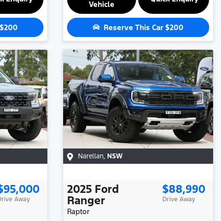
Vehicle
$200
Reserve This Car
$200
Narellan
,
NSW
$95,000
2025
Ford
$88,990
Ranger
Drive Away
Drive Away
Raptor