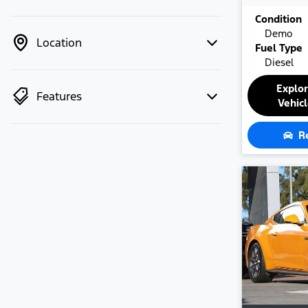
Condition
Demo
Location
Fuel Type
Diesel
Explo
Features
Vehic
R