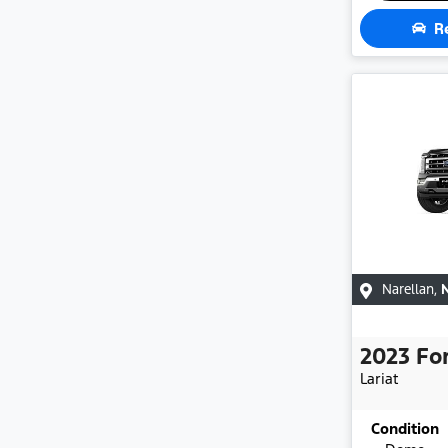
R
Narellan
,
2023
Fo
Lariat
Condition