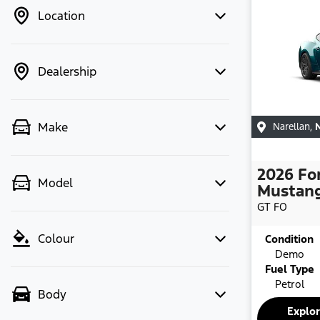
Location
Dealership
Make
Narellan
,
2026
Fo
Model
Mustan
GT
FO
Colour
Condition
Demo
Fuel Type
Petrol
Body
Explo