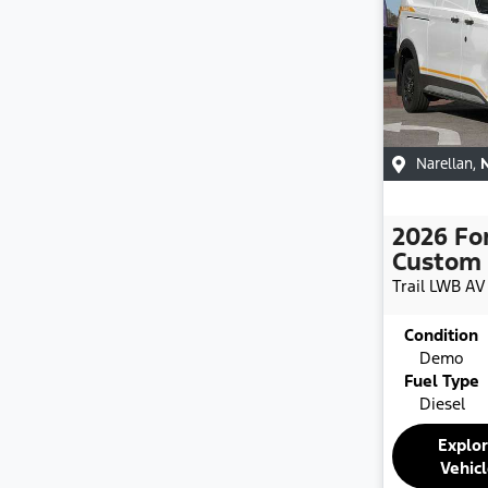
Narellan
,
2026
Fo
Custom
Trail LWB
AV
Condition
Demo
Fuel Type
Diesel
Explo
Vehic