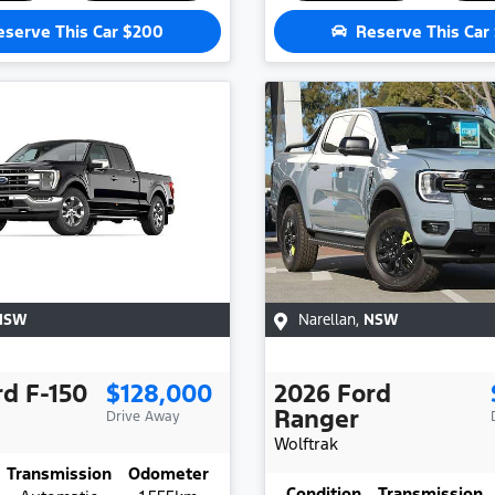
eserve This Car
$200
Reserve This Car
NSW
Narellan
,
NSW
rd
F-150
$128,000
2026
Ford
Ranger
Drive Away
Wolftrak
Transmission
Odometer
Condition
Transmission