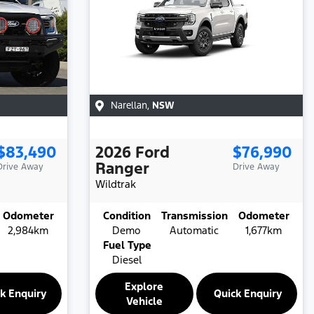
Narellan
,
NSW
$83,490
2026
Ford
$76,990
Ranger
Drive Away
Drive Away
Wildtrak
Odometer
Condition
Transmission
Odometer
2,984km
Demo
Automatic
1,677km
Fuel Type
Diesel
Explore
k Enquiry
Quick Enquiry
Vehicle