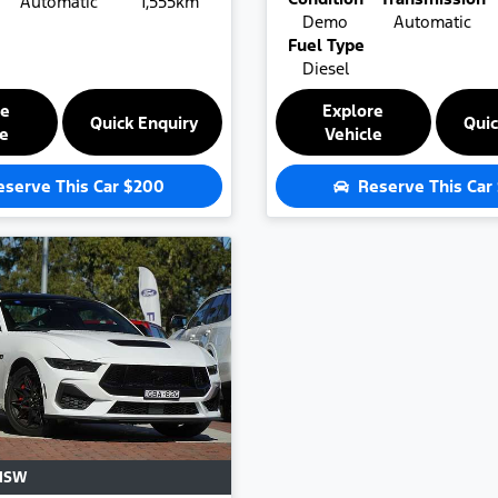
Automatic
1,555km
Demo
Automatic
Fuel Type
Diesel
re
Explore
Quick Enquiry
Quic
le
Vehicle
eserve This Car
$200
Reserve This Car
NSW