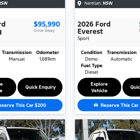
NSW
Narellan
,
NSW
rd
$95,990
2026
Ford
g
Everest
Drive Away
Sport
Transmission
Odometer
Condition
Transmission
Manual
1,681km
Demo
Automatic
Fuel Type
Diesel
re
Explore
Quick Enquiry
Quic
le
Vehicle
eserve This Car
$200
Reserve This Car