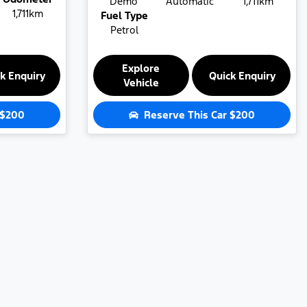
Demo
Automatic
1,711km
1,711km
Fuel Type
Petrol
Explore
k Enquiry
Quick Enquiry
Vehicle
$200
Reserve This Car
$200