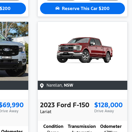
$200
Reserve This Car
$200
Narellan
,
NSW
$69,990
2023
Ford
F-150
$128,000
Drive Away
Lariat
Drive Away
Condition
Transmission
Odometer
Odometer