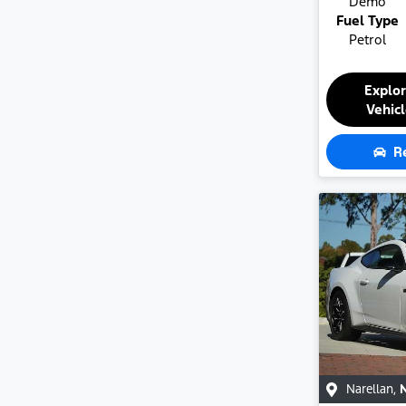
Demo
Fuel Type
Petrol
Explo
Vehic
R
Narellan
,