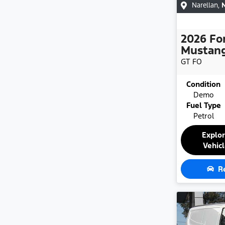
Narellan
,
2026
Fo
Mustan
GT
FO
Condition
Demo
Fuel Type
Petrol
Explo
Vehic
R