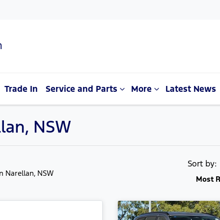
n
Trade In
Service and Parts
More
Latest News
llan, NSW
Sort by
in Narellan, NSW
Most R