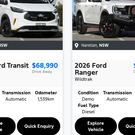
NSW
Narellan
,
NSW
rd
Transit
$68,990
2026
Ford
Ranger
Drive Away
Wildtrak
Transmission
Odometer
Condition
Transmission
Automatic
1,539km
Demo
Automatic
Fuel Type
Diesel
re
Explore
Quick Enquiry
Quic
le
Vehicle