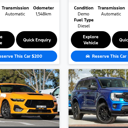
Transmission
Odometer
Condition
Transmission
Automatic
1,548km
Demo
Automatic
Fuel Type
Diesel
re
Explore
Quick Enquiry
Quic
le
Vehicle
eserve This Car
$200
Reserve This Car