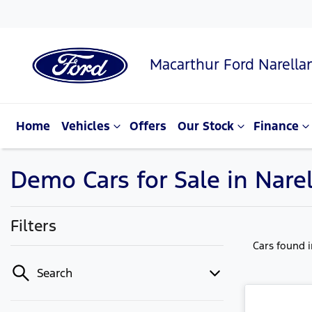
Macarthur Ford Narella
Home
Vehicles
Offers
Our Stock
Finance
Demo Cars for Sale in Nare
Filters
Cars found
Search