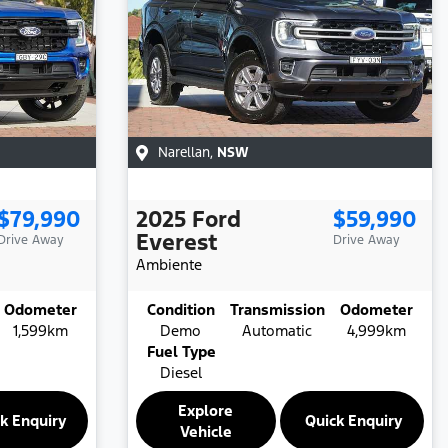
Narellan
,
NSW
$79,990
2025
Ford
$59,990
Everest
Drive Away
Drive Away
Ambiente
Odometer
Condition
Transmission
Odometer
1,599km
Demo
Automatic
4,999km
Fuel Type
Diesel
Explore
k Enquiry
Quick Enquiry
Vehicle