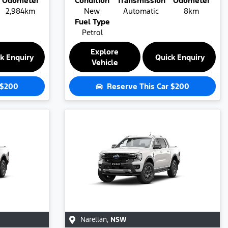
Odometer
Condition
Transmission
Odometer
2,984km
New
Automatic
8km
Fuel Type
Petrol
Explore
k Enquiry
Quick Enquiry
Vehicle
$200
Reserve This Car
$200
Narellan
,
NSW