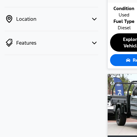
Condition
Used
Location
Fuel Type
Diesel
Explo
Features
Vehic
R