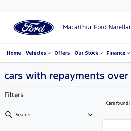
Macarthur Ford Narella
Home
Vehicles
Offers
Our Stock
Finance
cars with repayments over
Filters
Cars found
Search