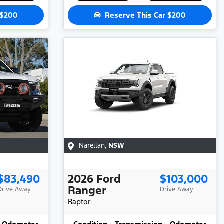
$200
Reserve This Car
$200
Narellan
,
NSW
$83,490
2026
Ford
$103,000
Ranger
Drive Away
Drive Away
Raptor