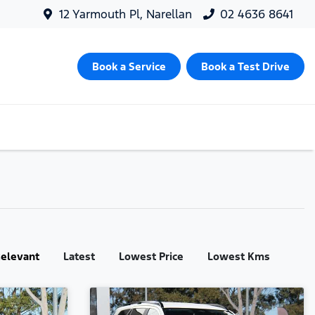
12 Yarmouth Pl, Narellan
02 4636 8641
Book a Service
Book a Test Drive
:
elevant
Latest
Lowest Price
Lowest Kms