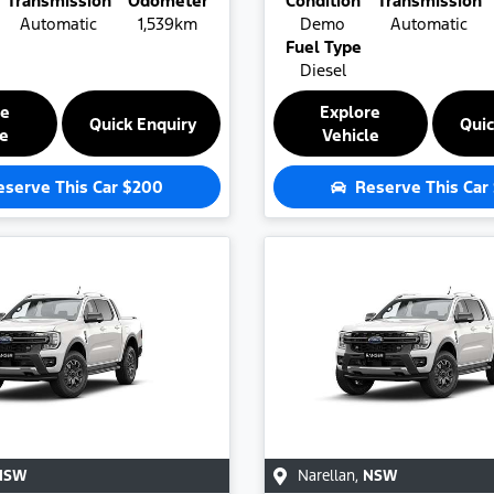
Transmission
Odometer
Condition
Transmission
Automatic
1,539km
Demo
Automatic
Fuel Type
Diesel
re
Explore
Quick Enquiry
Quic
le
Vehicle
eserve This Car
$200
Reserve This Car
NSW
Narellan
,
NSW