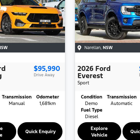
NSW
Narellan
,
NSW
rd
$95,990
2026
Ford
g
Everest
Drive Away
Sport
Transmission
Odometer
Condition
Transmission
Manual
1,681km
Demo
Automatic
Fuel Type
Diesel
re
Explore
Quick Enquiry
Quic
le
Vehicle