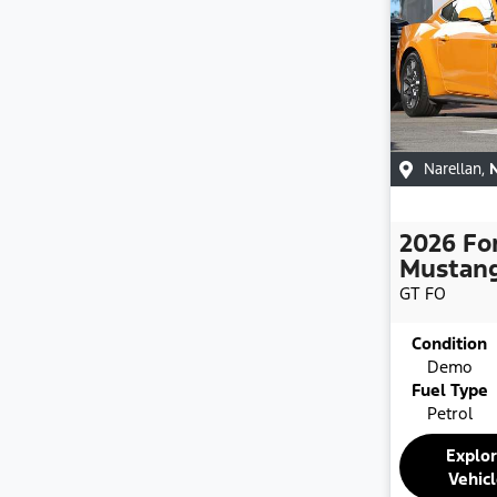
Narellan
,
2026
Fo
Mustan
GT
FO
Condition
Demo
Fuel Type
Petrol
Explo
Vehic