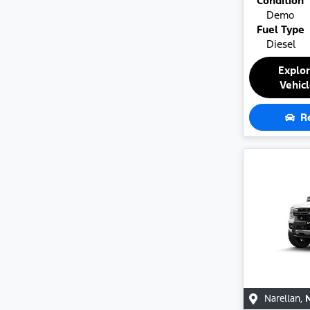
Condition
Demo
Fuel Type
Diesel
Explo
Vehic
R
Narellan
,