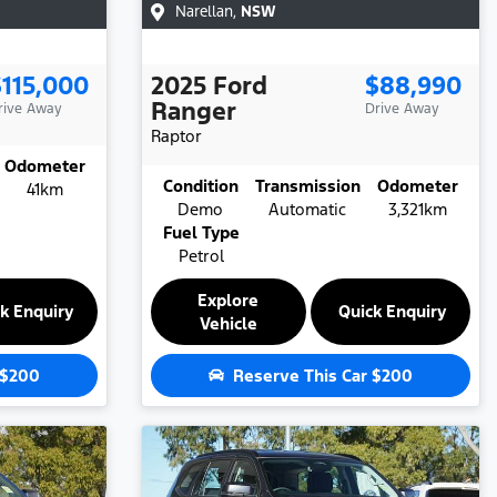
Narellan
,
NSW
$115,000
2025
Ford
$88,990
Ranger
rive Away
Drive Away
Raptor
Odometer
Condition
Transmission
Odometer
41km
Demo
Automatic
3,321km
Fuel Type
Petrol
Explore
k Enquiry
Quick Enquiry
Vehicle
$200
Reserve This Car
$200