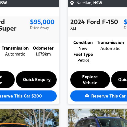
NSW
Narellan
,
NSW
rd
$95,000
2024
Ford
F-150
Super
Drive Away
XLT
D
Condition
Transmission
Transmission
Odometer
New
Automatic
Automatic
1,679km
Fuel Type
Petrol
re
Explore
Quick Enquiry
Quic
le
Vehicle
eserve This Car
$200
Reserve This Car