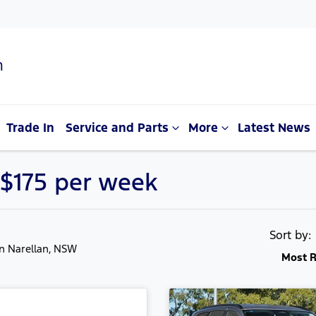
n
Trade In
Service and Parts
More
Latest News
 $175 per week
Sort by
in Narellan, NSW
Most R