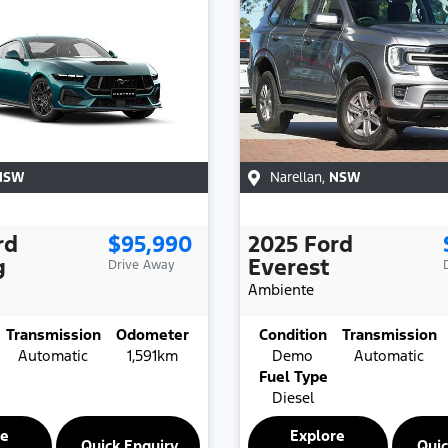
NSW
Narellan
,
NSW
rd
$95,990
2025
Ford
g
Everest
Drive Away
Ambiente
Transmission
Odometer
Condition
Transmission
Automatic
1,591km
Demo
Automatic
Fuel Type
Diesel
re
Explore
Quick Enquiry
Quic