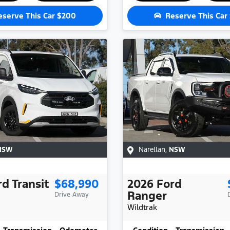
eserve This Car
$200
Reserve This Car
NSW
Narellan
,
NSW
rd
Transit
$68,990
2026
Ford
Ranger
Drive Away
Wildtrak