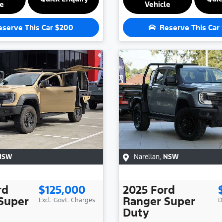
le
Vehicle
eserve This Car
$200
Reserve This Car
NSW
Narellan
,
NSW
rd
$125,000
2025
Ford
Super
Ranger Super
Excl. Govt. Charges
D
Duty