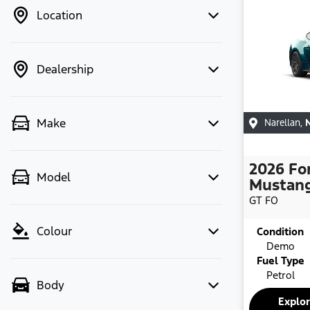
Location
Dealership
Make
Narellan
,
2026
Fo
Model
Mustan
GT
FO
Colour
Condition
Demo
Fuel Type
Petrol
Body
Explo