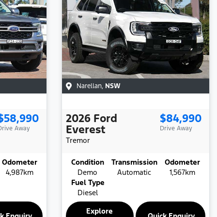
Narellan
,
NSW
$58,990
2026
Ford
$84,990
Everest
Drive Away
Drive Away
Tremor
Odometer
Condition
Transmission
Odometer
4,987km
Demo
Automatic
1,567km
Fuel Type
Diesel
Explore
k Enquiry
Quick Enquiry