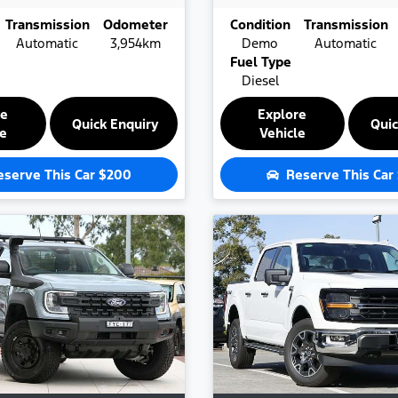
Transmission
Odometer
Condition
Transmission
Automatic
3,954km
Demo
Automatic
Fuel Type
Diesel
re
Explore
Quick Enquiry
Quic
le
Vehicle
eserve This Car
$200
Reserve This Car