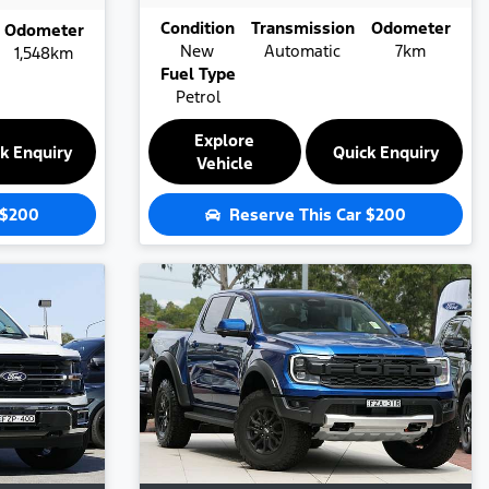
Condition
Transmission
Odometer
Odometer
New
Automatic
7km
1,548km
Fuel Type
Petrol
Explore
k Enquiry
Quick Enquiry
Vehicle
$200
Reserve This Car
$200