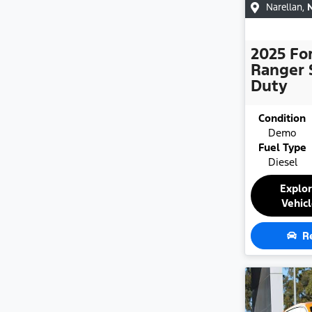
Narellan
,
2025
Fo
Ranger 
Duty
Condition
Demo
Fuel Type
Diesel
Explo
Vehic
R