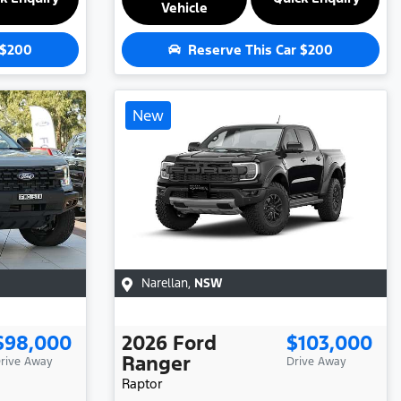
Vehicle
$200
Reserve This Car
$200
New
Narellan
,
NSW
$98,000
2026
Ford
$103,000
Ranger
rive Away
Drive Away
Raptor