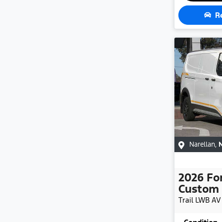
R
Narellan
,
2026
Fo
Custom
Trail LWB
AV