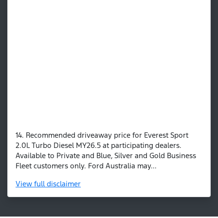
14. Recommended driveaway price for Everest Sport
2.0L Turbo Diesel MY26.5 at participating dealers.
Available to Private and Blue, Silver and Gold Business
Fleet customers only. Ford Australia may...
View
full disclaimer