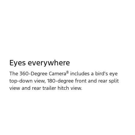
Eyes everywhere
8
The 360‑Degree Camera
includes a bird’s eye
top‑down view, 180‑degree front and rear split
view and rear trailer hitch view.