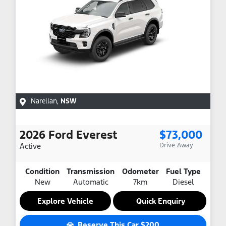
Narellan
,
NSW
2026
Ford
Everest
$73,000
Active
Drive Away
Condition
Transmission
Odometer
Fuel Type
New
Automatic
7km
Diesel
Explore Vehicle
Quick Enquiry
Reserve This Car
$200