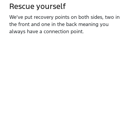
Rescue yourself
We’ve put recovery points on both sides, two in
the front and one in the back meaning you
always have a connection point.