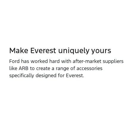
Make Everest uniquely yours
Ford has worked hard with after‑market suppliers
like ARB to create a range of accessories
specifically designed for Everest.