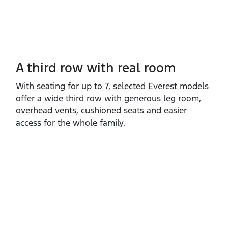
A third row with real room
With seating for up to 7, selected Everest models
offer a wide third row with generous leg room,
overhead vents, cushioned seats and easier
access for the whole family.