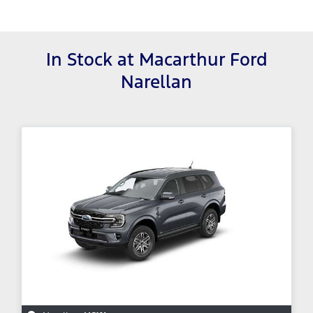
In Stock at
Macarthur Ford
Narellan