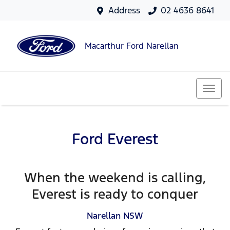
Address
02 4636 8641
Macarthur Ford Narellan
Ford Everest
When the weekend is calling,
Everest is ready to conquer
Narellan
NSW