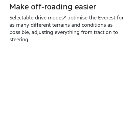
Make off-roading easier
5
Selectable drive modes
optimise the Everest for
as many different terrains and conditions as
possible, adjusting everything from traction to
steering.