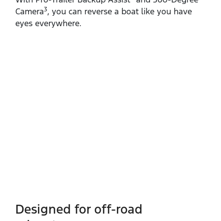
3
Camera
, you can reverse a boat like you have
eyes everywhere.
Designed for off-road