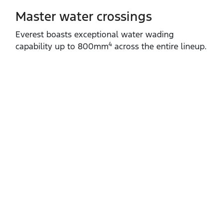
Master water crossings
Everest boasts exceptional water wading
4
capability up to 800mm
across the entire lineup.