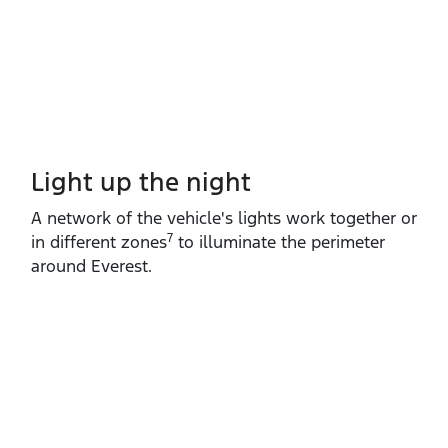
Light up the night
A network of the vehicle's lights work together or
7
in different zones
to illuminate the perimeter
around Everest.