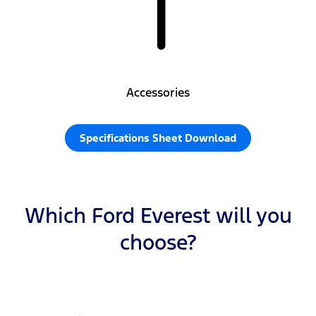
Accessories
Specifications Sheet Download
Which Ford Everest will you
choose?