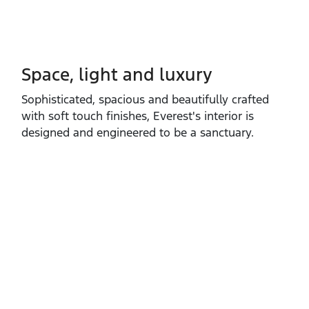
Space, light and luxury
Sophisticated, spacious and beautifully crafted
with soft touch finishes, Everest's interior is
designed and engineered to be a sanctuary.