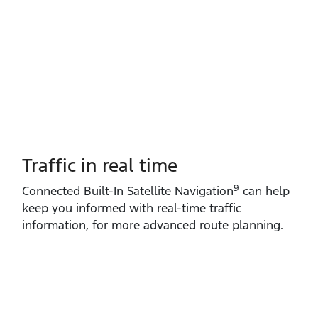
Traffic in real time
9
Connected Built‑In Satellite Navigation
can help
keep you informed with real‑time traffic
information, for more advanced route planning.