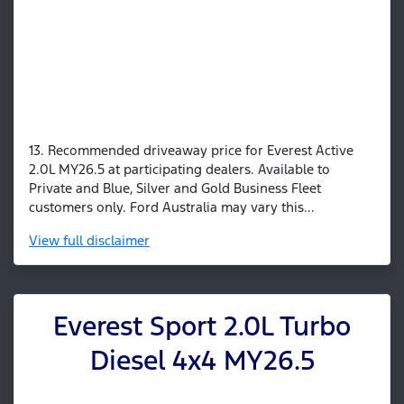
13. Recommended driveaway price for Everest Active
2.0L MY26.5 at participating dealers. Available to
Private and Blue, Silver and Gold Business Fleet
customers only. Ford Australia may vary this...
View
full disclaimer
Everest Sport 2.0L Turbo
Diesel 4x4 MY26.5