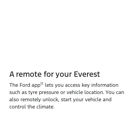
A remote for your Everest
11
The Ford app
lets you access key information
such as tyre pressure or vehicle location. You can
also remotely unlock, start your vehicle and
control the climate.