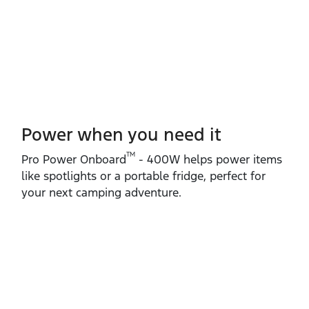
Power when you need it
TM
Pro Power Onboard
‑ 400W helps power items
like spotlights or a portable fridge, perfect for
your next camping adventure.