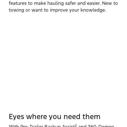
features to make hauling safer and easier. New to
towing or want to improve your knowledge.
Eyes where you need them
2
With Pro‑Trailer Backup Assist
and 360‑Degree