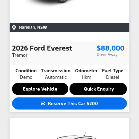
Narellan
,
NSW
2026
Ford
Everest
$88,000
Tremor
Drive Away
Condition
Transmission
Odometer
Fuel Type
Demo
Automatic
11km
Diesel
Explore Vehicle
Quick Enquiry
Reserve This Car
$200