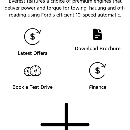
Everest features a choice of premium engines that
deliver power and torque for towing, hauling and off-
roading using Ford’s efficient 10-speed automatic.
Download Brochure
Latest Offers
Book a Test Drive
Finance