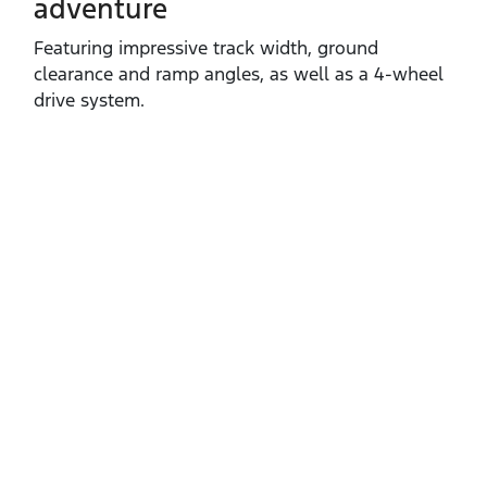
adventure
Featuring impressive track width, ground
clearance and ramp angles, as well as a 4‑wheel
drive system.