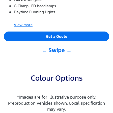
C-Clamp LED headlamps
Daytime Running Lights
View
more
Get a Quote
← Swipe →
Colour Options
*Images are for illustrative purpose only.
Preproduction vehicles shown. Local specification
may vary.