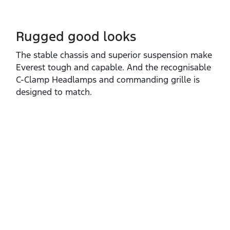
Rugged good looks
The stable chassis and superior suspension make
Everest tough and capable. And the recognisable
C‑Clamp Headlamps and commanding grille is
designed to match.