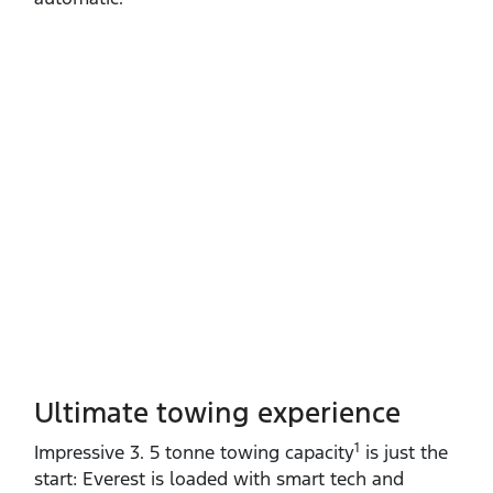
Ultimate towing experience​
1
Impressive 3. 5 tonne towing capacity
is just the
start: Everest is loaded with smart tech and