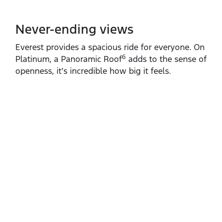
Never-ending views
Everest provides a spacious ride for everyone. On
6
Platinum, a Panoramic Roof
adds to the sense of
openness, it’s incredible how big it feels.