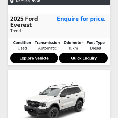
Narellan
,
NSW
2025
Ford
Enquire for price.
Everest
Trend
Condition
Transmission
Odometer
Fuel Type
Used
Automatic
10km
Diesel
Explore Vehicle
Quick Enquiry