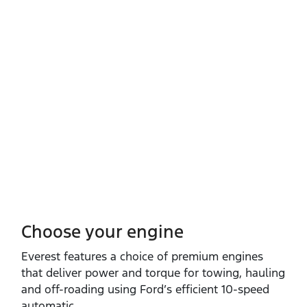
Choose your engine​
Everest features a choice of premium engines
that deliver power and torque for towing, hauling
and off‑roading using Ford’s efficient 10‑speed
automatic.