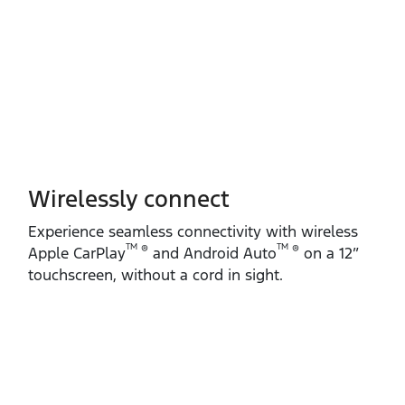
Wirelessly connect
Experience seamless connectivity with wireless
TM
TM
®
®
Apple CarPlay
and Android Auto
on a 12”
touchscreen, without a cord in sight.