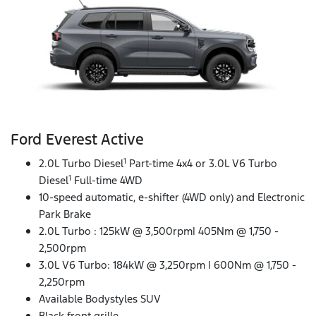
Ford Everest Active
1
2.0L Turbo Diesel
Part-time 4x4 or 3.0L V6 Turbo
1
Diesel
Full-time 4WD
10-speed automatic, e-shifter (4WD only) and Electronic
Park Brake
2.0L Turbo : 125kW @ 3,500rpm| 405Nm @ 1,750 -
2,500rpm
3.0L V6 Turbo: 184kW @ 3,250rpm | 600Nm @ 1,750 -
2,250rpm
Available Bodystyles SUV
Black front grille