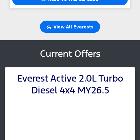
View All
Everests
Current Offers
Everest Active 2.0L Turbo
Diesel 4x4 MY26.5