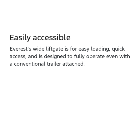
Easily accessible
Everest's wide liftgate is for easy loading, quick
access, and is designed to fully operate even with
a conventional trailer attached.