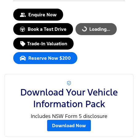
Enquire Now
Book a Test Drive
Loading...
Loading...
Trade-In Valuation
Reserve Now $200
Download Your Vehicle
Information Pack
Includes NSW Form 5 disclosure
Download Now