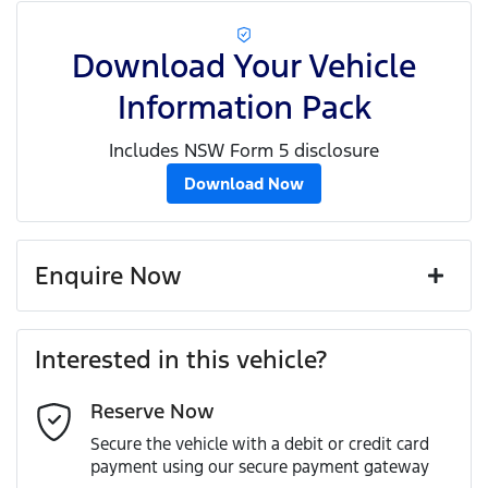
Download Your Vehicle
Information Pack
Includes NSW Form 5 disclosure
Download Now
Enquire Now
First Name
*
Interested in this vehicle?
Reserve Now
Last Name
*
Secure the vehicle with a debit or credit card
payment using our secure payment gateway