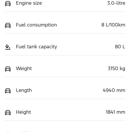
Engine size
3.0-litre
Fuel consumption
8 L/100km
Fuel tank capacity
80 L
Weight
3150 kg
Length
4940 mm
Height
1841 mm