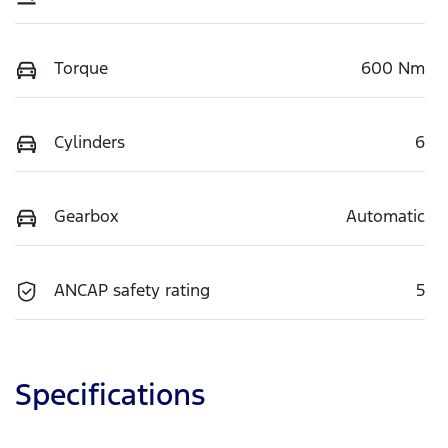
Torque
600 Nm
Cylinders
6
Gearbox
Automatic
ANCAP safety rating
5
Specifications