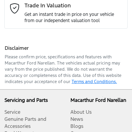
Email Address
*
Trade In Valuation
Get an instant trade in price on your vehicle
from our independent valuation tool
Mobile Number
*
Disclaimer
Comments
*
Please confirm price, specifications and features with
Macarthur Ford Narellan
. The vehicles actual pricing may
vary from the price published. We do not warrant the
accuracy or completeness of this data. Use of this website
indicates your acceptance of our
Terms and Conditions.
Enquire Now
Servicing and Parts
Macarthur Ford Narellan
Service
About Us
Genuine Parts and
News
Accessories
Blogs