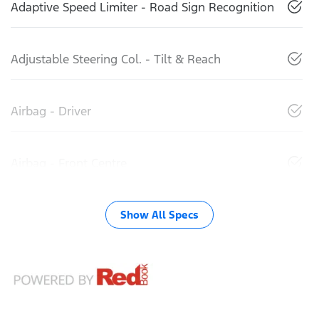
Adaptive Speed Limiter - Road Sign Recognition
Adjustable Steering Col. - Tilt & Reach
Airbag - Driver
Airbag - Front Centre
Show All Specs