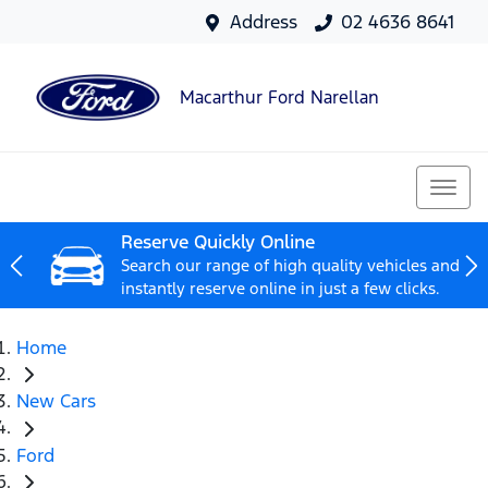
Address
02 4636 8641
Macarthur Ford Narellan
Reserve Quickly Online
Search our range of high quality vehicles and
instantly reserve online in just a few clicks.
Home
New Cars
Ford