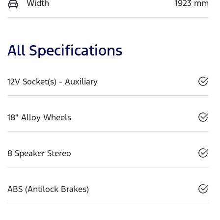
Width
1923 mm
All Specifications
12V Socket(s) - Auxiliary
18" Alloy Wheels
8 Speaker Stereo
ABS (Antilock Brakes)