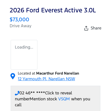
2026 Ford Everest Active 3.0L
$73,000
Drive Away
Share
Loading...
Located at
Macarthur Ford Narellan
12 Yarmouth Pl,
Narellan
NSW
02 46** ****
Click to reveal
number
Mention stock
VSQM
when you
call