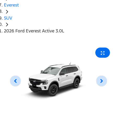
Everest
SUV
2026 Ford Everest Active 3.0L