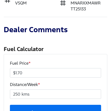
VSQM
MNARXXMAWR
TT25133
Dealer Comments
Fuel Calculator
Fuel Price
*
Distance/Week
*