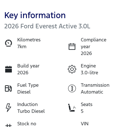
Key information
2026 Ford Everest Active 3.0L
Kilometres
Compliance
7km
year
2026
Build year
Engine
2026
3.0-litre
Fuel Type
Transmission
Diesel
Automatic
Induction
Seats
Turbo Diesel
5
Stock no
VIN