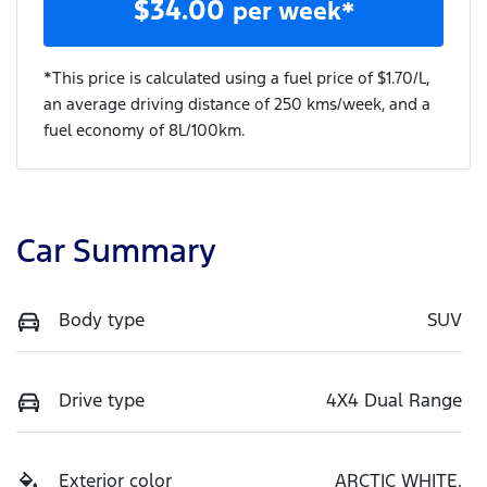
$
34.00
per week*
*This price is calculated using a fuel price of $
1.70
/L,
an average driving distance of
250 kms
/week, and a
fuel economy of
8
L/100km.
Car Summary
Body type
SUV
Drive type
4X4 Dual Range
Exterior color
ARCTIC WHITE.