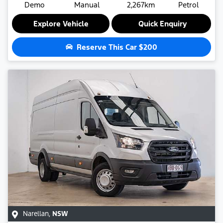
Demo
Manual
2,267km
Petrol
Explore Vehicle
Quick Enquiry
Reserve This Car
$200
Narellan
,
NSW