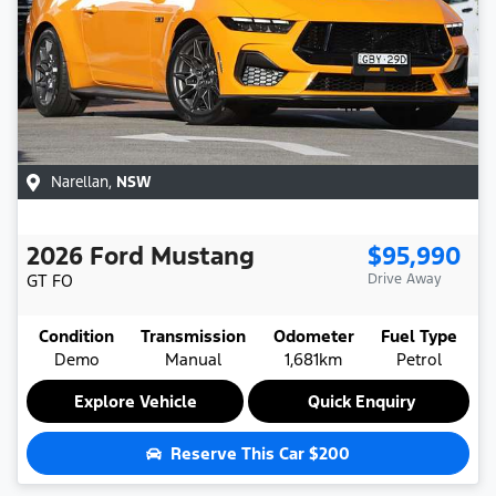
Narellan
,
NSW
2026
Ford
Mustang
$95,990
GT
FO
Drive Away
Condition
Transmission
Odometer
Fuel Type
Demo
Manual
1,681km
Petrol
Explore Vehicle
Quick Enquiry
Reserve This Car
$200