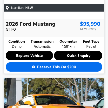
Narellan
,
NSW
2026
Ford
Mustang
$95,990
GT
FO
Drive Away
Condition
Transmission
Odometer
Fuel Type
Demo
Automatic
1,591km
Petrol
Explore Vehicle
Quick Enquiry
Reserve This Car
$200