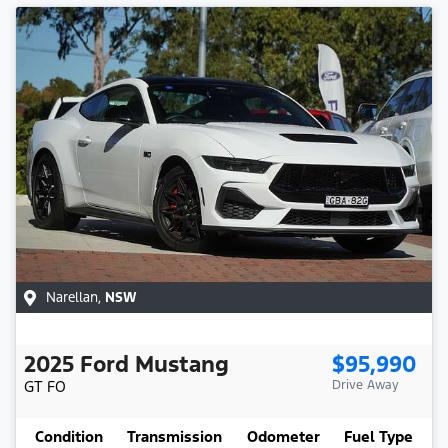
Narellan
,
NSW
2025
Ford
Mustang
$95,990
GT
FO
Drive Away
Condition
Transmission
Odometer
Fuel Type