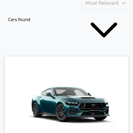
Cars found