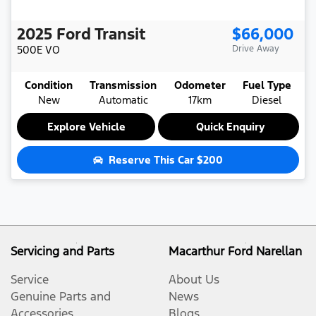
2025
Ford
Transit
$66,000
500E
VO
Drive Away
Condition
Transmission
Odometer
Fuel Type
New
Automatic
17km
Diesel
Explore Vehicle
Quick Enquiry
Reserve This Car
$200
Servicing and Parts
Macarthur Ford Narellan
Service
About Us
Genuine Parts and
News
Accessories
Blogs