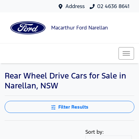
Address
02 4636 8641
Macarthur Ford Narellan
Rear Wheel Drive Cars for Sale in
Narellan, NSW
Filter Results
Sort by: