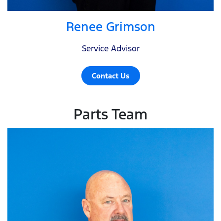
Renee Grimson
Service Advisor
Contact Us
Parts Team