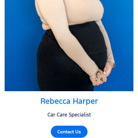
Rebecca Harper
Car Care Specialist
Contact Us