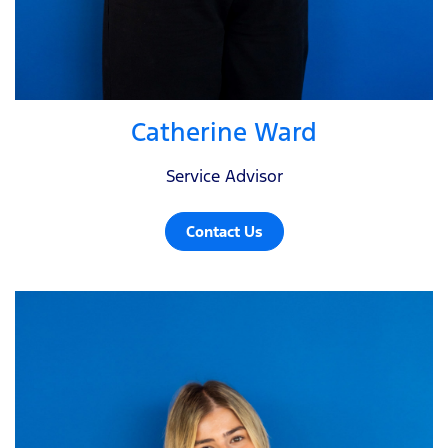
Catherine Ward
Service Advisor
Contact Us