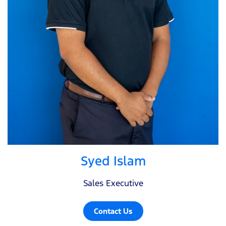
Syed Islam
Sales Executive
Contact Us