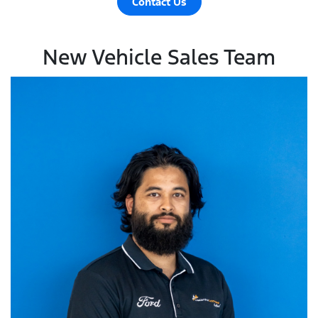
Contact Us
New Vehicle Sales Team