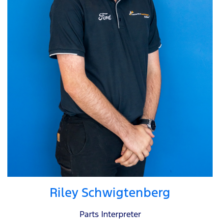
Riley Schwigtenberg
Parts Interpreter