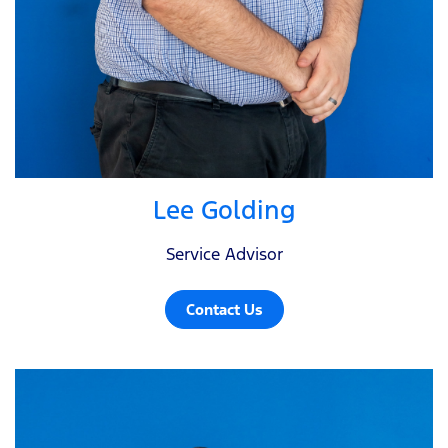
Lee Golding
Service Advisor
Contact Us