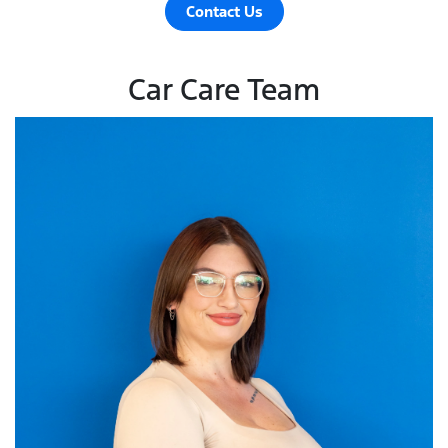
Contact Us
Car Care Team