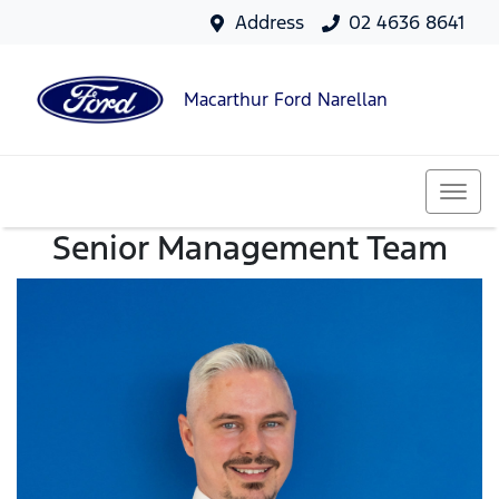
Address
02 4636 8641
Macarthur Ford Narellan
Senior Management Team