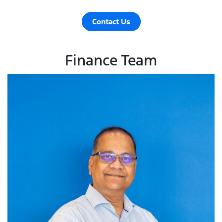
Contact Us
Finance Team