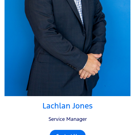
Lachlan Jones
Service Manager