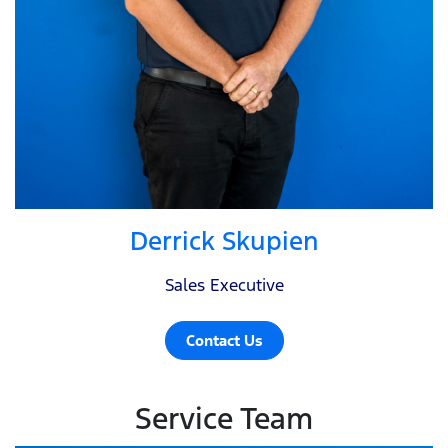
Derrick Skupien
Sales Executive
Contact Us
Service Team