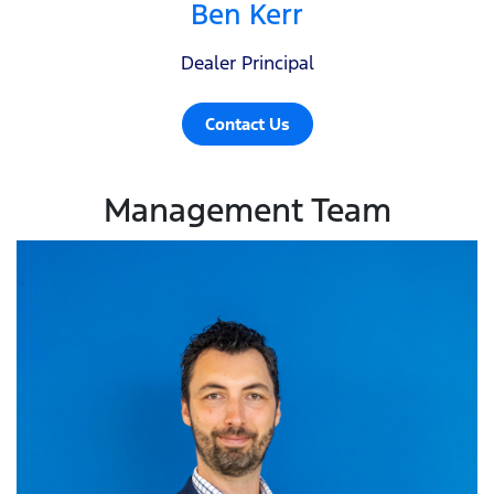
Ben Kerr
Dealer Principal
Contact Us
Management Team