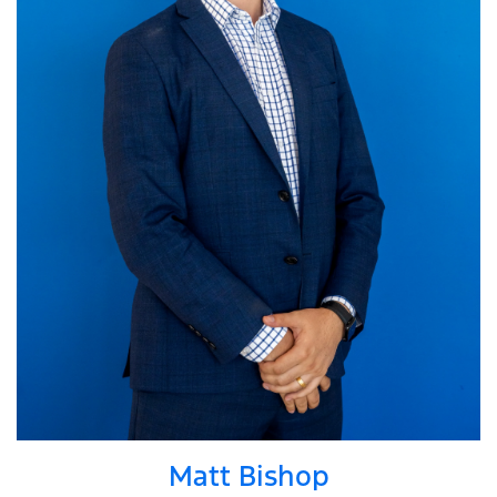
Matt Bishop