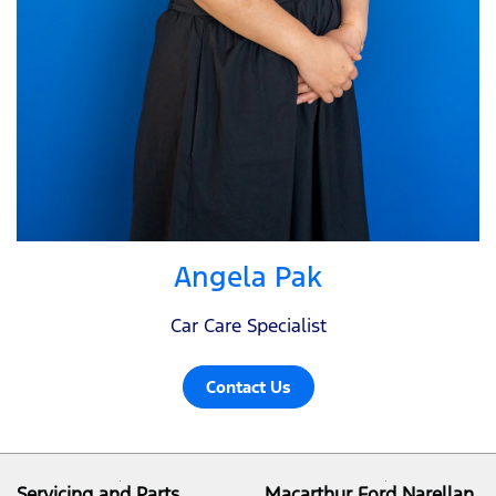
Angela Pak
Car Care Specialist
Contact Us
Servicing and Parts
Macarthur Ford Narellan