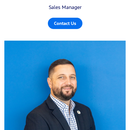
Sales Manager
Contact Us