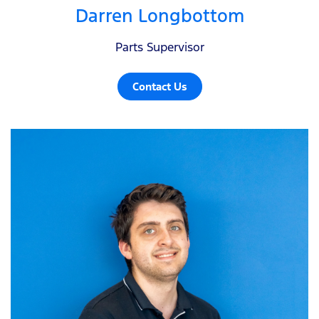
Darren Longbottom
Parts Supervisor
Contact Us