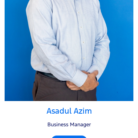
Asadul Azim
Business Manager