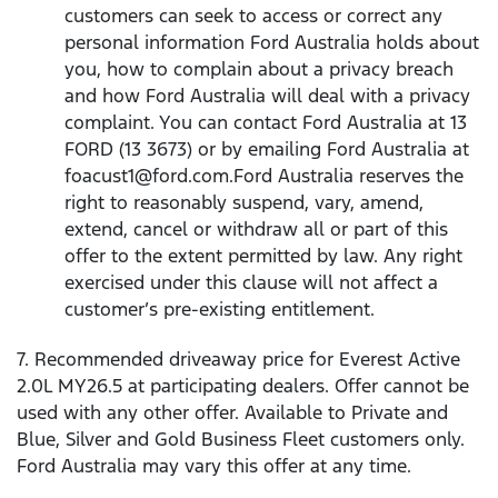
customers can seek to access or correct any
personal information Ford Australia holds about
you, how to complain about a privacy breach
and how Ford Australia will deal with a privacy
complaint. You can contact Ford Australia at 13
FORD (13 3673) or by emailing Ford Australia at
foacust1@ford.com.Ford Australia reserves the
right to reasonably suspend, vary, amend,
extend, cancel or withdraw all or part of this
offer to the extent permitted by law. Any right
exercised under this clause will not affect a
customer’s pre-existing entitlement.
7. Recommended driveaway price for Everest Active
2.0L MY26.5 at participating dealers. Offer cannot be
used with any other offer. Available to Private and
Blue, Silver and Gold Business Fleet customers only.
Ford Australia may vary this offer at any time.