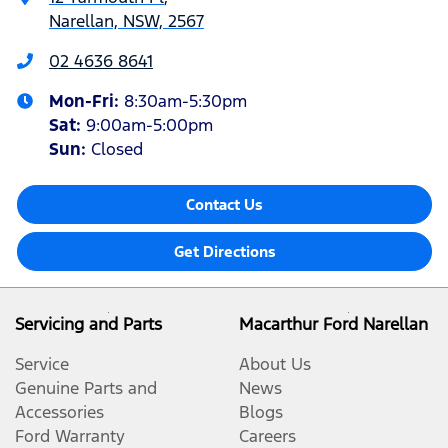
Narellan, NSW, 2567
02 4636 8641
Mon-Fri:
8:30am-5:30pm
Sat
:
9:00am-5:00pm
Sun
:
Closed
Contact Us
Get Directions
Servicing and Parts
Macarthur Ford Narellan
Service
About Us
Genuine Parts and
News
Accessories
Blogs
Ford Warranty
Careers