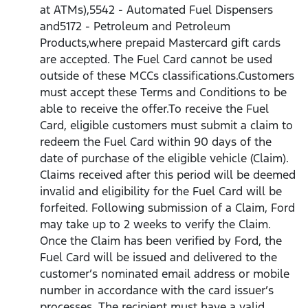
at ATMs),5542 - Automated Fuel Dispensers
and5172 - Petroleum and Petroleum
Products,where prepaid Mastercard gift cards
are accepted. The Fuel Card cannot be used
outside of these MCCs classifications.Customers
must accept these Terms and Conditions to be
able to receive the offer.To receive the Fuel
Card, eligible customers must submit a claim to
redeem the Fuel Card within 90 days of the
date of purchase of the eligible vehicle (Claim).
Claims received after this period will be deemed
invalid and eligibility for the Fuel Card will be
forfeited. Following submission of a Claim, Ford
may take up to 2 weeks to verify the Claim.
Once the Claim has been verified by Ford, the
Fuel Card will be issued and delivered to the
customer’s nominated email address or mobile
number in accordance with the card issuer’s
processes. The recipient must have a valid