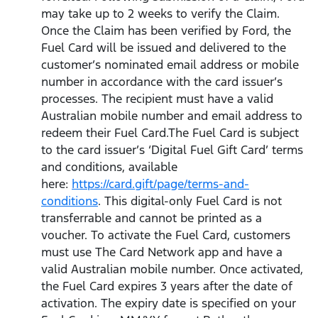
may take up to 2 weeks to verify the Claim.
Once the Claim has been verified by Ford, the
Fuel Card will be issued and delivered to the
customer’s nominated email address or mobile
number in accordance with the card issuer’s
processes. The recipient must have a valid
Australian mobile number and email address to
redeem their Fuel Card.The Fuel Card is subject
to the card issuer’s ‘Digital Fuel Gift Card’ terms
and conditions, available
here:
https://card.gift/page/terms-and-
conditions
. This digital-only Fuel Card is not
transferrable and cannot be printed as a
voucher. To activate the Fuel Card, customers
must use The Card Network app and have a
valid Australian mobile number. Once activated,
the Fuel Card expires 3 years after the date of
activation. The expiry date is specified on your