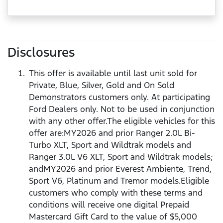
Disclosures
This offer is available until last unit sold for
Private, Blue, Silver, Gold and On Sold
Demonstrators customers only. At participating
Ford Dealers only. Not to be used in conjunction
with any other offer.The eligible vehicles for this
offer are:MY2026 and prior Ranger 2.0L Bi-
Turbo XLT, Sport and Wildtrak models and
Ranger 3.0L V6 XLT, Sport and Wildtrak models;
andMY2026 and prior Everest Ambiente, Trend,
Sport V6, Platinum and Tremor models.Eligible
customers who comply with these terms and
conditions will receive one digital Prepaid
Mastercard Gift Card to the value of $5,000