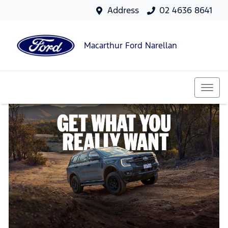
Address
02 4636 8641
Macarthur Ford Narellan