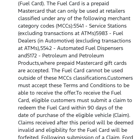
(Fuel Card). The Fuel Card is a prepaid
Mastercard that can only be used at retailers
classified under any of the following merchant
category codes (MCCs):5541 - Service Stations
(excluding transactions at ATMs)5983 - Fuel
Dealers (in Automotive) (excluding transactions
at ATMs),5542 - Automated Fuel Dispensers
and5172 - Petroleum and Petroleum
Products,where prepaid Mastercard gift cards
are accepted. The Fuel Card cannot be used
outside of these MCCs classifications.Customers
must accept these Terms and Conditions to be
able to receive the offer.To receive the Fuel
Card, eligible customers must submit a claim to
redeem the Fuel Card within 90 days of the
date of purchase of the eligible vehicle (Claim).
Claims received after this period will be deemed
invalid and eligibility for the Fuel Card will be
forfeited. Following submission of a Claim, Ford