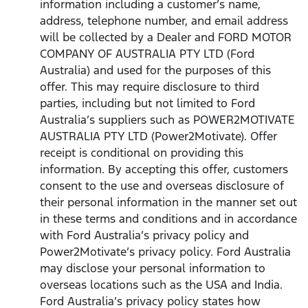
information including a customer’s name,
address, telephone number, and email address
will be collected by a Dealer and FORD MOTOR
COMPANY OF AUSTRALIA PTY LTD (Ford
Australia) and used for the purposes of this
offer. This may require disclosure to third
parties, including but not limited to Ford
Australia’s suppliers such as POWER2MOTIVATE
AUSTRALIA PTY LTD (Power2Motivate). Offer
receipt is conditional on providing this
information. By accepting this offer, customers
consent to the use and overseas disclosure of
their personal information in the manner set out
in these terms and conditions and in accordance
with Ford Australia’s privacy policy and
Power2Motivate’s privacy policy. Ford Australia
may disclose your personal information to
overseas locations such as the USA and India.
Ford Australia’s privacy policy states how