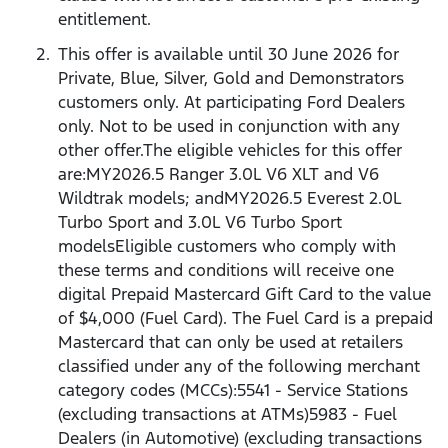
entitlement.
This offer is available until 30 June 2026 for
Private, Blue, Silver, Gold and Demonstrators
customers only. At participating Ford Dealers
only. Not to be used in conjunction with any
other offer.The eligible vehicles for this offer
are:MY2026.5 Ranger 3.0L V6 XLT and V6
Wildtrak models; andMY2026.5 Everest 2.0L
Turbo Sport and 3.0L V6 Turbo Sport
modelsEligible customers who comply with
these terms and conditions will receive one
digital Prepaid Mastercard Gift Card to the value
of $4,000 (Fuel Card). The Fuel Card is a prepaid
Mastercard that can only be used at retailers
classified under any of the following merchant
category codes (MCCs):5541 - Service Stations
(excluding transactions at ATMs)5983 - Fuel
Dealers (in Automotive) (excluding transactions