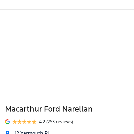
Macarthur Ford Narellan
4.2
(253 reviews)
12 Yarmouth Pl
,