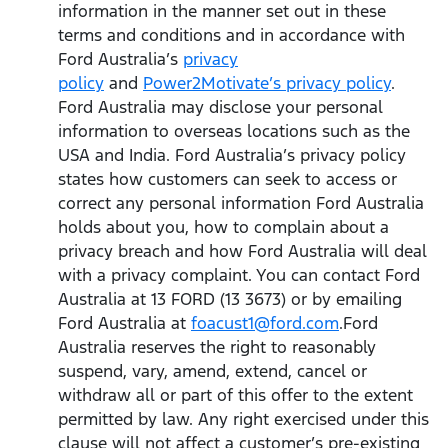
information in the manner set out in these
terms and conditions and in accordance with
Ford Australia’s
privacy
policy
and
Power2Motivate’s privacy policy
.
Ford Australia may disclose your personal
information to overseas locations such as the
USA and India. Ford Australia’s privacy policy
states how customers can seek to access or
correct any personal information Ford Australia
holds about you, how to complain about a
privacy breach and how Ford Australia will deal
with a privacy complaint. You can contact Ford
Australia at 13 FORD (13 3673) or by emailing
Ford Australia at
foacust1@ford.com
.Ford
Australia reserves the right to reasonably
suspend, vary, amend, extend, cancel or
withdraw all or part of this offer to the extent
permitted by law. Any right exercised under this
clause will not affect a customer’s pre-existing