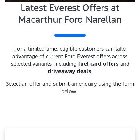
Latest Everest Offers at
Macarthur Ford Narellan
For a limited time, eligible customers can take
advantage of current Ford Everest offers across
selected variants, including
fuel card offers
and
driveaway deals
.
Select an offer and submit an enquiry using the form
below.