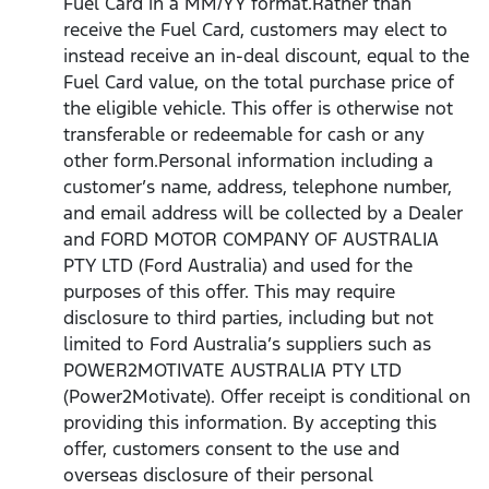
Fuel Card in a MM/YY format.Rather than
receive the Fuel Card, customers may elect to
instead receive an in-deal discount, equal to the
Fuel Card value, on the total purchase price of
the eligible vehicle. This offer is otherwise not
transferable or redeemable for cash or any
other form.Personal information including a
customer’s name, address, telephone number,
and email address will be collected by a Dealer
and FORD MOTOR COMPANY OF AUSTRALIA
PTY LTD (Ford Australia) and used for the
purposes of this offer. This may require
disclosure to third parties, including but not
limited to Ford Australia’s suppliers such as
POWER2MOTIVATE AUSTRALIA PTY LTD
(Power2Motivate). Offer receipt is conditional on
providing this information. By accepting this
offer, customers consent to the use and
overseas disclosure of their personal