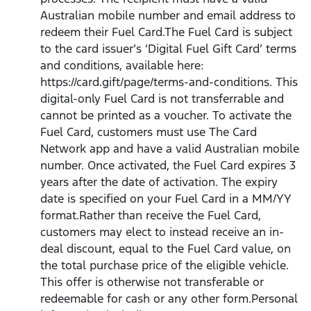
Australian mobile number and email address to
redeem their Fuel Card.The Fuel Card is subject
to the card issuer’s ‘Digital Fuel Gift Card’ terms
and conditions, available here:
https://card.gift/page/terms-and-conditions. This
digital-only Fuel Card is not transferrable and
cannot be printed as a voucher. To activate the
Fuel Card, customers must use The Card
Network app and have a valid Australian mobile
number. Once activated, the Fuel Card expires 3
years after the date of activation. The expiry
date is specified on your Fuel Card in a MM/YY
format.Rather than receive the Fuel Card,
customers may elect to instead receive an in-
deal discount, equal to the Fuel Card value, on
the total purchase price of the eligible vehicle.
This offer is otherwise not transferable or
redeemable for cash or any other form.Personal