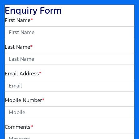
Enquiry Form
First Name
*
Last Name
*
Email Address
*
Mobile Number
*
Comments
*