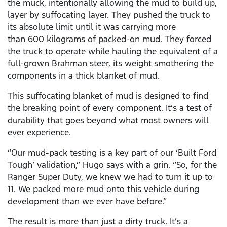
the muck, intentionally allowing the mud to build up,
layer by suffocating layer. They pushed the truck to
its absolute limit until it was carrying more
than 600 kilograms of packed-on mud. They forced
the truck to operate while hauling the equivalent of a
full-grown Brahman steer, its weight smothering the
components in a thick blanket of mud.
This suffocating blanket of mud is designed to find
the breaking point of every component. It’s a test of
durability that goes beyond what most owners will
ever experience.
“Our mud-pack testing is a key part of our ‘Built Ford
Tough’ validation,” Hugo says with a grin. “So, for the
Ranger Super Duty, we knew we had to turn it up to
11. We packed more mud onto this vehicle during
development than we ever have before.”
The result is more than just a dirty truck. It’s a