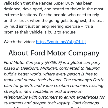
validation that the Ranger Super Duty has been
designed, developed, and tested to thrive in the most
extreme locations. For the people who need to rely
on their truck when the going gets toughest, this trial
by mud isn't just an engineering exercise – it's a
promise their vehicle is built to endure.
Watch the video:
https://youtu.be/YuLpOJJI-jI
About Ford Motor Company
Ford Motor Company (NYSE: F) is a global company
based in Dearborn, Michigan, committed to helping
build a better world, where every person is free to
move and pursue their dreams. The company’s Ford+
plan for growth and value creation combines existing
strengths, new capabilities and always-on
relationships with customers to enrich experiences for
customers and deepen their loyalty. Ford develops