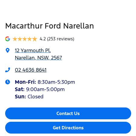
Macarthur Ford Narellan
4.2
(253 reviews)
12 Yarmouth Pl
,
Narellan, NSW, 2567
02 4636 8641
Mon-Fri:
8:30am-5:30pm
Sat
:
9:00am-5:00pm
Sun
:
Closed
Contact Us
Get Directions