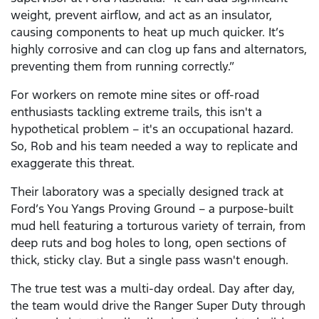
weight, prevent airflow, and act as an insulator,
causing components to heat up much quicker. It’s
highly corrosive and can clog up fans and alternators,
preventing them from running correctly.”
For workers on remote mine sites or off-road
enthusiasts tackling extreme trails, this isn't a
hypothetical problem – it's an occupational hazard.
So, Rob and his team needed a way to replicate and
exaggerate this threat.
Their laboratory was a specially designed track at
Ford’s You Yangs Proving Ground – a purpose-built
mud hell featuring a torturous variety of terrain, from
deep ruts and bog holes to long, open sections of
thick, sticky clay. But a single pass wasn't enough.
The true test was a multi-day ordeal. Day after day,
the team would drive the Ranger Super Duty through