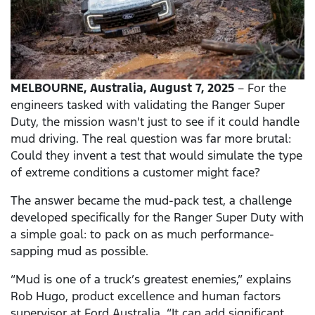
MELBOURNE,
Australia, August 7, 2025
– For the
engineers tasked with validating the Ranger Super
Duty, the mission wasn't just to see if it could handle
mud driving. The real question was far more brutal:
Could they invent a test that would simulate the type
of extreme conditions a customer might face?
The answer became the mud-pack test, a challenge
developed specifically for the Ranger Super Duty with
a simple goal: to pack on as much performance-
sapping mud as possible.
“Mud is one of a truck’s greatest enemies,” explains
Rob Hugo, product excellence and human factors
supervisor at Ford Australia. “It can add significant