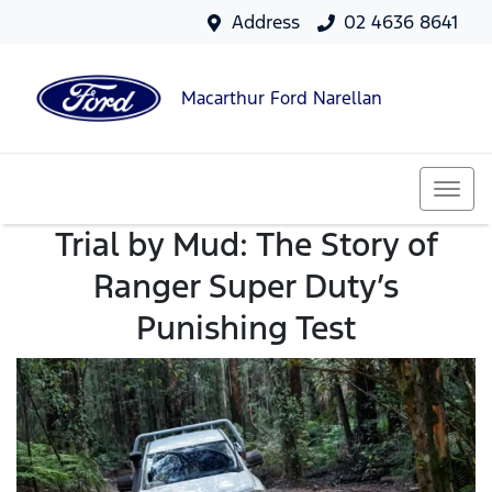
Address
02 4636 8641
Macarthur Ford Narellan
Trial by Mud: The Story of
Ranger Super Duty’s
Punishing Test