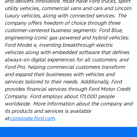
and delivers innovative, must-have Ford trucks, sport
utility vehicles, commercial vans and cars and Lincoln
luxury vehicles, along with connected services. The
company offers freedom of choice through three
customer-centered business segments: Ford Blue,
engineering iconic gas-powered and hybrid vehicles;
Ford Model e, inventing breakthrough electric
vehicles along with embedded software that defines
always-on digital experiences for all customers; and
Ford Pro, helping commercial customers transform
and expand their businesses with vehicles and
services tailored to their needs. Additionally, Ford
provides financial services through Ford Motor Credit
Company. Ford employs about 171,000 people
worldwide. More information about the company and
its products and services is available
at
corporate.ford.com
.