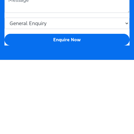
Enquire Now