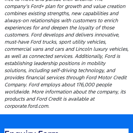
company’s Ford+ plan for growth and value creation
combines existing strengths, new capabilities and
always-on relationships with customers to enrich
experiences for and deepen the loyalty of those
customers. Ford develops and delivers innovative,
must-have Ford trucks, sport utility vehicles,
commercial vans and cars and Lincoln luxury vehicles,
as well as connected services. Additionally, Ford is
establishing leadership positions in mobility
solutions, including self-driving technology, and
provides financial services through Ford Motor Credit
Company. Ford employs about 176,000 people
worldwide. More information about the company, its
products and Ford Credit is available at
corporate.ford.com.