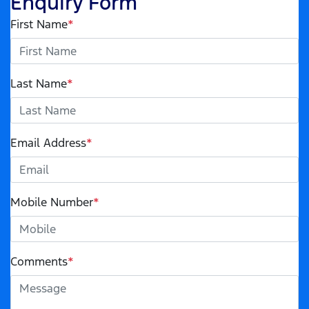
Enquiry Form
First Name
*
Last Name
*
Email Address
*
Mobile Number
*
Comments
*