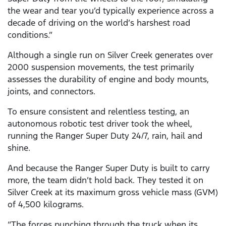
the wear and tear you’d typically experience across a
decade of driving on the world’s harshest road
conditions.”
Although a single run on Silver Creek generates over
2000 suspension movements, the test primarily
assesses the durability of engine and body mounts,
joints, and connectors.
To ensure consistent and relentless testing, an
autonomous robotic test driver took the wheel,
running the Ranger Super Duty 24/7, rain, hail and
shine.
And because the Ranger Super Duty is built to carry
more, the team didn’t hold back. They tested it on
Silver Creek at its maximum gross vehicle mass (GVM)
of 4,500 kilograms.
“The forces punching through the truck when its