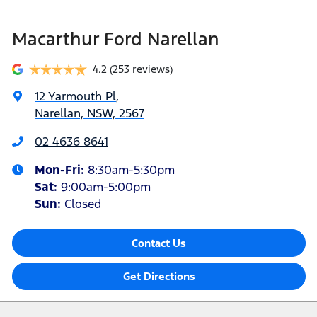
Macarthur Ford Narellan
4.2
(253 reviews)
12 Yarmouth Pl
,
Narellan, NSW, 2567
02 4636 8641
Mon-Fri:
8:30am-5:30pm
Sat
:
9:00am-5:00pm
Sun
:
Closed
Contact Us
Get Directions