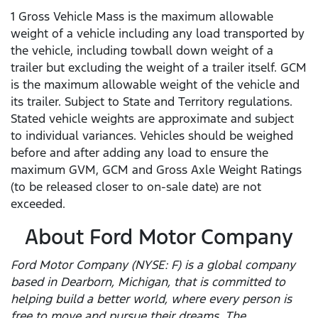
1 Gross Vehicle Mass is the maximum allowable
weight of a vehicle including any load transported by
the vehicle, including towball down weight of a
trailer but excluding the weight of a trailer itself. GCM
is the maximum allowable weight of the vehicle and
its trailer. Subject to State and Territory regulations.
Stated vehicle weights are approximate and subject
to individual variances. Vehicles should be weighed
before and after adding any load to ensure the
maximum GVM, GCM and Gross Axle Weight Ratings
(to be released closer to on-sale date) are not
exceeded.
About Ford Motor Company
Ford Motor Company (NYSE: F) is a global company
based in Dearborn, Michigan, that is committed to
helping build a better world, where every person is
free to move and pursue their dreams. The