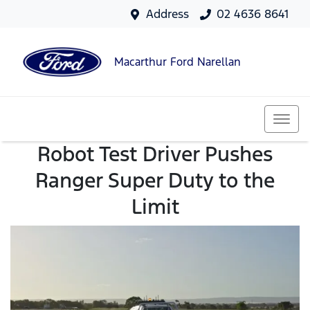
Address
02 4636 8641
Macarthur Ford Narellan
Robot Test Driver Pushes
Ranger Super Duty to the
Limit