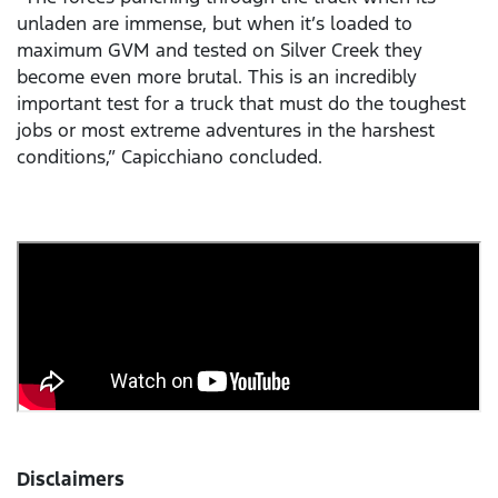
unladen are immense, but when it’s loaded to
maximum GVM and tested on Silver Creek they
become even more brutal. This is an incredibly
important test for a truck that must do the toughest
jobs or most extreme adventures in the harshest
conditions,” Capicchiano concluded.
Disclaimers