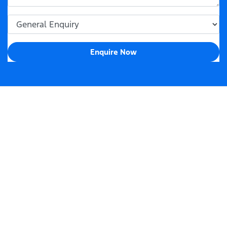
Enquire Now