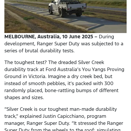
MELBOURNE, Australia, 10 June 2025 –
During
development, Ranger Super Duty was subjected to a
series of brutal durability tests.
The toughest test? The dreaded Silver Creek
durability track at Ford Australia’s You Yangs Proving
Ground in Victoria. Imagine a dry creek bed, but
instead of smooth pebbles, it’s packed with 300
randomly placed, bone-rattling bumps of different
shapes and sizes.
“Silver Creek is our toughest man-made durability
track,” explained Justin Capicchiano, program
manager, Ranger Super Duty. “It stressed the Ranger
Super Duty from the wheels to the roof; simulating