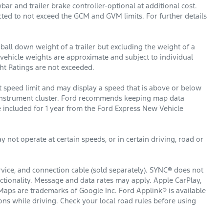
r and trailer brake controller-optional at additional cost.
icted to not exceed the GCM and GVM limits. For further details
ball down weight of a trailer but excluding the weight of a
ed vehicle weights are approximate and subject to individual
t Ratings are not exceeded.
 speed limit and may display a speed that is above or below
al instrument cluster. Ford recommends keeping map data
 included for 1 year from the Ford Express New Vehicle
 not operate at certain speeds, or in certain driving, road or
rvice, and connection cable (sold separately). SYNC® does not
nctionality. Message and data rates may apply. Apple CarPlay,
Maps are trademarks of Google Inc. Ford Applink® is available
s while driving. Check your local road rules before using