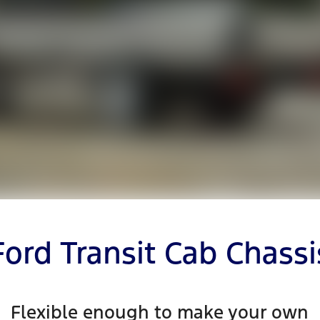
Ford Transit Cab Chassi
Flexible enough to make your own