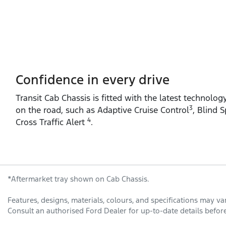
Confidence in every drive
Transit Cab Chassis is fitted with the latest technolog
3
on the road, such as Adaptive Cruise Control
, Blind 
4
Cross Traffic Alert
.
*Aftermarket tray shown on Cab Chassis.
Features, designs, materials, colours, and specifications may v
Consult an authorised Ford Dealer for up-to-date details before