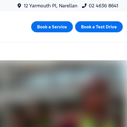
12 Yarmouth Pl, Narellan
02 4636 8641
Book a Service
Book a Test Drive