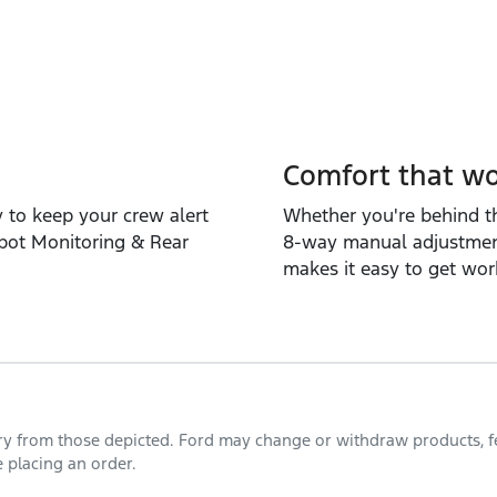
Comfort that wo
y to keep your crew alert
Whether you're behind th
Spot Monitoring & Rear
8‑way manual adjustment
makes it easy to get wor
ary from those depicted. Ford may change or withdraw products, fea
 placing an order.