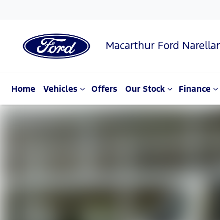
Macarthur Ford Narella
Home
Vehicles
Offers
Our Stock
Finance