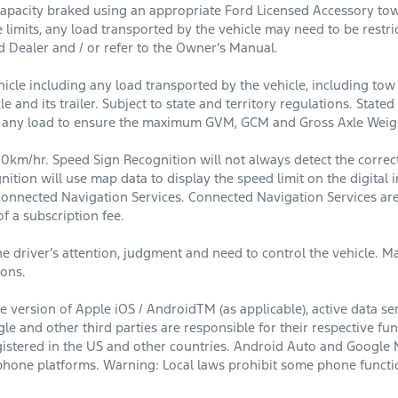
apacity braked using an appropriate Ford Licensed Accessory towba
e limits, any load transported by the vehicle may need to be restr
d Dealer and / or refer to the Owner’s Manual.
cle including any load transported by the vehicle, including tow 
e and its trailer. Subject to state and territory regulations. Stat
g any load to ensure the maximum GVM, GCM and Gross Axle Weigh
0km/hr. Speed Sign Recognition will not always detect the correct
nition will use map data to display the speed limit on the digit
Connected Navigation Services. Connected Navigation Services are
f a subscription fee.
e driver’s attention, judgment and need to control the vehicle. May
ions.
 version of Apple iOS / AndroidTM (as applicable), active data se
le and other third parties are responsible for their respective fu
egistered in the US and other countries. Android Auto and Google 
hone platforms. Warning: Local laws prohibit some phone function