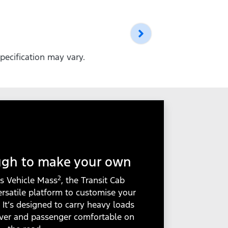
pecification may vary.
ugh to make your own
2
s Vehicle Mass
, the Transit Cab
ersatile platform to customise your
. It’s designed to carry heavy loads
iver and passenger comfortable on