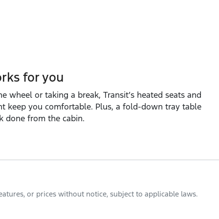
rks for you
e wheel or taking a break, Transit’s heated seats and
 keep you comfortable. Plus, a fold‑down tray table
k done from the cabin.
tures, or prices without notice, subject to applicable laws.