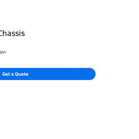
Chassis
ain
Get a Quote