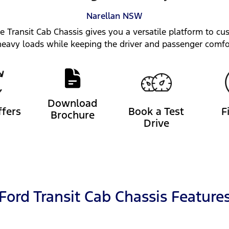
Narellan
NSW
he Transit Cab Chassis gives you a versatile platform to cus
heavy loads while keeping the driver and passenger comfo
Download
ffers
Book a Test
F
Brochure
Drive
Ford Transit Cab Chassis Feature