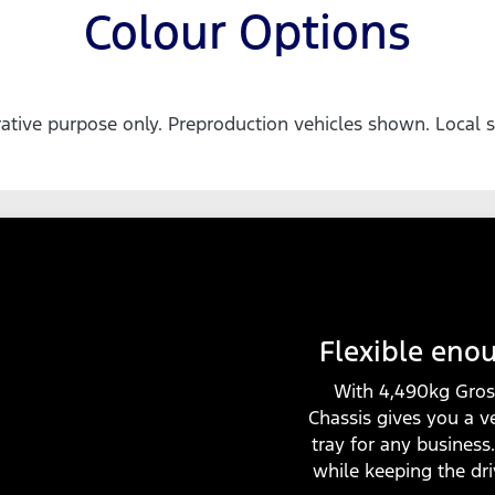
Colour Options
trative purpose only. Preproduction vehicles shown. Local s
Flexible eno
With 4,490kg Gros
Chassis gives you a v
tray for any business
while keeping the dr