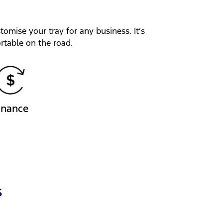
tomise your tray for any business. It’s
rtable on the road.
inance
s