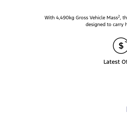
2
With 4,490kg Gross Vehicle Mass
, t
designed to carry 
Latest O