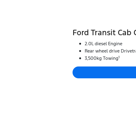
Ford Transit Cab 
2.0L diesel Engine
Rear wheel drive Drivetr
1
3,500kg Towing