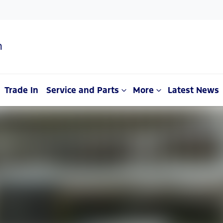
n
Trade In
Service and Parts
More
Latest News