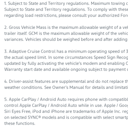
1. Subject to State and Territory regulations. Maximum towing c
Subject to State and Territory regulations. To comply with thes
regarding load restrictions, please consult your authorized For
2. Gross Vehicle Mass is the maximum allowable weight of a vehi
trailer itself. GCM is the maximum allowable weight of the vehicl
variances. Vehicles should be weighed before and after addin
3. Adaptive Cruise Control has a minimum operating speed of 3
the actual speed limit. In some circumstances Speed Sign Recog
updated by fully activating the vehicle’s modem and enabling 
Warranty start date and available ongoing subject to payment o
4. Driver-assist features are supplemental and do not replace th
weather conditions. See Owner’s Manual for details and limitat
5. Apple CarPlay / Android Auto requires phone with compatible
control Apple CarPlay / Android Auto while in use. Apple / Goog
Siri Eyes Free, iPod and iPhone are trademarks of Apple Inc. r
on selected SYNC® models and is compatible with select smartp
these functions.