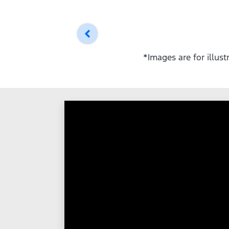
*Images are for illus