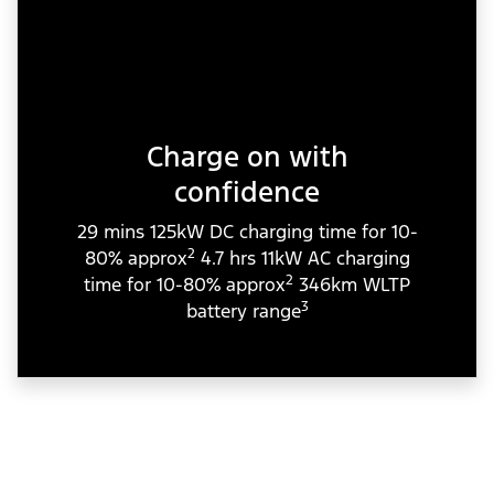
Charge on with
confidence
29 mins 125kW DC charging time for 10-
2
80% approx
4.7 hrs 11kW AC charging
2
time for 10-80% approx
346km WLTP
3
battery range