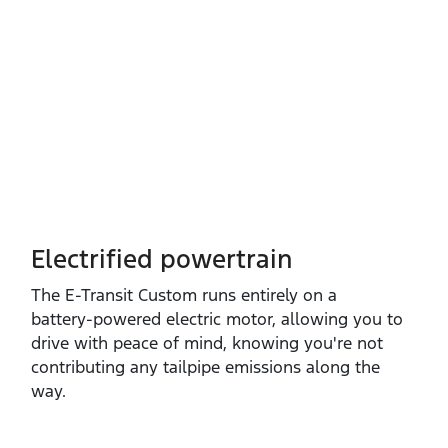
Electrified powertrain
The E‑Transit Custom runs entirely on a
battery‑powered electric motor, allowing you to
drive with peace of mind, knowing you're not
contributing any tailpipe emissions along the
way.