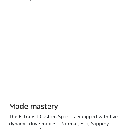
Mode mastery
The E‑Transit Custom Sport is equipped with five
dynamic drive modes ‑ Normal, Eco, Slippery,