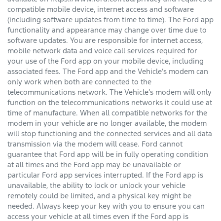
compatible mobile device, internet access and software
(including software updates from time to time). The Ford app
functionality and appearance may change over time due to
software updates. You are responsible for internet access,
mobile network data and voice call services required for
your use of the Ford app on your mobile device, including
associated fees. The Ford app and the Vehicle’s modem can
only work when both are connected to the
telecommunications network. The Vehicle’s modem will only
function on the telecommunications networks it could use at
time of manufacture. When all compatible networks for the
modem in your vehicle are no longer available, the modem
will stop functioning and the connected services and all data
transmission via the modem will cease. Ford cannot
guarantee that Ford app will be in fully operating condition
at all times and the Ford app may be unavailable or
particular Ford app services interrupted. If the Ford app is
unavailable, the ability to lock or unlock your vehicle
remotely could be limited, and a physical key might be
needed. Always keep your key with you to ensure you can
access your vehicle at all times even if the Ford app is