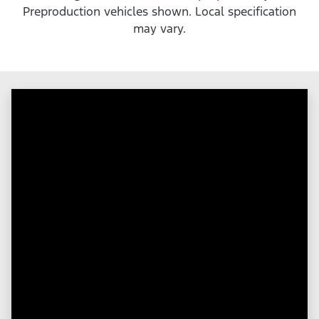
Preproduction vehicles shown. Local specification
may vary.