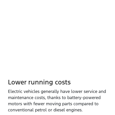
Lower running costs
Electric vehicles generally have lower service and
maintenance costs, thanks to battery‑powered
motors with fewer moving parts compared to
conventional petrol or diesel engines.