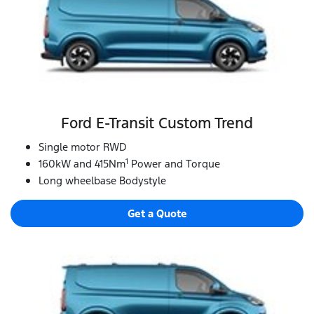
Ford E‑Transit Custom Trend
Single motor RWD
1
160kW and 415Nm
Power and Torque
Long wheelbase Bodystyle
Get a Quote