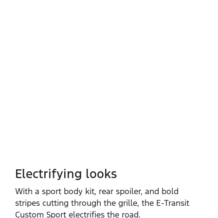
Electrifying looks
With a sport body kit, rear spoiler, and bold
stripes cutting through the grille, the E‑Transit
Custom Sport electrifies the road.