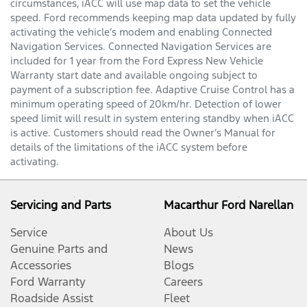
circumstances, iACC will use map data to set the vehicle
speed. Ford recommends keeping map data updated by fully
activating the vehicle’s modem and enabling Connected
Navigation Services. Connected Navigation Services are
included for 1 year from the Ford Express New Vehicle
Warranty start date and available ongoing subject to
payment of a subscription fee. Adaptive Cruise Control has a
minimum operating speed of 20km/hr. Detection of lower
speed limit will result in system entering standby when iACC
is active. Customers should read the Owner’s Manual for
details of the limitations of the iACC system before
activating.
Servicing and Parts
Macarthur Ford Narellan
Service
About Us
Genuine Parts and
News
Accessories
Blogs
Ford Warranty
Careers
Roadside Assist
Fleet