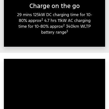
Charge on the go
29 mins 125kW DC charging time for 10-
2
80% approx
4.7 hrs 11kW AC charging
2
time for 10-80% approx
340km WLTP
3
battery range