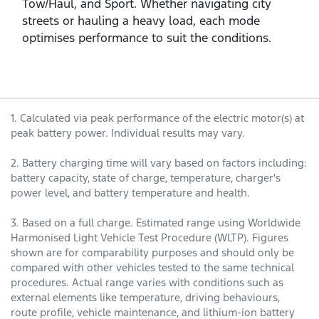
Tow/Haul, and Sport. Whether navigating city
streets or hauling a heavy load, each mode
optimises performance to suit the conditions.
1. Calculated via peak performance of the electric motor(s) at
peak battery power. Individual results may vary.
2. Battery charging time will vary based on factors including:
battery capacity, state of charge, temperature, charger's
power level, and battery temperature and health.
3. Based on a full charge. Estimated range using Worldwide
Harmonised Light Vehicle Test Procedure (WLTP). Figures
shown are for comparability purposes and should only be
compared with other vehicles tested to the same technical
procedures. Actual range varies with conditions such as
external elements like temperature, driving behaviours,
route profile, vehicle maintenance, and lithium-ion battery