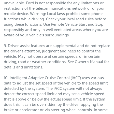
unavailable. Ford is not responsible for any limitations or
restrictions of the telecommunications network or of your
mobile device. Warning: Local laws prohibit some phone
functions while driving. Check your local road rules before
using these functions. Use Remote Vehicle Start and Stop
responsibly and only in well ventilated areas where you are
aware of your vehicle’s surroundings.
9. Driver-assist features are supplemental and do not replace
the driver’s attention, judgment and need to control the
vehicle. May not operate at certain speeds, or in certain
driving, road or weather conditions. See Owner’s Manual for
details and limitations.
10. Intelligent Adaptive Cruise Control (iACC) uses various
data to adjust the set speed of the vehicle to the speed limit
detected by the system. The iACC system will not always
detect the correct speed limit and may set a vehicle speed
that is above or below the actual speed limit. If the system
does this, it can be overridden by the driver applying the
brake or accelerator or via steering wheel controls. In some