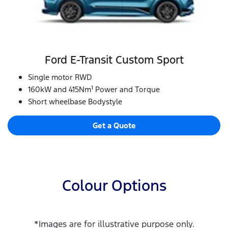
Ford E‑Transit Custom Sport
Single motor RWD
1
160kW and 415Nm
Power and Torque
Short wheelbase Bodystyle
Get a Quote
Colour Options
*Images are for illustrative purpose only.