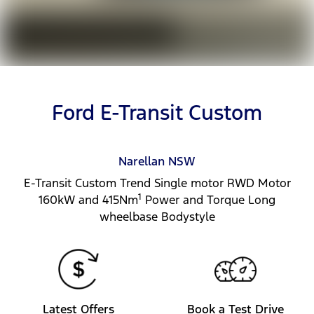
Ford E-Transit Custom
Narellan
NSW
E-Transit Custom Trend Single motor RWD Motor
1
160kW and 415Nm
Power and Torque Long
wheelbase Bodystyle
Latest Offers
Book a Test Drive