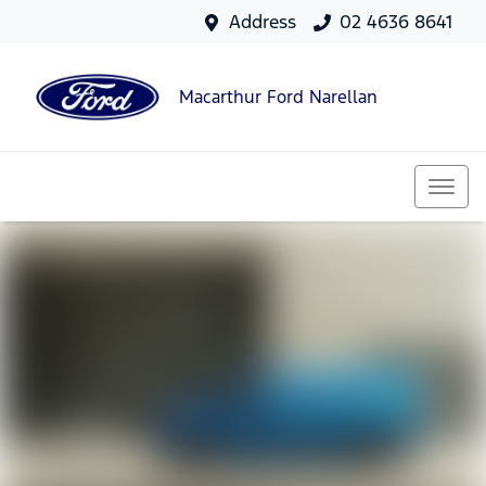
Address
02 4636 8641
Macarthur Ford Narellan