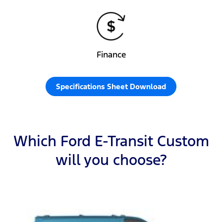
Finance
Specifications Sheet Download
Which Ford E-Transit Custom
will you choose?