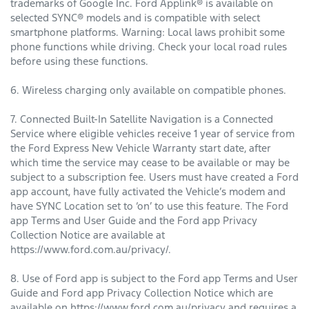
trademarks of Google Inc. Ford Applink® is available on
selected SYNC® models and is compatible with select
smartphone platforms. Warning: Local laws prohibit some
phone functions while driving. Check your local road rules
before using these functions.
6. Wireless charging only available on compatible phones.
7. Connected Built-In Satellite Navigation is a Connected
Service where eligible vehicles receive 1 year of service from
the Ford Express New Vehicle Warranty start date, after
which time the service may cease to be available or may be
subject to a subscription fee. Users must have created a Ford
app account, have fully activated the Vehicle’s modem and
have SYNC Location set to ‘on’ to use this feature. The Ford
app Terms and User Guide and the Ford app Privacy
Collection Notice are available at
https://www.ford.com.au/privacy/.
8. Use of Ford app is subject to the Ford app Terms and User
Guide and Ford app Privacy Collection Notice which are
available on https://www.ford.com.au/privacy and requires a