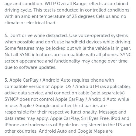
age and condition. WLTP Overall Range reflects a combined
driving cycle. This test is conducted in controlled conditions
with an ambient temperature of 23 degrees Celsius and no
climate or electrical load.
4. Don’t drive while distracted. Use voice-operated systems
when possible and don’t use handheld devices while driving.
Some features may be locked out while the vehicle is in gear.
Not all SYNC 4 features are compatible with all phones. SYNC
screen appearance and functionality may change over time
due to software updates.
5. Apple CarPlay / Android Auto requires phone with
compatible version of Apple iOS / AndroidTM (as applicable),
active data service, and connection cable (sold separately).
SYNC® does not control Apple CarPlay / Android Auto while
in use. Apple / Google and other third parties are
responsible for their respective functionality. Message and
data rates may apply. Apple CarPlay, Siri Eyes Free, iPod and
iPhone are trademarks of Apple Inc. registered in the US and
other countries. Android Auto and Google Maps are