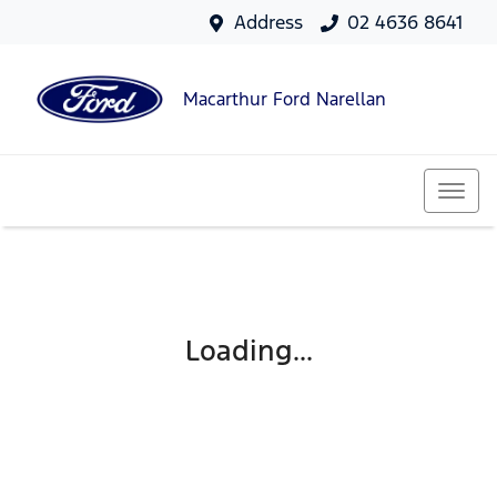
Address
02 4636 8641
Macarthur Ford Narellan
Loading...