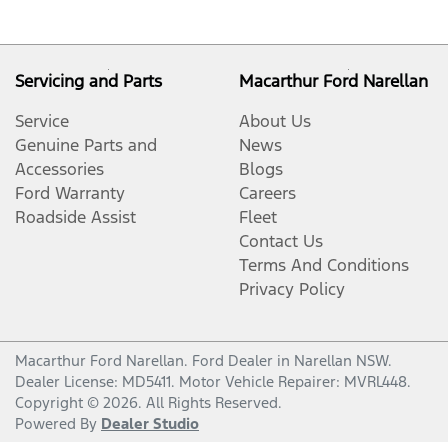
Servicing and Parts
Macarthur Ford Narellan
Service
About Us
Genuine Parts and
News
Accessories
Blogs
Ford Warranty
Careers
Roadside Assist
Fleet
Contact Us
Terms And Conditions
Privacy Policy
Macarthur Ford Narellan
.
Ford Dealer
in
Narellan NSW
.
Dealer License:
MD5411
.
Motor Vehicle Repairer:
MVRL448
.
Copyright ©
2026
. All Rights Reserved.
Powered By
Dealer Studio