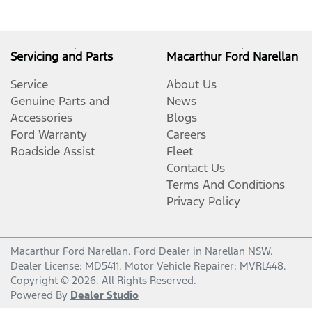
Servicing and Parts
Macarthur Ford Narellan
Service
About Us
Genuine Parts and
News
Accessories
Blogs
Ford Warranty
Careers
Roadside Assist
Fleet
Contact Us
Terms And Conditions
Privacy Policy
Macarthur Ford Narellan
.
Ford Dealer
in
Narellan NSW
.
Dealer License:
MD5411
.
Motor Vehicle Repairer:
MVRL448
.
Copyright ©
2026
. All Rights Reserved.
Powered By
Dealer Studio