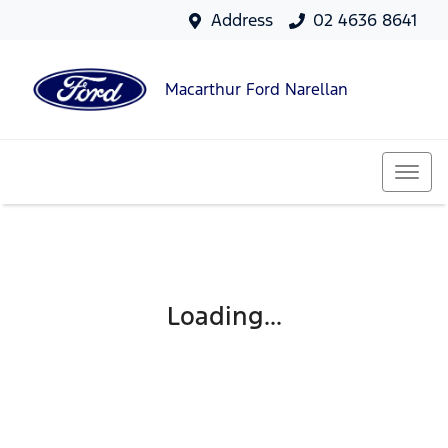
Address
02 4636 8641
Macarthur Ford Narellan
Loading...