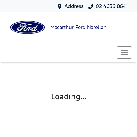
Address
02 4636 8641
Macarthur Ford Narellan
Loading...