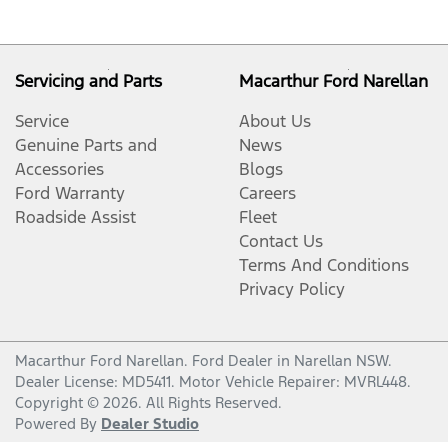
Servicing and Parts
Macarthur Ford Narellan
Service
About Us
Genuine Parts and
News
Accessories
Blogs
Ford Warranty
Careers
Roadside Assist
Fleet
Contact Us
Terms And Conditions
Privacy Policy
Macarthur Ford Narellan
.
Ford Dealer
in
Narellan NSW
.
Dealer License:
MD5411
.
Motor Vehicle Repairer:
MVRL448
.
Copyright ©
2026
. All Rights Reserved.
Powered By
Dealer Studio