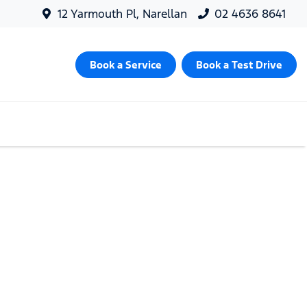
12 Yarmouth Pl, Narellan
02 4636 8641
Book a Service
Book a Test Drive