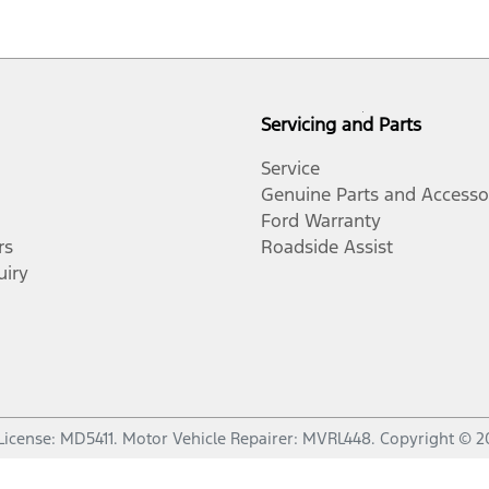
Servicing and Parts
Service
Genuine Parts and Accesso
Ford Warranty
rs
Roadside Assist
uiry
License:
MD5411
.
Motor Vehicle Repairer:
MVRL448
.
Copyright ©
2