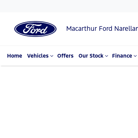
Macarthur Ford Narella
Home
Vehicles
Offers
Our Stock
Finance