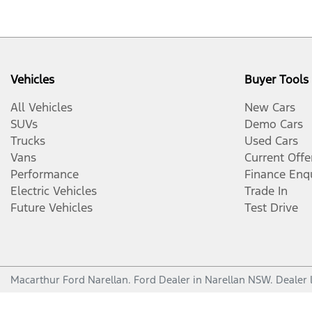
Vehicles
Buyer Tools
All Vehicles
New Cars
SUVs
Demo Cars
Trucks
Used Cars
Vans
Current Offe
Performance
Finance Enq
Electric Vehicles
Trade In
Future Vehicles
Test Drive
Macarthur Ford Narellan
.
Ford Dealer
in
Narellan NSW
.
Dealer 