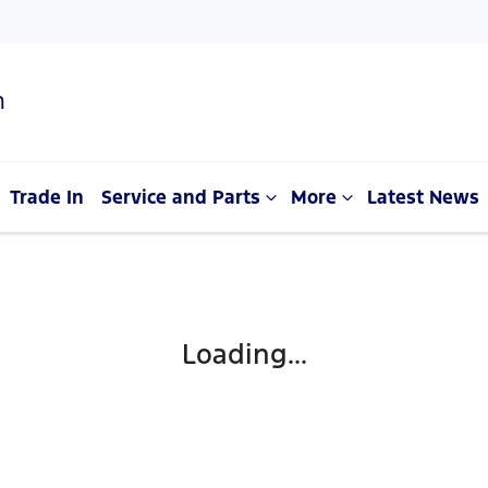
n
Trade In
Service and Parts
More
Latest News
Loading...