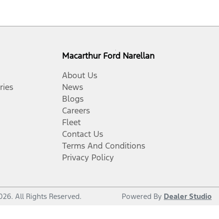
Macarthur Ford Narellan
About Us
ries
News
Blogs
Careers
Fleet
Contact Us
Terms And Conditions
Privacy Policy
026
. All Rights Reserved.
Powered By
Dealer Studio