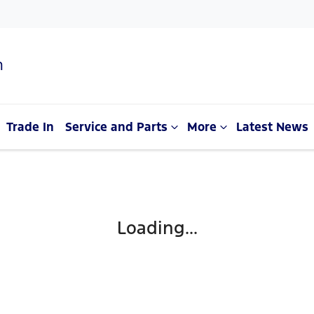
n
Trade In
Service and Parts
More
Latest News
Loading...