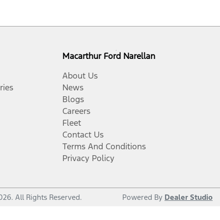
Macarthur Ford Narellan
About Us
ries
News
Blogs
Careers
Fleet
Contact Us
Terms And Conditions
Privacy Policy
026
. All Rights Reserved.
Powered By
Dealer Studio