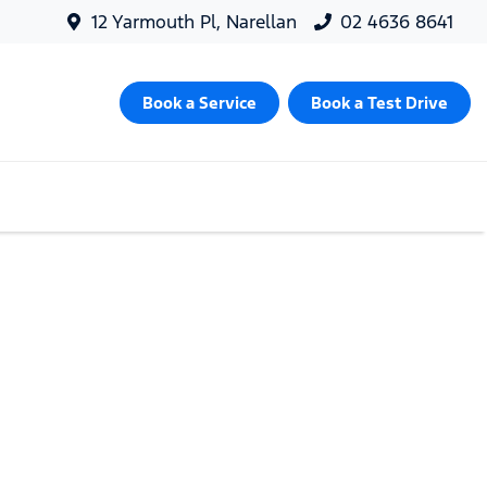
12 Yarmouth Pl, Narellan
02 4636 8641
Book a Service
Book a Test Drive