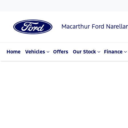
Macarthur Ford Narella
Home
Vehicles
Offers
Our Stock
Finance