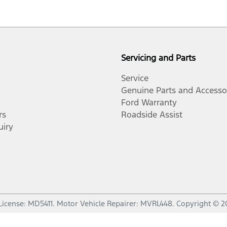
Servicing and Parts
Service
Genuine Parts and Accesso
Ford Warranty
rs
Roadside Assist
uiry
License:
MD5411
.
Motor Vehicle Repairer:
MVRL448
.
Copyright ©
2