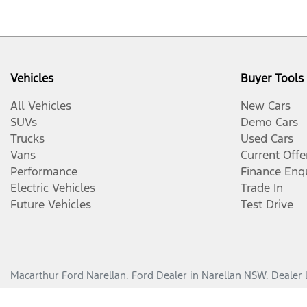
Vehicles
Buyer Tools
All Vehicles
New Cars
SUVs
Demo Cars
Trucks
Used Cars
Vans
Current Offe
Performance
Finance Enq
Electric Vehicles
Trade In
Future Vehicles
Test Drive
Macarthur Ford Narellan
.
Ford Dealer
in
Narellan NSW
.
Dealer 