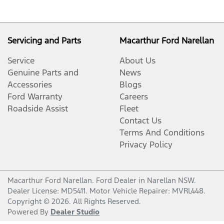
Servicing and Parts
Macarthur Ford Narellan
Service
About Us
Genuine Parts and
News
Accessories
Blogs
Ford Warranty
Careers
Roadside Assist
Fleet
Contact Us
Terms And Conditions
Privacy Policy
Macarthur Ford Narellan
.
Ford Dealer
in
Narellan NSW
.
Dealer License:
MD5411
.
Motor Vehicle Repairer:
MVRL448
.
Copyright ©
2026
. All Rights Reserved.
Powered By
Dealer Studio