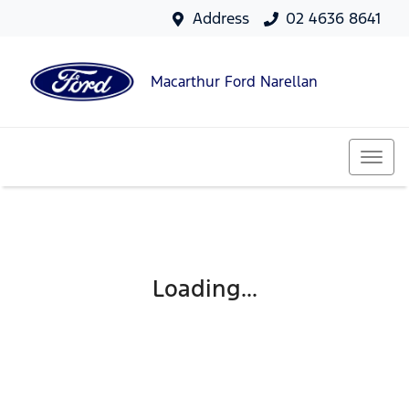
Address
02 4636 8641
Macarthur Ford Narellan
Loading...