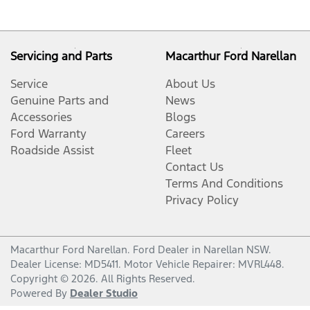
Servicing and Parts
Macarthur Ford Narellan
Service
About Us
Genuine Parts and
News
Accessories
Blogs
Ford Warranty
Careers
Roadside Assist
Fleet
Contact Us
Terms And Conditions
Privacy Policy
Macarthur Ford Narellan
.
Ford Dealer
in
Narellan NSW
.
Dealer License:
MD5411
.
Motor Vehicle Repairer:
MVRL448
.
Copyright ©
2026
. All Rights Reserved.
Powered By
Dealer Studio