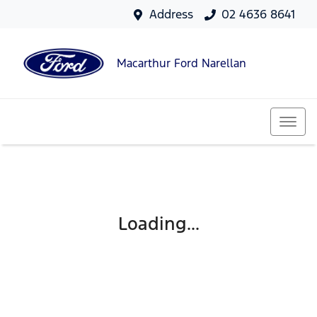
Address
02 4636 8641
Macarthur Ford Narellan
Loading...