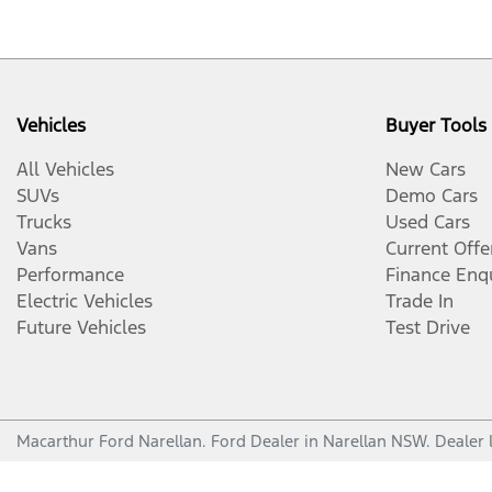
Vehicles
Buyer Tools
All Vehicles
New Cars
SUVs
Demo Cars
Trucks
Used Cars
Vans
Current Offe
Performance
Finance Enq
Electric Vehicles
Trade In
Future Vehicles
Test Drive
Macarthur Ford Narellan
.
Ford Dealer
in
Narellan NSW
.
Dealer 