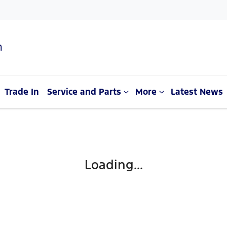
n
Trade In
Service and Parts
More
Latest News
Loading...