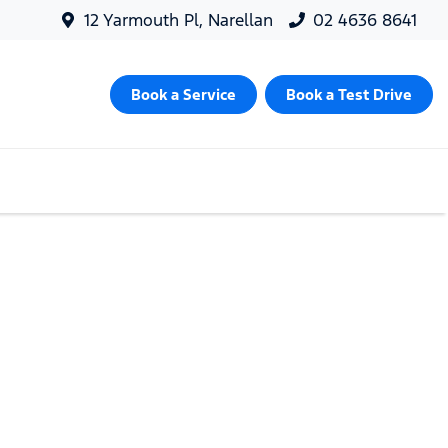
12 Yarmouth Pl, Narellan
02 4636 8641
Book a Service
Book a Test Drive