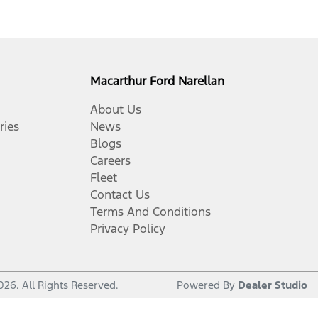
Macarthur Ford Narellan
About Us
ries
News
Blogs
Careers
Fleet
Contact Us
Terms And Conditions
Privacy Policy
026
. All Rights Reserved.
Powered By
Dealer Studio