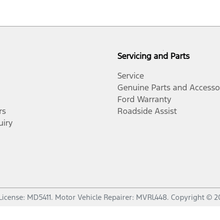
Servicing and Parts
Service
Genuine Parts and Accesso
Ford Warranty
rs
Roadside Assist
uiry
License:
MD5411
.
Motor Vehicle Repairer:
MVRL448
.
Copyright ©
2