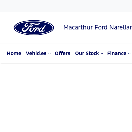
Macarthur Ford Narella
Home
Vehicles
Offers
Our Stock
Finance