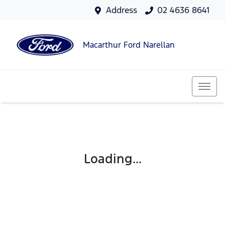
Address
02 4636 8641
Macarthur Ford Narellan
Loading...