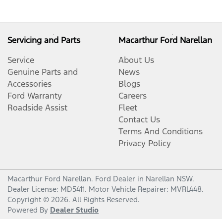
Servicing and Parts
Macarthur Ford Narellan
Service
About Us
Genuine Parts and
News
Accessories
Blogs
Ford Warranty
Careers
Roadside Assist
Fleet
Contact Us
Terms And Conditions
Privacy Policy
Macarthur Ford Narellan
.
Ford Dealer
in
Narellan NSW
.
Dealer License:
MD5411
.
Motor Vehicle Repairer:
MVRL448
.
Copyright ©
2026
. All Rights Reserved.
Powered By
Dealer Studio