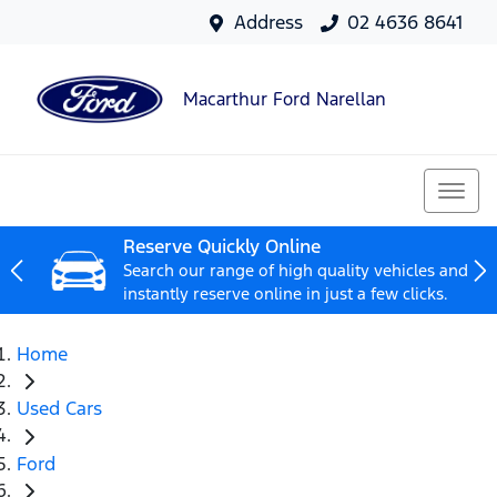
Address
02 4636 8641
Macarthur Ford Narellan
Reserve Quickly Online
Search our range of high quality vehicles and
instantly reserve online in just a few clicks.
Home
Used Cars
Ford