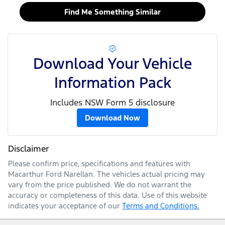
Find Me Something Similar
Download Your Vehicle
Information Pack
Includes NSW Form 5 disclosure
Download Now
Disclaimer
Please confirm price, specifications and features with
Macarthur Ford Narellan
. The vehicles actual pricing may
vary from the price published. We do not warrant the
accuracy or completeness of this data. Use of this website
indicates your acceptance of our
Terms and Conditions.