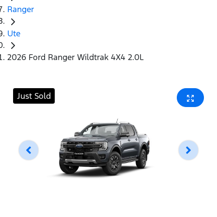
Ranger
Ute
2026 Ford Ranger Wildtrak 4X4 2.0L
Just Sold