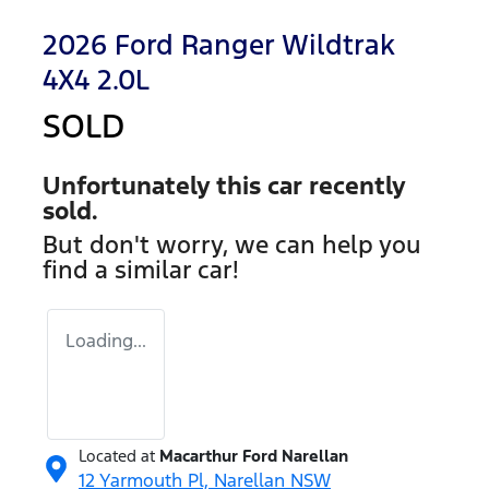
2026 Ford Ranger Wildtrak
4X4 2.0L
SOLD
Unfortunately this
car
recently
sold.
But don't worry, we can help you
find a similar
car
!
Loading...
Located at
Macarthur Ford Narellan
12 Yarmouth Pl,
Narellan
NSW