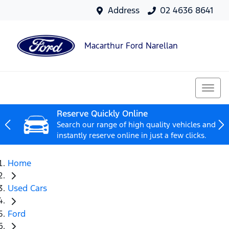
Address
02 4636 8641
Macarthur Ford Narellan
Reserve Quickly Online
Search our range of high quality vehicles and
instantly reserve online in just a few clicks.
Home
Used Cars
Ford