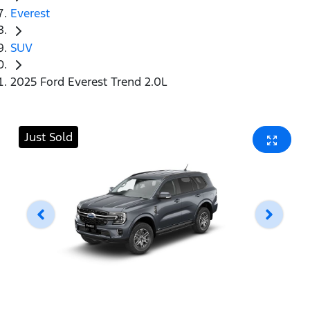
Everest
SUV
2025 Ford Everest Trend 2.0L
Just Sold