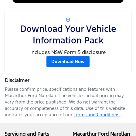
Download Your Vehicle
Information Pack
Includes NSW Form 5 disclosure
Download Now
Disclaimer
Please confirm price, specifications and features with
Macarthur Ford Narellan
. The vehicles actual pricing may
vary from the price published. We do not warrant the
accuracy or completeness of this data. Use of this website
indicates your acceptance of our
Terms and Conditions.
Servicing and Parts
Macarthur Ford Narellan