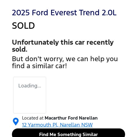
2025 Ford Everest Trend 2.0L
SOLD
Unfortunately this
car
recently
sold.
But don't worry, we can help you
find a similar
car
!
Loading...
Located at
Macarthur Ford Narellan
12 Yarmouth Pl,
Narellan
NSW
Find Me Something Similar