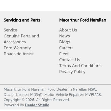
Servicing and Parts
Macarthur Ford Narellan
Service
About Us
Genuine Parts and
News
Accessories
Blogs
Ford Warranty
Careers
Roadside Assist
Fleet
Contact Us
Terms And Conditions
Privacy Policy
Macarthur Ford Narellan
.
Ford Dealer
in
Narellan NSW
.
Dealer License:
MD5411
.
Motor Vehicle Repairer:
MVRL448
.
Copyright ©
2026
. All Rights Reserved.
Powered By
Dealer Studio