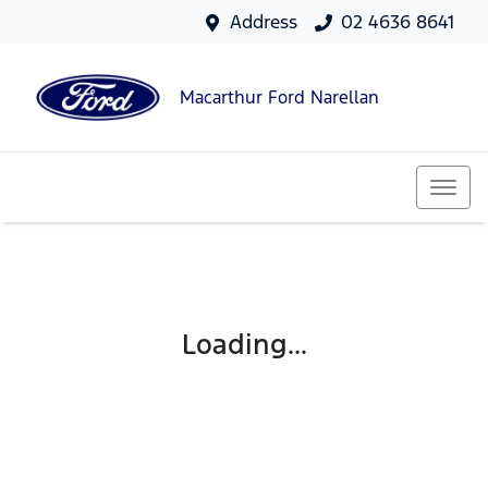
Address
02 4636 8641
Macarthur Ford Narellan
Loading...