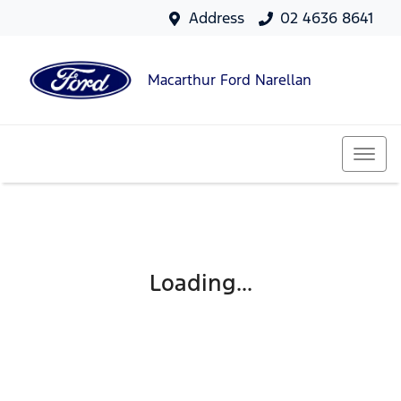
Address
02 4636 8641
Macarthur Ford Narellan
Loading...