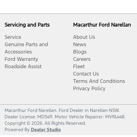
Servicing and Parts
Macarthur Ford Narellan
Service
About Us
Genuine Parts and
News
Accessories
Blogs
Ford Warranty
Careers
Roadside Assist
Fleet
Contact Us
Terms And Conditions
Privacy Policy
Macarthur Ford Narellan
.
Ford Dealer
in
Narellan NSW
.
Dealer License:
MD5411
.
Motor Vehicle Repairer:
MVRL448
.
Copyright ©
2026
. All Rights Reserved.
Powered By
Dealer Studio