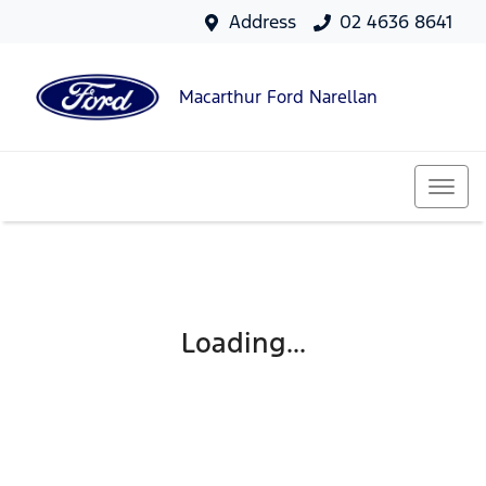
Address
02 4636 8641
Macarthur Ford Narellan
Loading...