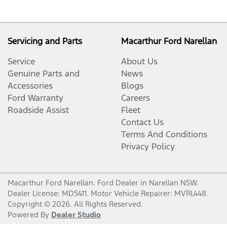
Servicing and Parts
Macarthur Ford Narellan
Service
About Us
Genuine Parts and
News
Accessories
Blogs
Ford Warranty
Careers
Roadside Assist
Fleet
Contact Us
Terms And Conditions
Privacy Policy
Macarthur Ford Narellan
.
Ford Dealer
in
Narellan NSW
.
Dealer License:
MD5411
.
Motor Vehicle Repairer:
MVRL448
.
Copyright ©
2026
. All Rights Reserved.
Powered By
Dealer Studio