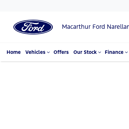
Macarthur Ford Narella
Home
Vehicles
Offers
Our Stock
Finance