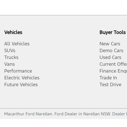
Vehicles
Buyer Tools
All Vehicles
New Cars
SUVs
Demo Cars
Trucks
Used Cars
Vans
Current Offe
Performance
Finance Enq
Electric Vehicles
Trade In
Future Vehicles
Test Drive
Macarthur Ford Narellan
.
Ford Dealer
in
Narellan NSW
.
Dealer 