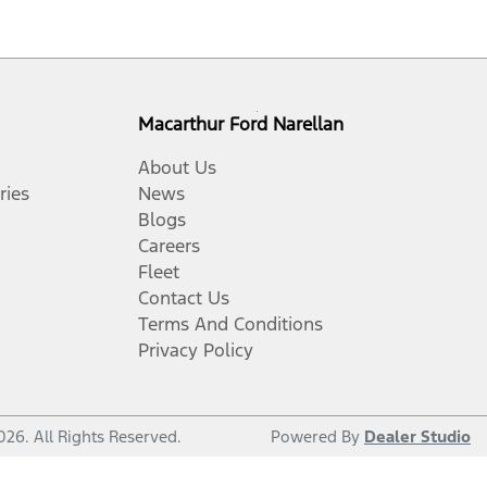
Macarthur Ford Narellan
About Us
ries
News
Blogs
Careers
Fleet
Contact Us
Terms And Conditions
Privacy Policy
026
. All Rights Reserved.
Powered By
Dealer Studio