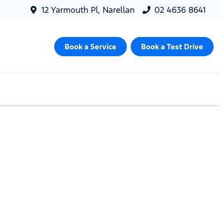
12 Yarmouth Pl, Narellan
02 4636 8641
Book a Service
Book a Test Drive