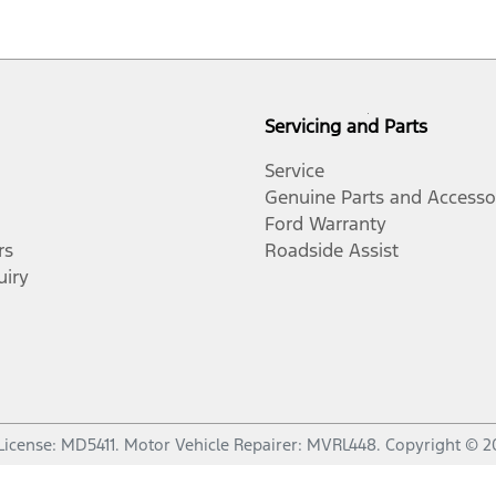
Servicing and Parts
Service
Genuine Parts and Accesso
Ford Warranty
rs
Roadside Assist
uiry
License:
MD5411
.
Motor Vehicle Repairer:
MVRL448
.
Copyright ©
2