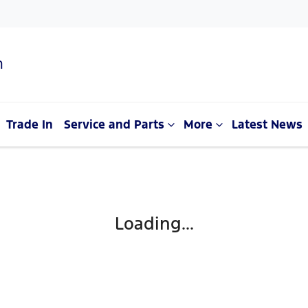
n
Trade In
Service and Parts
More
Latest News
Loading...