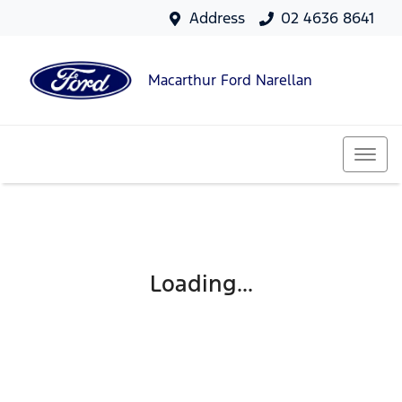
Address
02 4636 8641
Macarthur Ford Narellan
Loading...