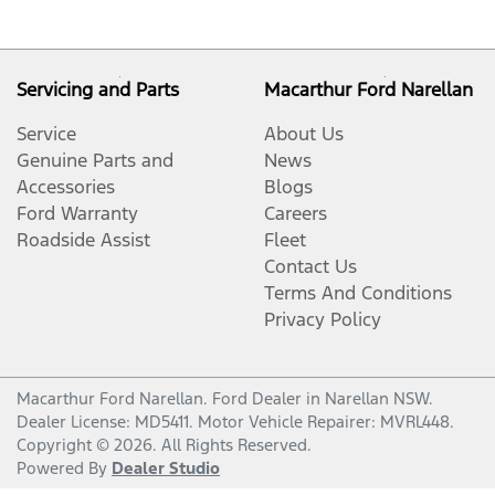
Servicing and Parts
Macarthur Ford Narellan
Service
About Us
Genuine Parts and
News
Accessories
Blogs
Ford Warranty
Careers
Roadside Assist
Fleet
Contact Us
Terms And Conditions
Privacy Policy
Macarthur Ford Narellan
.
Ford Dealer
in
Narellan NSW
.
Dealer License:
MD5411
.
Motor Vehicle Repairer:
MVRL448
.
Copyright ©
2026
. All Rights Reserved.
Powered By
Dealer Studio