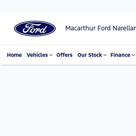
Macarthur Ford Narella
Home
Vehicles
Offers
Our Stock
Finance