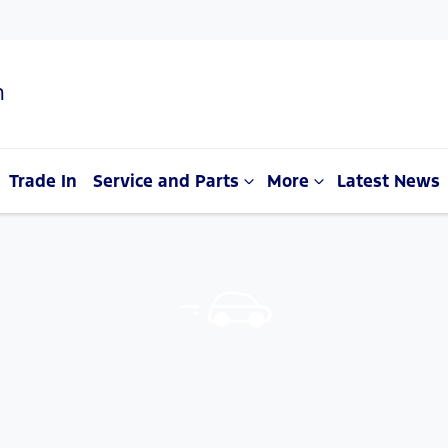
n
Trade In
Service and Parts
More
Latest News