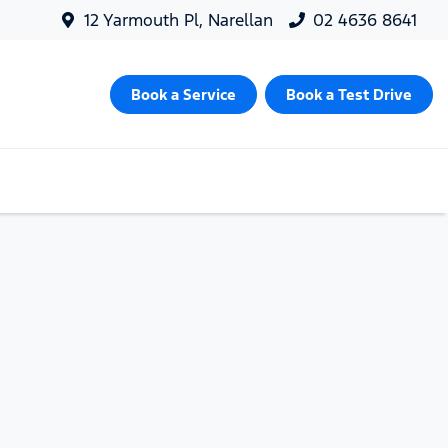
12 Yarmouth Pl, Narellan
02 4636 8641
Book a Service
Book a Test Drive