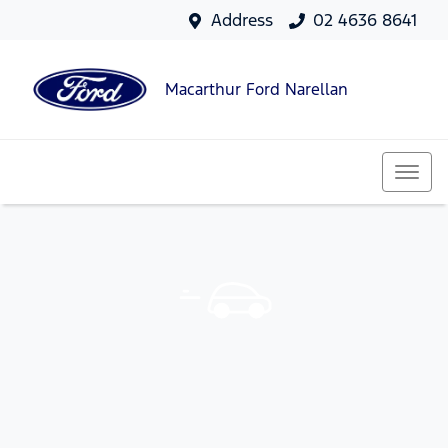
Address
02 4636 8641
Macarthur Ford Narellan