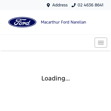
Address
02 4636 8641
Macarthur Ford Narellan
Loading...