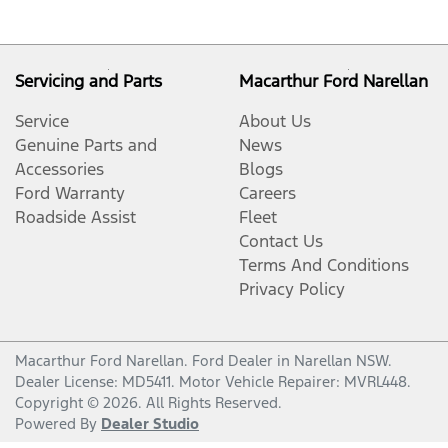
Servicing and Parts
Macarthur Ford Narellan
Service
About Us
Genuine Parts and
News
Accessories
Blogs
Ford Warranty
Careers
Roadside Assist
Fleet
Contact Us
Terms And Conditions
Privacy Policy
Macarthur Ford Narellan
.
Ford Dealer
in
Narellan NSW
.
Dealer License:
MD5411
.
Motor Vehicle Repairer:
MVRL448
.
Copyright ©
2026
. All Rights Reserved.
Powered By
Dealer Studio