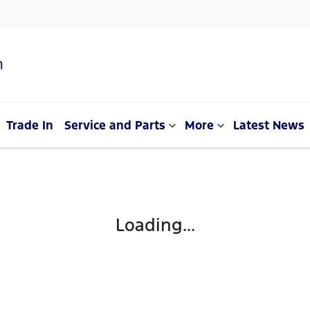
n
Trade In
Service and Parts
More
Latest News
Loading...