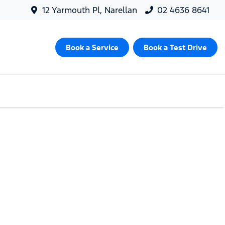
12 Yarmouth Pl, Narellan
02 4636 8641
Book a Service
Book a Test Drive