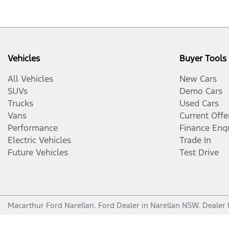
Vehicles
Buyer Tools
All Vehicles
New Cars
SUVs
Demo Cars
Trucks
Used Cars
Vans
Current Offe
Performance
Finance Enq
Electric Vehicles
Trade In
Future Vehicles
Test Drive
Macarthur Ford Narellan
.
Ford Dealer
in
Narellan NSW
.
Dealer 