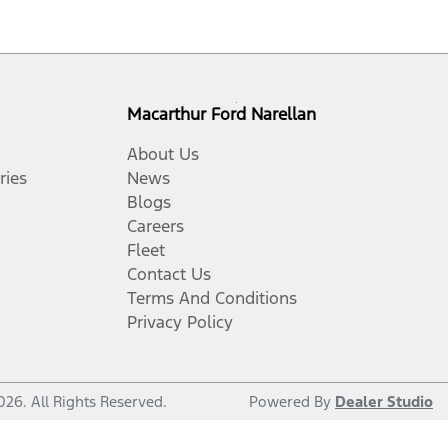
Macarthur Ford Narellan
About Us
ries
News
Blogs
Careers
Fleet
Contact Us
Terms And Conditions
Privacy Policy
026
. All Rights Reserved.
Powered By
Dealer Studio