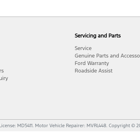
Servicing and Parts
Service
Genuine Parts and Accesso
Ford Warranty
rs
Roadside Assist
uiry
License:
MD5411
.
Motor Vehicle Repairer:
MVRL448
.
Copyright ©
2