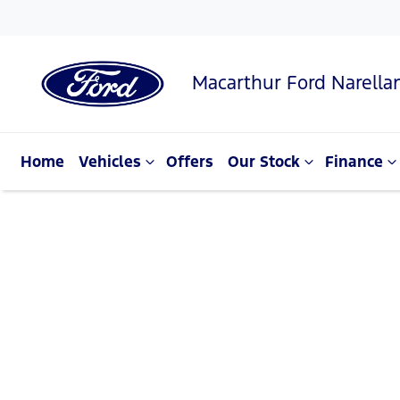
Macarthur Ford Narella
Home
Vehicles
Offers
Our Stock
Finance