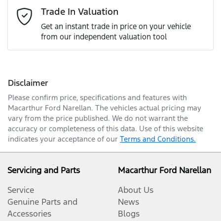
Email Address
*
Trade In Valuation
Get an instant trade in price on your vehicle
from our independent valuation tool
Mobile Number
*
Disclaimer
Comments
*
Please confirm price, specifications and features with
Macarthur Ford Narellan
. The vehicles actual pricing may
vary from the price published. We do not warrant the
accuracy or completeness of this data. Use of this website
indicates your acceptance of our
Terms and Conditions.
Enquire Now
Servicing and Parts
Macarthur Ford Narellan
Service
About Us
Genuine Parts and
News
Accessories
Blogs