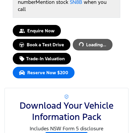
number
Mention stock
SN8B
when you
call
Loading...
Enquire Now
Book a Test Drive
Loading...
Trade-In Valuation
Reserve Now $200
Download Your Vehicle
Information Pack
Includes NSW Form 5 disclosure