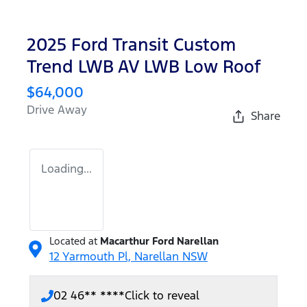
2025 Ford Transit Custom
Trend LWB AV LWB Low Roof
$64,000
Drive Away
Share
Loading...
Located at
Macarthur Ford Narellan
12 Yarmouth Pl,
Narellan
NSW
02 46** ****
Click to reveal