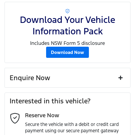
Download Your Vehicle
Information Pack
Includes NSW Form 5 disclosure
Download Now
Enquire Now
First Name
*
Interested in this vehicle?
Reserve Now
Last Name
*
Secure the vehicle with a debit or credit card
payment using our secure payment gateway