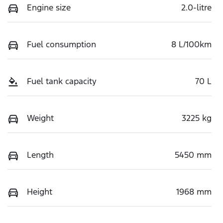
Engine size
2.0-litre
Fuel consumption
8 L/100km
Fuel tank capacity
70 L
Weight
3225 kg
Length
5450 mm
Height
1968 mm