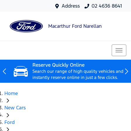
Address
02 4636 8641
Macarthur Ford Narellan
Reserve Quickly Online
Search our range of high quality vehicles and
instantly reserve online in just a few clicks.
Home
New Cars
Ford