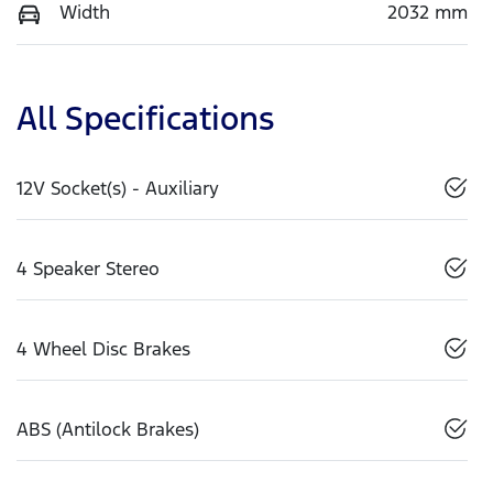
Width
2032 mm
All Specifications
12V Socket(s) - Auxiliary
4 Speaker Stereo
4 Wheel Disc Brakes
ABS (Antilock Brakes)