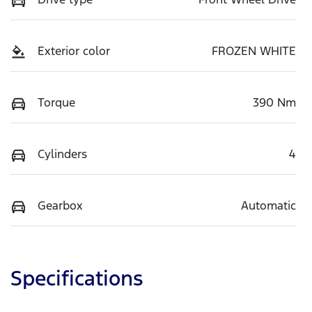
Exterior color
FROZEN WHITE
Torque
390 Nm
Cylinders
4
Gearbox
Automatic
Specifications