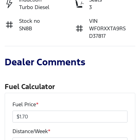
Turbo Diesel
3
Stock no
VIN
SN8B
WF0RXXTA9RS
D37817
Dealer Comments
Fuel Calculator
Fuel Price
*
Distance/Week
*