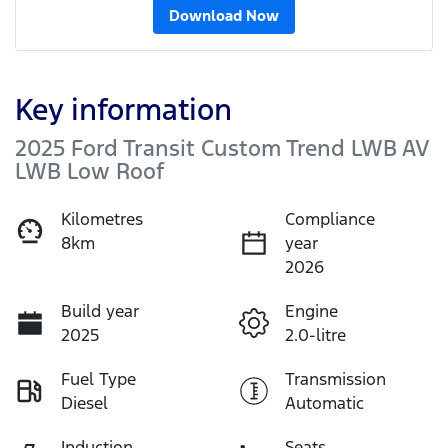
Download Now
Key information
2025 Ford Transit Custom Trend LWB AV
LWB Low Roof
Kilometres
Compliance
8km
year
2026
Build year
Engine
2025
2.0-litre
Fuel Type
Transmission
Diesel
Automatic
Induction
Seats