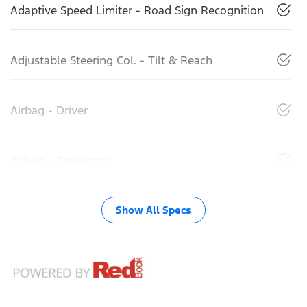
Adaptive Speed Limiter - Road Sign Recognition
Adjustable Steering Col. - Tilt & Reach
Airbag - Driver
Airbag - Passenger
Show All Specs