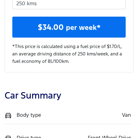
$
34.00
per week*
*This price is calculated using a fuel price of $
1.70
/L,
an average driving distance of
250 kms
/week, and a
fuel economy of
8
L/100km.
Car Summary
Body type
Van
Drive type
Front Wheel Drive