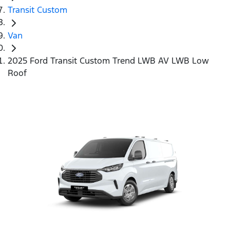
Transit Custom
Van
2025 Ford Transit Custom Trend LWB AV LWB Low
Roof