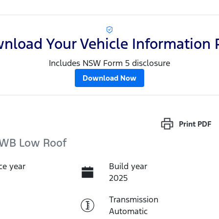
nload Your Vehicle Information 
Includes NSW Form 5 disclosure
Download Now
Print
PDF
LWB Low Roof
ce year
Build year
2025
Transmission
Automatic