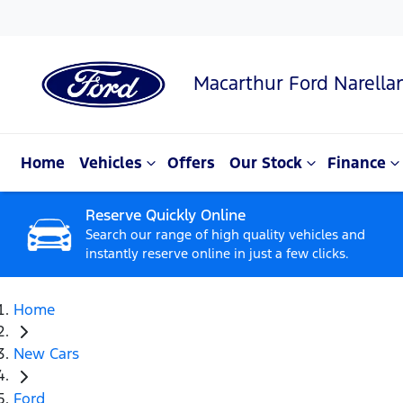
Macarthur Ford Narella
Home
Vehicles
Offers
Our Stock
Finance
Reserve Quickly Online
Search our range of high quality vehicles and
instantly reserve online in just a few clicks.
Home
New Cars
Ford