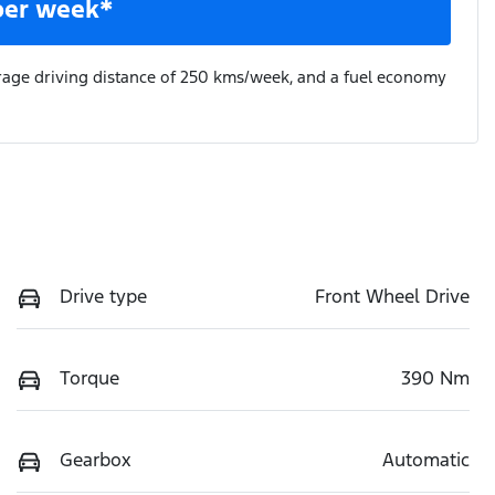
per week*
rage driving distance of
250 kms
/week, and a fuel economy
Drive type
Front Wheel Drive
Torque
390 Nm
Gearbox
Automatic