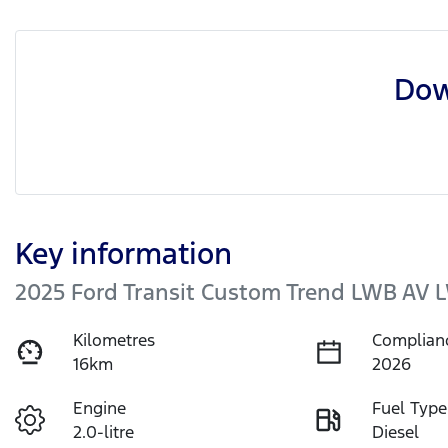
Dow
Key information
2025 Ford Transit Custom Trend LWB AV 
Kilometres
Complian
16km
2026
Engine
Fuel Type
2.0-litre
Diesel