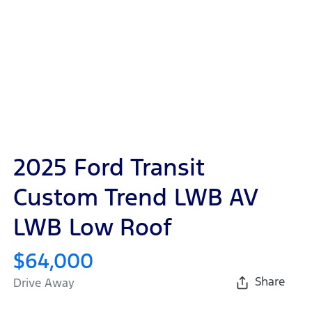
2025 Ford Transit
Custom Trend LWB AV
LWB Low Roof
$64,000
Share
Drive Away