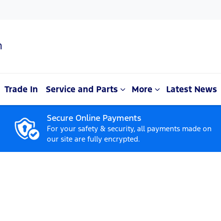
n
Trade In
Service and Parts
More
Latest News
Secure Online Payments
For your safety & security, all payments made on
our site are fully encrypted.