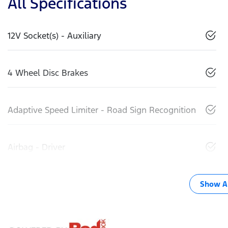
All Specifications
12V Socket(s) - Auxiliary
4 Wheel Disc Brakes
Adaptive Speed Limiter - Road Sign Recognition
Airbag - Driver
Show Al