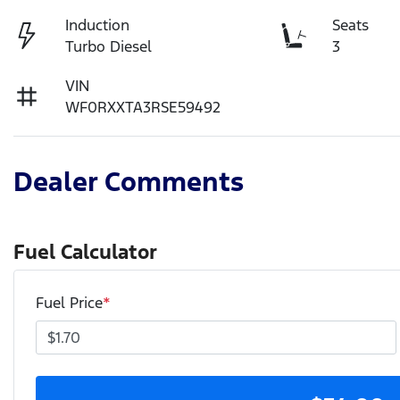
Induction
Seats
Turbo Diesel
3
VIN
WF0RXXTA3RSE59492
Dealer Comments
Fuel Calculator
Fuel Price
*