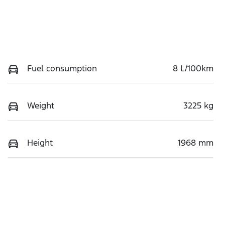
Fuel consumption
8 L/100km
Weight
3225 kg
Height
1968 mm