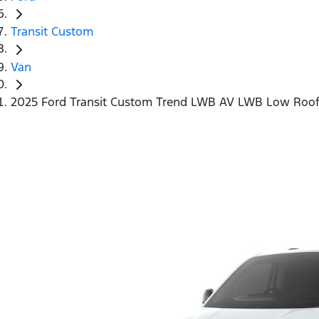
Transit Custom
Van
2025 Ford Transit Custom Trend LWB AV LWB Low Roo