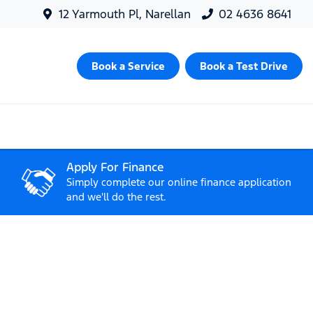
12 Yarmouth Pl, Narellan
02 4636 8641
Book a Service
Book a Test Drive
Apply For Finance
Simply complete our online finance application
and we'll do the rest.