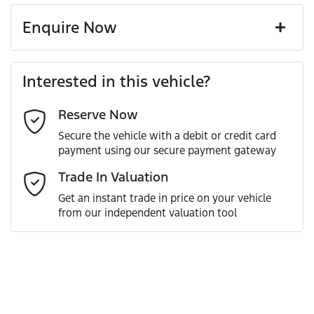
Enquire Now
First Name
*
Interested in this vehicle?
Reserve Now
Last Name
*
Secure the vehicle with a debit or credit card
payment using our secure payment gateway
Email Address
*
Trade In Valuation
Get an instant trade in price on your vehicle
from our independent valuation tool
Mobile Number
*
Comments
*