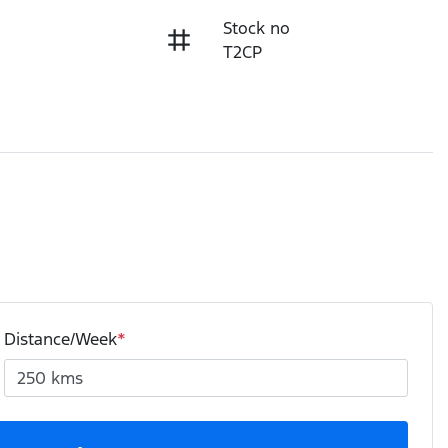
Stock no
T2CP
Distance/Week
*