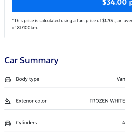
$
34.00
*This price is calculated using a fuel price of $
1.70
/L, an ave
of
8
L/100km.
Car Summary
Body type
Van
Exterior color
FROZEN WHITE
Cylinders
4