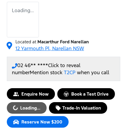
Loading...
Located at
Macarthur Ford Narellan
12 Yarmouth Pl,
Narellan
NSW
02 46** ****
Click to reveal
number
Mention stock
T2CP
when you call
Enquire Now
Book a Test Drive
Loading...
Loading...
Trade-In Valuation
Reserve Now $200