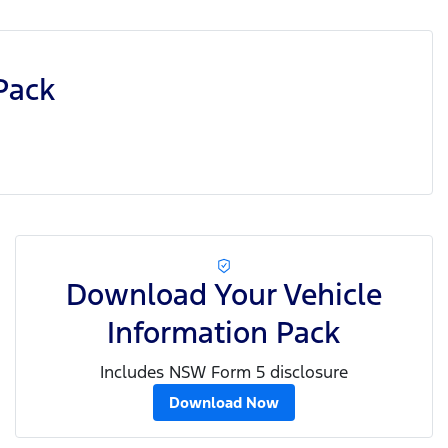
Pack
Download Your Vehicle
Information Pack
Includes NSW Form 5 disclosure
Download Now