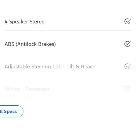
4 Speaker Stereo
ABS (Antilock Brakes)
Adjustable Steering Col. - Tilt & Reach
Airbag - Passenger
l Specs