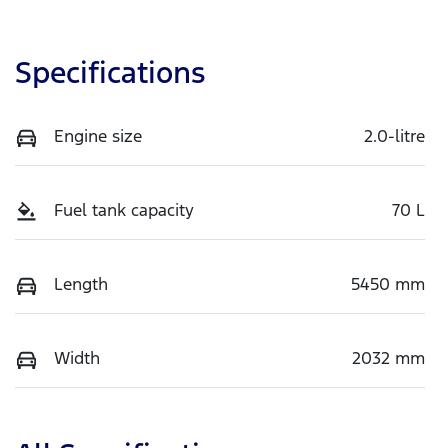
Specifications
Engine size
2.0-litre
Fuel tank capacity
70 L
Length
5450 mm
Width
2032 mm