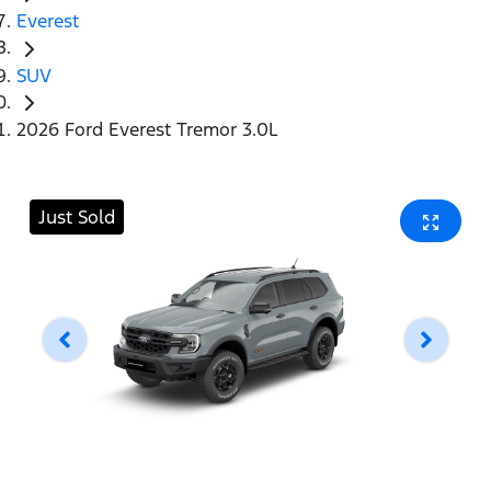
Everest
SUV
2026 Ford Everest Tremor 3.0L
Just Sold