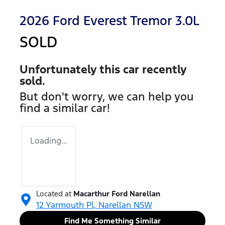
2026 Ford Everest Tremor 3.0L
SOLD
Unfortunately this
car
recently
sold.
But don't worry, we can help you
find a similar
car
!
Loading...
Located at
Macarthur Ford Narellan
12 Yarmouth Pl,
Narellan
NSW
Find Me Something Similar