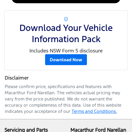
Download Your Vehicle
Information Pack
Includes NSW Form 5 disclosure
Download Now
Disclaimer
Please confirm price, specifications and features with
Macarthur Ford Narellan
. The vehicles actual pricing may
vary from the price published. We do not warrant the
accuracy or completeness of this data. Use of this website
indicates your acceptance of our
Terms and Conditions.
Servicing and Parts
Macarthur Ford Narellan