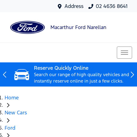
Address
02 4636 8641
Macarthur Ford Narellan
Reserve Quickly Online
Search our range of high quality vehicles and
instantly reserve online in just a few clicks.
Home
New Cars
Ford