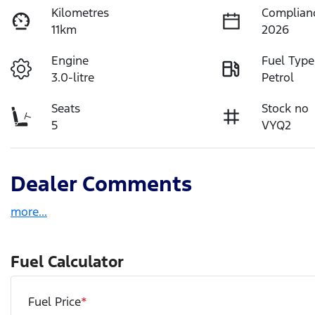
Kilometres
Complian
11km
2026
Engine
Fuel Type
3.0-litre
Petrol
Seats
Stock no
5
VYQ2
Dealer Comments
more
...
Fuel Calculator
Fuel Price
*