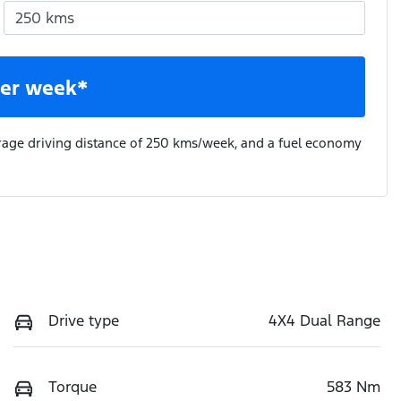
er week*
rage driving distance of
250 kms
/week, and a fuel economy
Drive type
4X4 Dual Range
Torque
583 Nm