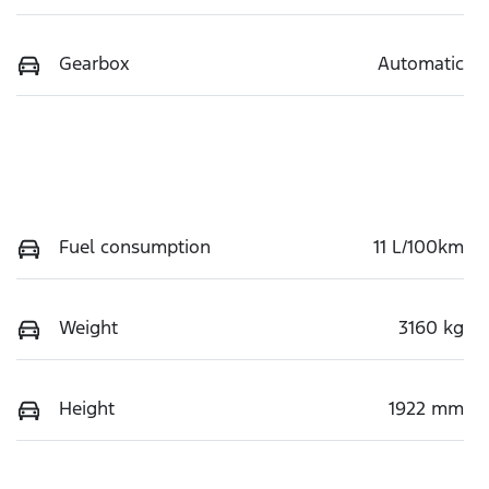
Gearbox
Automatic
Fuel consumption
11 L/100km
Weight
3160 kg
Height
1922 mm