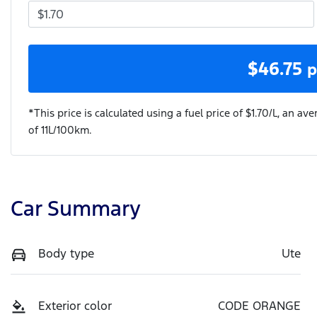
$
46.75
p
*This price is calculated using a fuel price of $
1.70
/L, an ave
of
11
L/100km.
Car Summary
Body type
Ute
Exterior color
CODE ORANGE