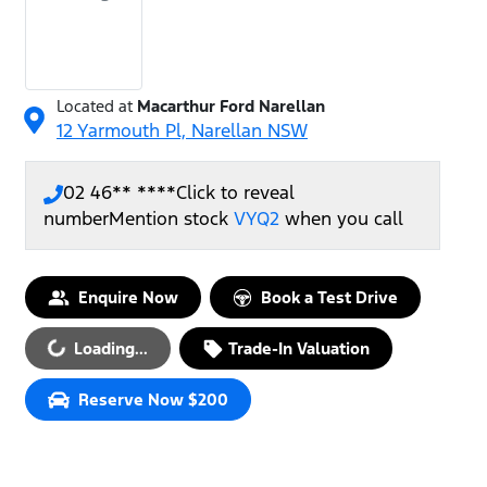
Located at
Macarthur Ford Narellan
12 Yarmouth Pl,
Narellan
NSW
02 46** ****
Click to reveal
number
Mention stock
VYQ2
when you call
Enquire Now
Book a Test Drive
Loading...
Trade-In Valuation
Loading...
Reserve Now $200