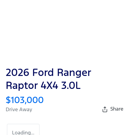
2026 Ford Ranger
Raptor 4X4 3.0L
$103,000
Share
Drive Away
Loading...