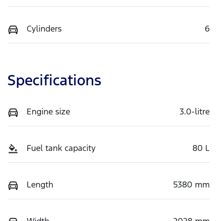
Cylinders
6
Specifications
Engine size
3.0-litre
Fuel tank capacity
80 L
Length
5380 mm
Width
2028 mm