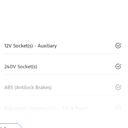
12V Socket(s) - Auxiliary
240V Socket(s)
ABS (Antilock Brakes)
Adjustable Steering Col. - Tilt & Reach