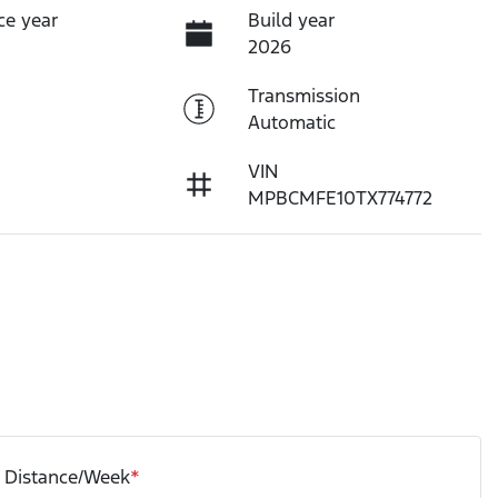
ce year
Build year
2026
Transmission
Automatic
VIN
MPBCMFE10TX774772
Distance/Week
*