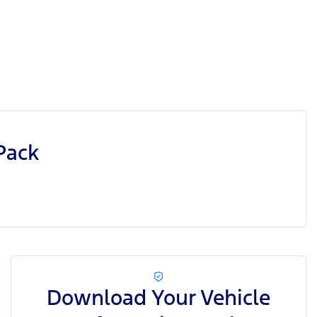
Pack
Download Your Vehicle