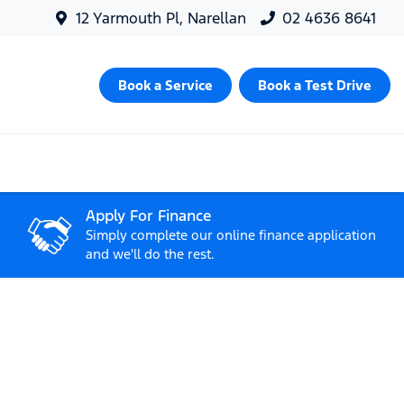
12 Yarmouth Pl, Narellan
02 4636 8641
Book a Service
Book a Test Drive
Apply For Finance
Simply complete our online finance application
and we'll do the rest.