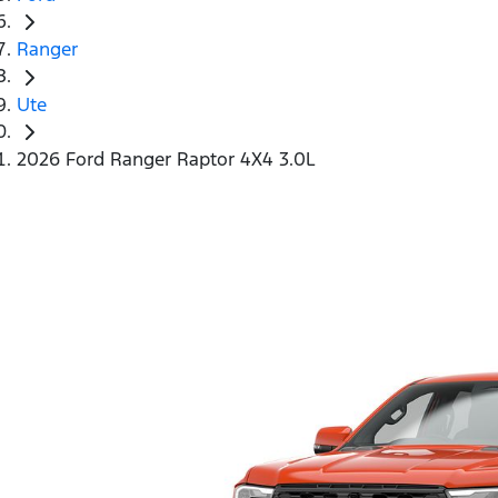
Ranger
Ute
2026 Ford Ranger Raptor 4X4 3.0L