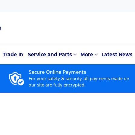
n
Trade In
Service and Parts
More
Latest News
Secure Online Payments
For your safety & security, all payments made on
our site are fully encrypted.