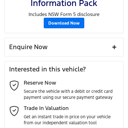
Information Pack
Includes NSW Form 5 disclosure
Download Now
Enquire Now
First Name
*
Interested in this vehicle?
Reserve Now
Last Name
*
Secure the vehicle with a debit or credit card
payment using our secure payment gateway
Email Address
*
Trade In Valuation
Get an instant trade in price on your vehicle
from our independent valuation tool