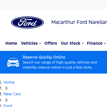
Macarthur Ford Narella
Home
Vehicles
Offers
Our Stock
Finance
Reserve Quickly Online
Search our range of high quality vehicles and
instantly reserve online in just a few clicks.
Home
New Cars
Ford