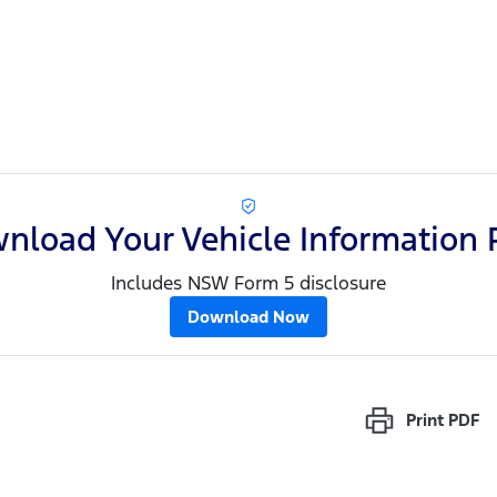
nload Your Vehicle Information 
Includes NSW Form 5 disclosure
Download Now
Print
PDF