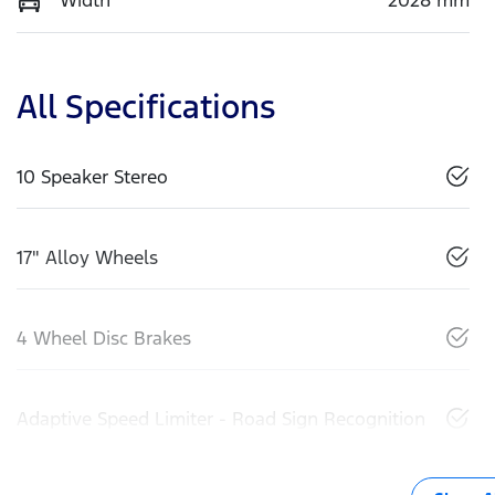
All Specifications
10 Speaker Stereo
17" Alloy Wheels
4 Wheel Disc Brakes
Adaptive Speed Limiter - Road Sign Recognition