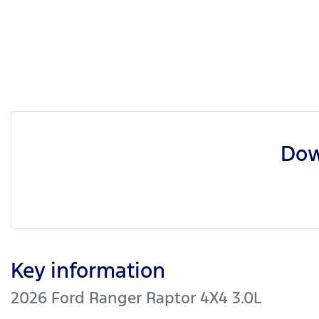
Dow
Key information
2026 Ford Ranger Raptor 4X4 3.0L