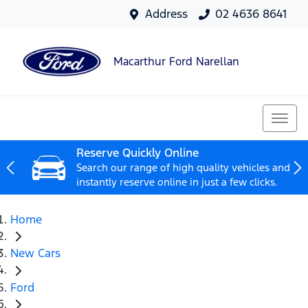
Address
02 4636 8641
Macarthur Ford Narellan
Reserve Quickly Online
Search our range of high quality vehicles and
instantly reserve online in just a few clicks.
Home
New Cars
Ford