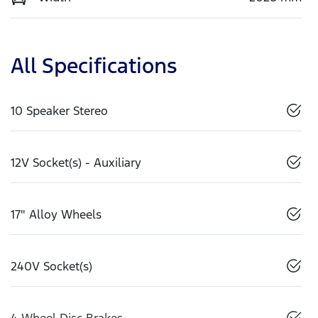
All Specifications
10 Speaker Stereo
12V Socket(s) - Auxiliary
17" Alloy Wheels
240V Socket(s)
4 Wheel Disc Brakes