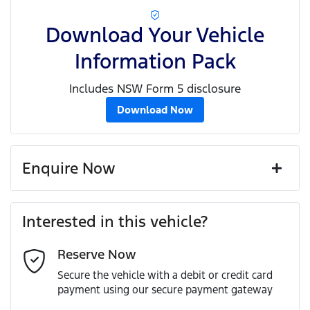
Download Your Vehicle
Information Pack
Includes NSW Form 5 disclosure
Download Now
Enquire Now
First Name
*
Interested in this vehicle?
Reserve Now
Last Name
*
Secure the vehicle with a debit or credit card
payment using our secure payment gateway