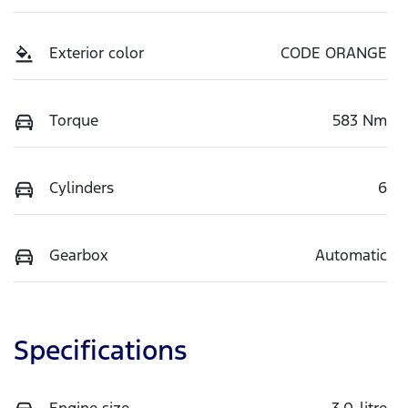
Exterior color
CODE ORANGE
Torque
583 Nm
Cylinders
6
Gearbox
Automatic
Specifications
Engine size
3.0-litre