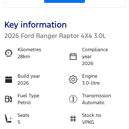
Key information
2026 Ford Ranger Raptor 4X4 3.0L
Kilometres
Compliance
28km
year
2026
Build year
Engine
2026
3.0-litre
Fuel Type
Transmission
Petrol
Automatic
Seats
Stock no
5
VPKG