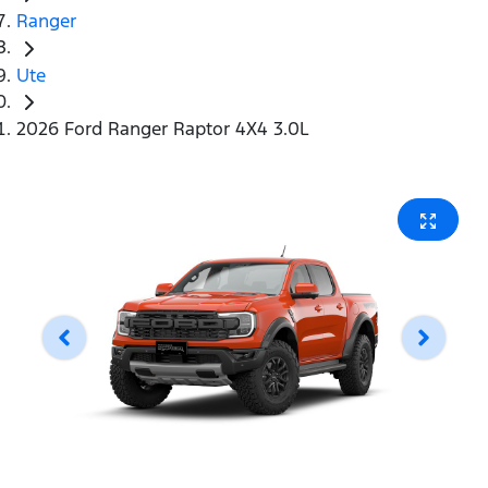
Ranger
Ute
2026 Ford Ranger Raptor 4X4 3.0L