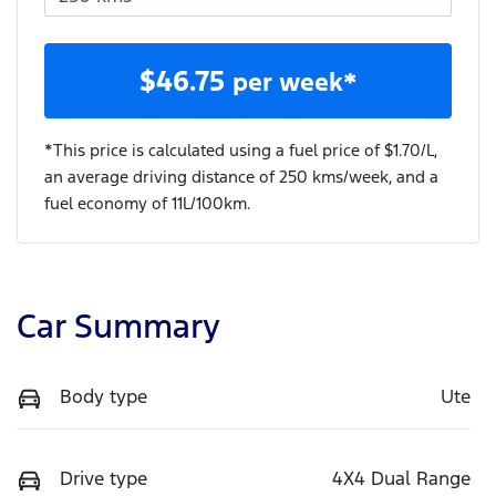
$
46.75
per week*
*This price is calculated using a fuel price of $
1.70
/L,
an average driving distance of
250 kms
/week, and a
fuel economy of
11
L/100km.
Car Summary
Body type
Ute
Drive type
4X4 Dual Range