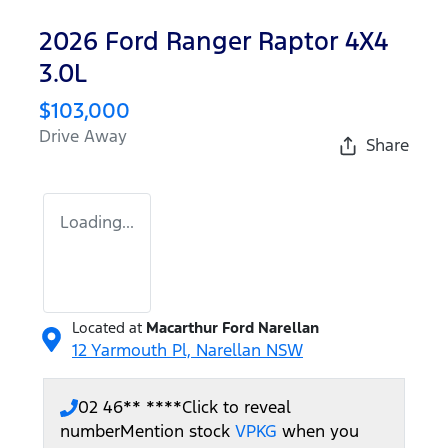
2026 Ford Ranger Raptor 4X4
3.0L
$103,000
Drive Away
Share
Loading...
Located at
Macarthur Ford Narellan
12 Yarmouth Pl,
Narellan
NSW
02 46** ****
Click to reveal
number
Mention stock
VPKG
when you