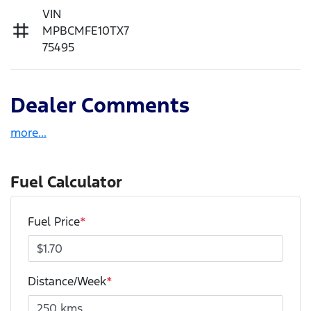
VIN
MPBCMFE10TX7
75495
Dealer Comments
more
...
Fuel Calculator
Fuel Price
*
Distance/Week
*