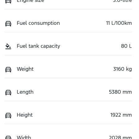
Fuel consumption
11 L/100km
Fuel tank capacity
80 L
Weight
3160 kg
Length
5380 mm
Height
1922 mm
Width
2028 mm