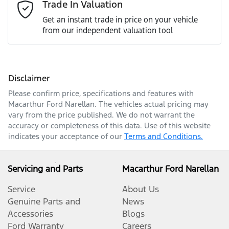
Email Address
*
Trade In Valuation
Get an instant trade in price on your vehicle
from our independent valuation tool
Mobile Number
*
Disclaimer
Comments
*
Please confirm price, specifications and features with
Macarthur Ford Narellan
. The vehicles actual pricing may
vary from the price published. We do not warrant the
accuracy or completeness of this data. Use of this website
indicates your acceptance of our
Terms and Conditions.
Enquire Now
Servicing and Parts
Macarthur Ford Narellan
Service
About Us
Genuine Parts and
News
Accessories
Blogs
Ford Warranty
Careers