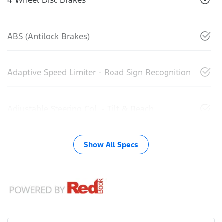
ABS (Antilock Brakes)
Adaptive Speed Limiter - Road Sign Recognition
Adjustable Steering Col. - Tilt & Reach
Show All Specs