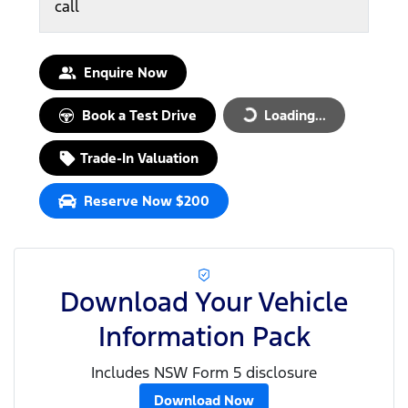
call
Enquire Now
Book a Test Drive
Loading...
Loading...
Trade-In Valuation
Reserve Now $200
Download Your Vehicle
Information Pack
Includes NSW Form 5 disclosure
Download Now