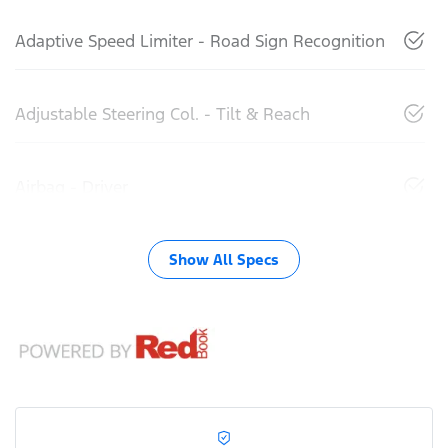
Adaptive Speed Limiter - Road Sign Recognition
Adjustable Steering Col. - Tilt & Reach
Airbag - Driver
Show All Specs