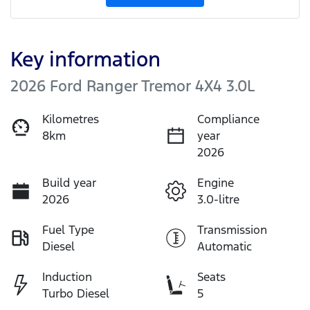
Key information
2026 Ford Ranger Tremor 4X4 3.0L
Kilometres
Compliance
8km
year
2026
Build year
Engine
2026
3.0-litre
Fuel Type
Transmission
Diesel
Automatic
Induction
Seats
Turbo Diesel
5