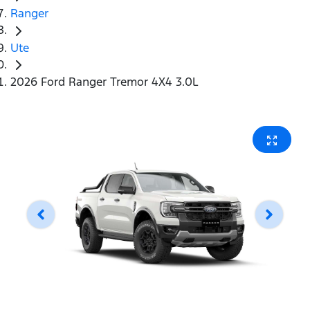
Ranger
Ute
2026 Ford Ranger Tremor 4X4 3.0L