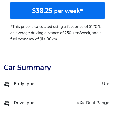
$
38.25
per week*
*This price is calculated using a fuel price of $
1.70
/L,
an average driving distance of
250 kms
/week, and a
fuel economy of
9
L/100km.
Car Summary
Body type
Ute
Drive type
4X4 Dual Range