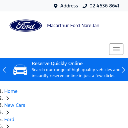
Address
02 4636 8641
Macarthur Ford Narellan
Reserve Quickly Online
Search our range of high quality vehicles and
instantly reserve online in just a few clicks.
Home
New Cars
Ford