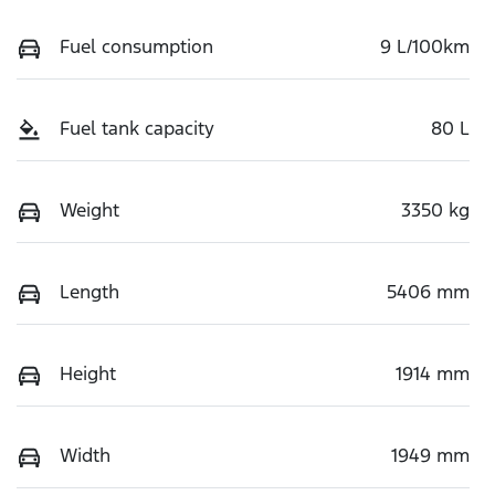
Fuel consumption
9 L/100km
Fuel tank capacity
80 L
Weight
3350 kg
Length
5406 mm
Height
1914 mm
Width
1949 mm