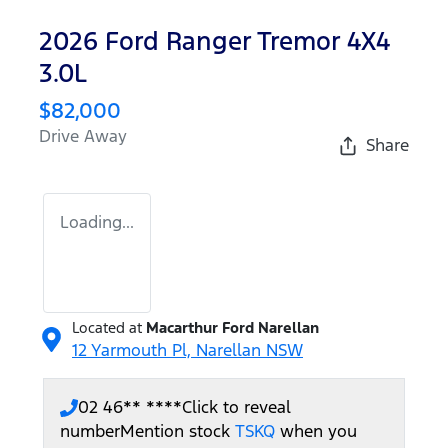
2026 Ford Ranger Tremor 4X4
3.0L
$82,000
Drive Away
Share
Loading...
Located at
Macarthur Ford Narellan
12 Yarmouth Pl,
Narellan
NSW
02 46** ****
Click to reveal
number
Mention stock
TSKQ
when you