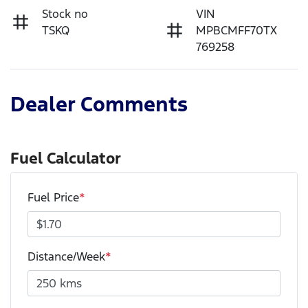
Stock no
VIN
TSKQ
MPBCMFF70TX
769258
Dealer Comments
Fuel Calculator
Fuel Price
*
Distance/Week
*