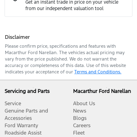
Get an instant trade in price on your vehicle
from our independent valuation tool
Mobile Number
*
Disclaimer
Comments
*
Please confirm price, specifications and features with
Macarthur Ford Narellan
. The vehicles actual pricing may
vary from the price published. We do not warrant the
accuracy or completeness of this data. Use of this website
indicates your acceptance of our
Terms and Conditions.
Enquire Now
Servicing and Parts
Macarthur Ford Narellan
Service
About Us
Genuine Parts and
News
Accessories
Blogs
Ford Warranty
Careers
Roadside Assist
Fleet