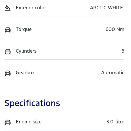
Exterior color
ARCTIC WHITE.
Torque
600 Nm
Cylinders
6
Gearbox
Automatic
Specifications
Engine size
3.0-litre