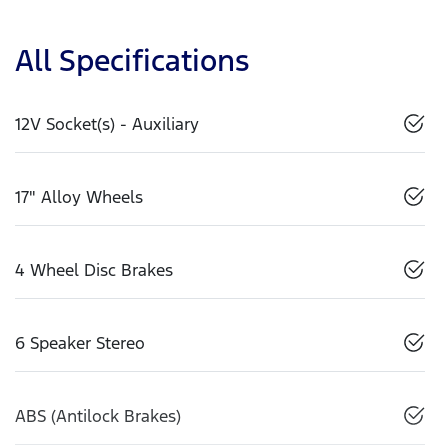
All Specifications
12V Socket(s) - Auxiliary
17" Alloy Wheels
4 Wheel Disc Brakes
6 Speaker Stereo
ABS (Antilock Brakes)