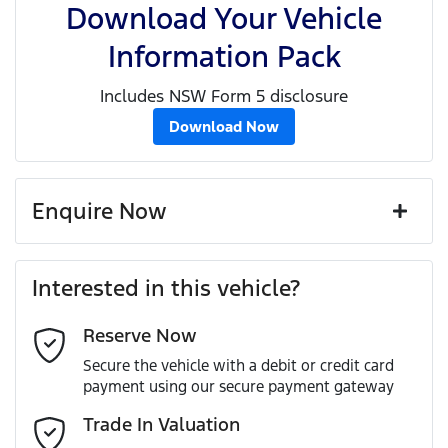
Download Your Vehicle
Information Pack
Includes NSW Form 5 disclosure
Download Now
Enquire Now
First Name
*
Interested in this vehicle?
Reserve Now
Last Name
*
Secure the vehicle with a debit or credit card
payment using our secure payment gateway
Email Address
*
Trade In Valuation