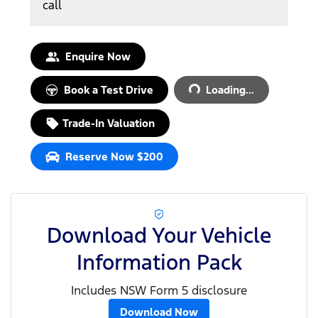
call
Loading...
Enquire Now
Book a Test Drive
Loading...
Trade-In Valuation
Reserve Now $200
Download Your Vehicle
Information Pack
Includes NSW Form 5 disclosure
Download Now