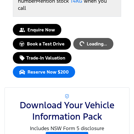
number
Mention stock
T4KG
when you
call
Loading...
Enquire Now
Book a Test Drive
Loading...
Trade-In Valuation
Reserve Now $200
Download Your Vehicle
Information Pack
Includes NSW Form 5 disclosure