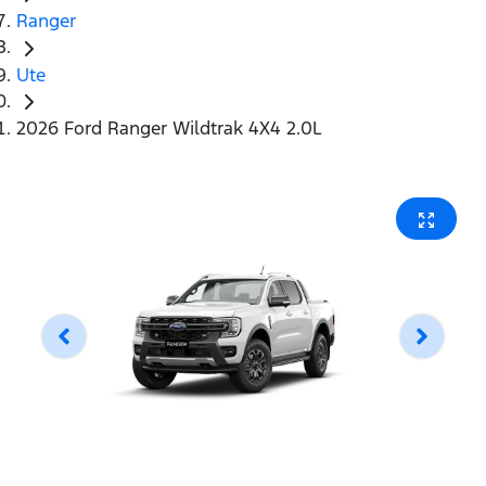
Ranger
Ute
2026 Ford Ranger Wildtrak 4X4 2.0L