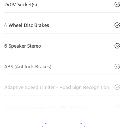
240V Socket(s)
4 Wheel Disc Brakes
6 Speaker Stereo
ABS (Antilock Brakes)
Adaptive Speed Limiter - Road Sign Recognition
Adjustable Steering Col. - Tilt & Reach