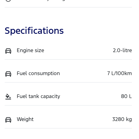
Specifications
Engine size
2.0-litre
Fuel consumption
7 L/100km
Fuel tank capacity
80 L
Weight
3280 kg