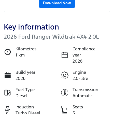
Download Now
Key information
2026 Ford Ranger Wildtrak 4X4 2.0L
Kilometres
Compliance
11km
year
2026
Build year
Engine
2026
2.0-litre
Fuel Type
Transmission
Diesel
Automatic
Induction
Seats
Turbo Diesel
5