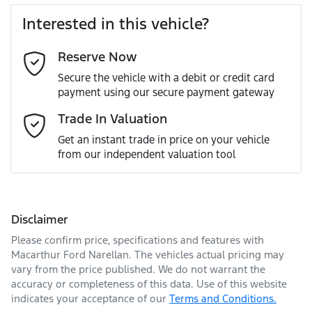
Interested in this vehicle?
Reserve Now
Last Name
*
Secure the vehicle with a debit or credit card
payment using our secure payment gateway
Email Address
*
Trade In Valuation
Get an instant trade in price on your vehicle
from our independent valuation tool
Mobile Number
*
Disclaimer
Comments
*
Please confirm price, specifications and features with
Macarthur Ford Narellan
. The vehicles actual pricing may
vary from the price published. We do not warrant the
accuracy or completeness of this data. Use of this website
indicates your acceptance of our
Terms and Conditions.
Enquire Now