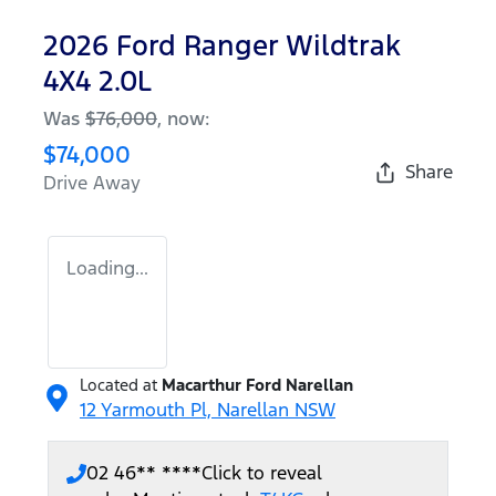
2026 Ford Ranger Wildtrak
4X4 2.0L
Was
$76,000
,
now
:
$74,000
Share
Drive Away
Loading...
Located at
Macarthur Ford Narellan
12 Yarmouth Pl,
Narellan
NSW
02 46** ****
Click to reveal