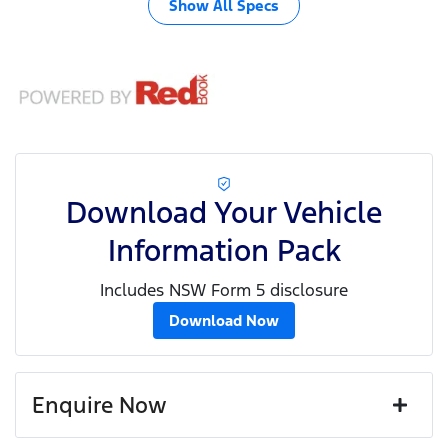
Show All Specs
Download Your Vehicle
Information Pack
Includes NSW Form 5 disclosure
Download Now
Enquire Now
First Name
*