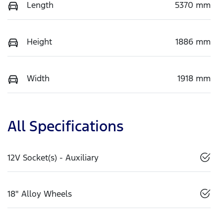
Length
5370 mm
Height
1886 mm
Width
1918 mm
All Specifications
12V Socket(s) - Auxiliary
18" Alloy Wheels