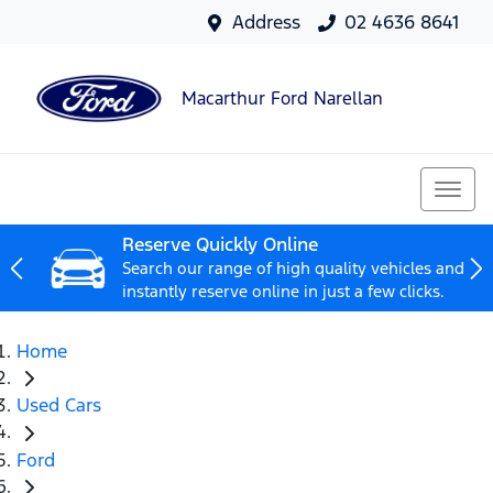
Address
02 4636 8641
Macarthur Ford Narellan
Reserve Quickly Online
Search our range of high quality vehicles and
instantly reserve online in just a few clicks.
Home
Used Cars
Ford