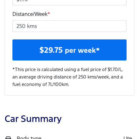
Distance/Week
*
$
29.75
per week*
*This price is calculated using a fuel price of $
1.70
/L,
an average driving distance of
250 kms
/week, and a
fuel economy of
7
L/100km.
Car Summary
Body type
Ute