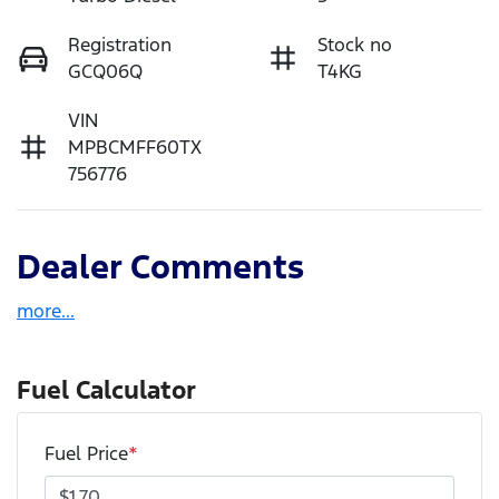
Registration
Stock no
GCQ06Q
T4KG
VIN
MPBCMFF60TX
756776
Dealer Comments
more
...
Fuel Calculator
Fuel Price
*