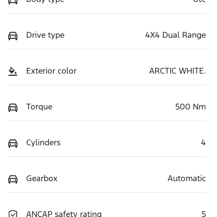
Drive type
4X4 Dual Range
Exterior color
ARCTIC WHITE.
Torque
500 Nm
Cylinders
4
Gearbox
Automatic
ANCAP safety rating
5