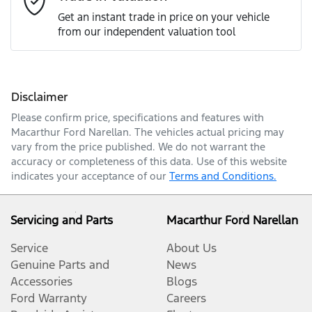
Get an instant trade in price on your vehicle
from our independent valuation tool
Mobile Number
*
Disclaimer
Comments
*
Please confirm price, specifications and features with
Macarthur Ford Narellan
. The vehicles actual pricing may
vary from the price published. We do not warrant the
accuracy or completeness of this data. Use of this website
indicates your acceptance of our
Terms and Conditions.
Enquire Now
Servicing and Parts
Macarthur Ford Narellan
Service
About Us
Genuine Parts and
News
Accessories
Blogs
Ford Warranty
Careers