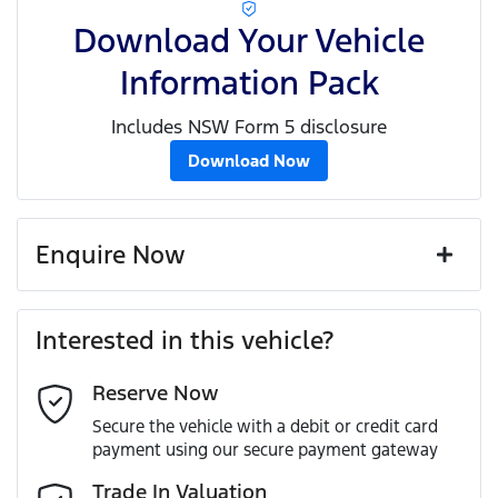
Download Your Vehicle
Information Pack
Includes NSW Form 5 disclosure
Download Now
Enquire Now
First Name
*
Interested in this vehicle?
Reserve Now
Last Name
*
Secure the vehicle with a debit or credit card
payment using our secure payment gateway
Email Address
*
Trade In Valuation