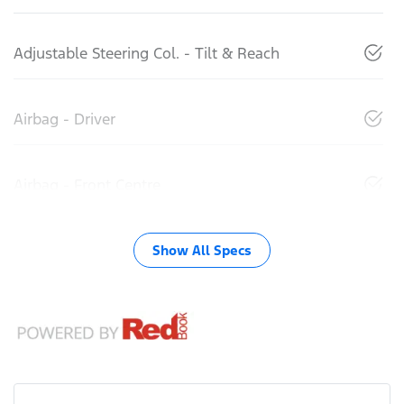
Adjustable Steering Col. - Tilt & Reach
Airbag - Driver
Airbag - Front Centre
Show All Specs