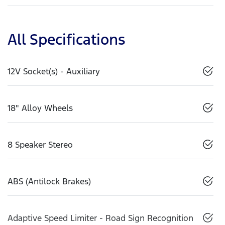
All Specifications
12V Socket(s) - Auxiliary
18" Alloy Wheels
8 Speaker Stereo
ABS (Antilock Brakes)
Adaptive Speed Limiter - Road Sign Recognition