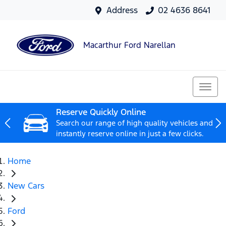
Address
02 4636 8641
Macarthur Ford Narellan
Reserve Quickly Online
Search our range of high quality vehicles and
instantly reserve online in just a few clicks.
Home
New Cars
Ford