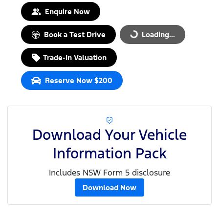
Enquire Now
Book a Test Drive
Loading...
Loading...
Trade-In Valuation
Reserve Now $200
Download Your Vehicle
Information Pack
Includes NSW Form 5 disclosure
Download Now