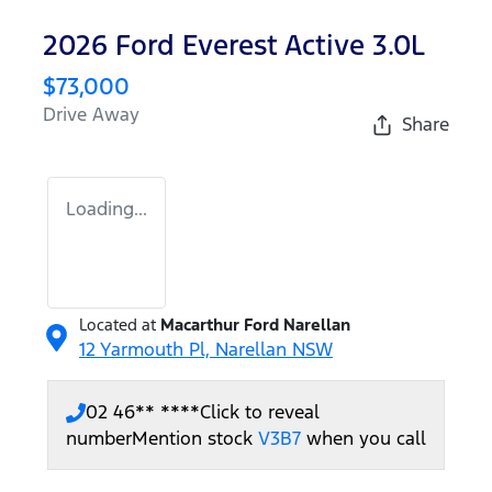
2026 Ford Everest Active 3.0L
$73,000
Drive Away
Share
Loading...
Located at
Macarthur Ford Narellan
12 Yarmouth Pl,
Narellan
NSW
02 46** ****
Click to reveal
number
Mention stock
V3B7
when you call