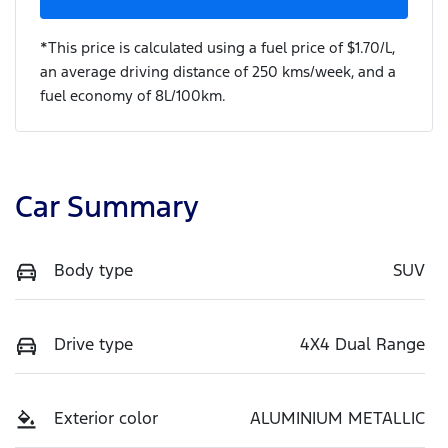
*This price is calculated using a fuel price of $
1.70
/L,
an average driving distance of
250 kms
/week, and a
fuel economy of
8
L/100km.
Car Summary
Body type
SUV
Drive type
4X4 Dual Range
Exterior color
ALUMINIUM METALLIC