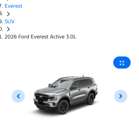
Everest
SUV
2026 Ford Everest Active 3.0L