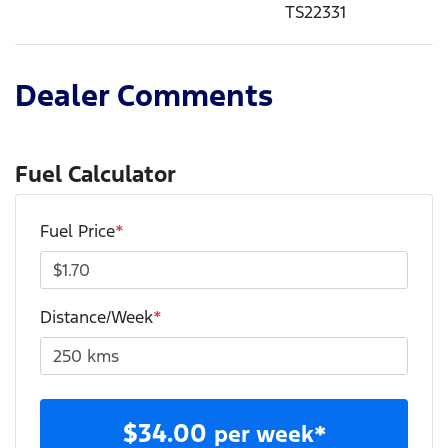
TS22331
Dealer Comments
Fuel Calculator
Fuel Price
*
Distance/Week
*
$
34.00
per week*