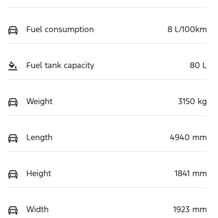
Fuel consumption
8 L/100km
Fuel tank capacity
80 L
Weight
3150 kg
Length
4940 mm
Height
1841 mm
Width
1923 mm