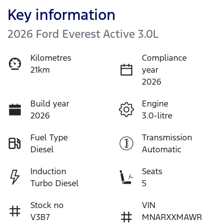
Key information
2026 Ford Everest Active 3.0L
Kilometres
Compliance
21km
year
2026
Build year
Engine
2026
3.0-litre
Fuel Type
Transmission
Diesel
Automatic
Induction
Seats
Turbo Diesel
5
Stock no
VIN
V3B7
MNARXXMAWR