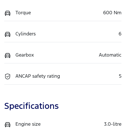
Torque
600 Nm
Cylinders
6
Gearbox
Automatic
ANCAP safety rating
5
Specifications
Engine size
3.0-litre