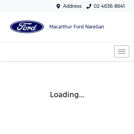
Address
02 4636 8641
Macarthur Ford Narellan
Loading...