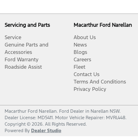
Servicing and Parts
Macarthur Ford Narellan
Service
About Us
Genuine Parts and
News
Accessories
Blogs
Ford Warranty
Careers
Roadside Assist
Fleet
Contact Us
Terms And Conditions
Privacy Policy
Macarthur Ford Narellan
.
Ford Dealer
in
Narellan NSW
.
Dealer License:
MD5411
.
Motor Vehicle Repairer:
MVRL448
.
Copyright ©
2026
. All Rights Reserved.
Powered By
Dealer Studio