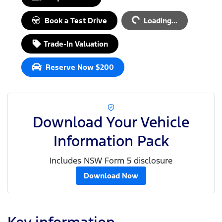
Loading...
Book a Test Drive
Loading...
Trade-In Valuation
Reserve Now $200
Download Your Vehicle
Information Pack
Includes NSW Form 5 disclosure
Download Now