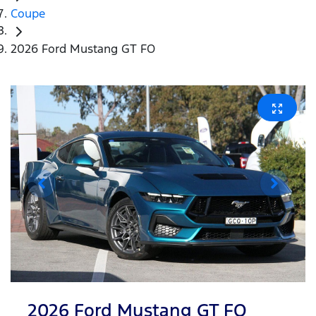
Coupe
2026 Ford Mustang GT FO
2026 Ford Mustang GT FO