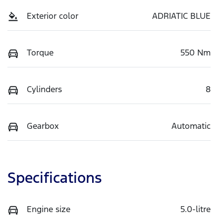
Exterior color
ADRIATIC BLUE
Torque
550 Nm
Cylinders
8
Gearbox
Automatic
Specifications
Engine size
5.0-litre