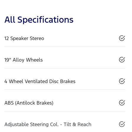
All Specifications
12 Speaker Stereo
19" Alloy Wheels
4 Wheel Ventilated Disc Brakes
ABS (Antilock Brakes)
Adjustable Steering Col. - Tilt & Reach