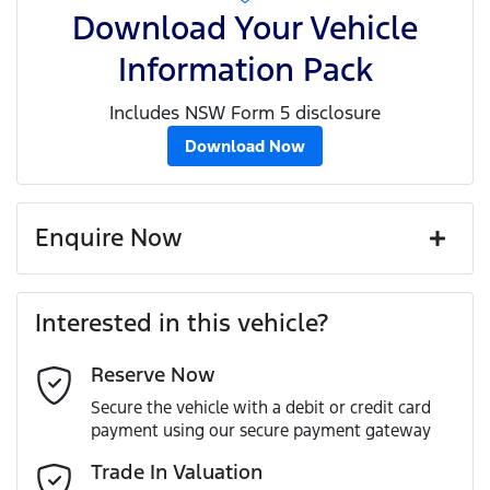
Download Your Vehicle
Information Pack
Includes NSW Form 5 disclosure
Download Now
Enquire Now
First Name
*
Interested in this vehicle?
Reserve Now
Last Name
*
Secure the vehicle with a debit or credit card
payment using our secure payment gateway
Email Address
*
Trade In Valuation