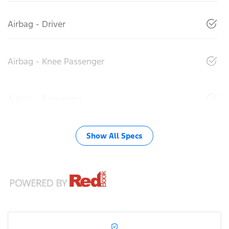
Airbag - Driver
Airbag - Knee Passenger
Airbag - Passenger
Show All Specs