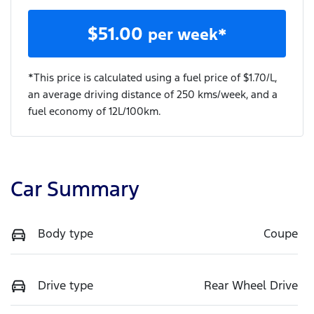
$
51.00
per week*
*This price is calculated using a fuel price of $
1.70
/L,
an average driving distance of
250 kms
/week, and a
fuel economy of
12
L/100km.
Car Summary
Body type
Coupe
Drive type
Rear Wheel Drive