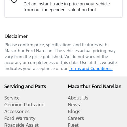
Get an instant trade in price on your vehicle
from our independent valuation tool
Mobile Number
*
Disclaimer
Comments
*
Please confirm price, specifications and features with
Macarthur Ford Narellan
. The vehicles actual pricing may
vary from the price published. We do not warrant the
accuracy or completeness of this data. Use of this website
indicates your acceptance of our
Terms and Conditions.
Enquire Now
Servicing and Parts
Macarthur Ford Narellan
Service
About Us
Genuine Parts and
News
Accessories
Blogs
Ford Warranty
Careers
Roadside Assist
Fleet