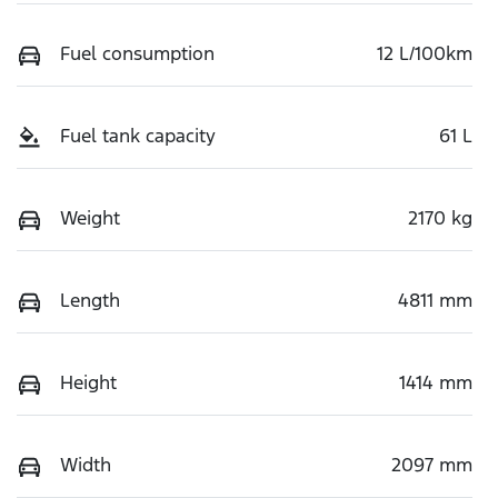
Fuel consumption
12 L/100km
Fuel tank capacity
61 L
Weight
2170 kg
Length
4811 mm
Height
1414 mm
Width
2097 mm