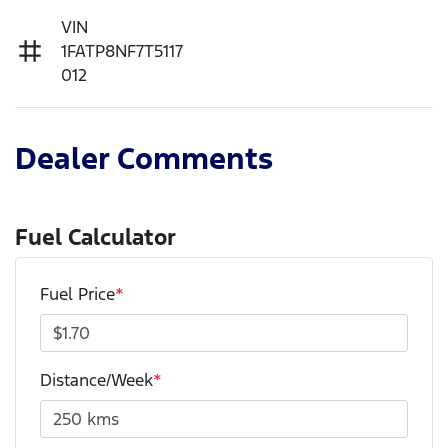
VIN
1FATP8NF7T5117
012
Dealer Comments
Fuel Calculator
Fuel Price
*
Distance/Week
*