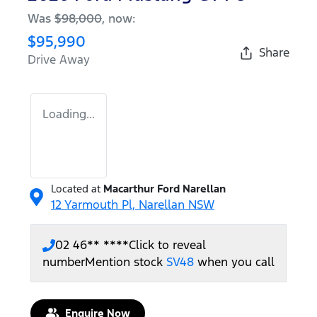
Was
$98,000
,
now
:
$95,990
Share
Drive Away
Loading...
Located at
Macarthur Ford Narellan
12 Yarmouth Pl,
Narellan
NSW
02 46** ****
Click to reveal
number
Mention stock
SV48
when you call
Enquire Now