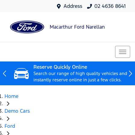
Address
02 4636 8641
Macarthur Ford Narellan
Reserve Quickly Online
Search our range of high quality vehicles and
instantly reserve online in just a few clicks.
Home
Demo Cars
Ford