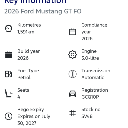
Key information
2026 Ford Mustang GT FO
Kilometres
Compliance
1,591km
year
2026
Build year
Engine
2026
5.0-litre
Fuel Type
Transmission
Petrol
Automatic
Seats
Registration
4
GCQ10P
Rego Expiry
Stock no
Expires on July
SV48
30, 2027