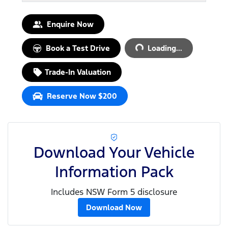
Loading...
Enquire Now
Book a Test Drive
Loading...
Trade-In Valuation
Reserve Now $200
Download Your Vehicle
Information Pack
Includes NSW Form 5 disclosure
Download Now