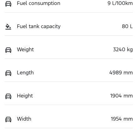
Fuel consumption
9 L/100km
Fuel tank capacity
80 L
Weight
3240 kg
Length
4989 mm
Height
1904 mm
Width
1954 mm