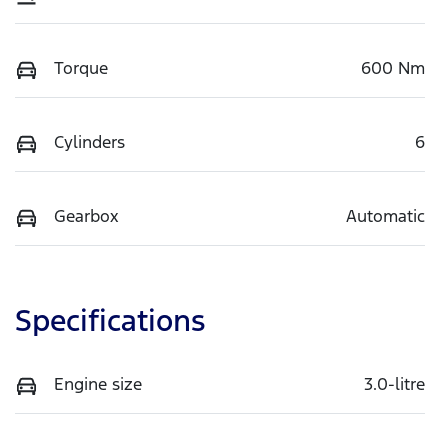
Torque
600 Nm
Cylinders
6
Gearbox
Automatic
Specifications
Engine size
3.0-litre