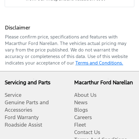
Mobile Number
*
Disclaimer
Comments
*
Please confirm price, specifications and features with
Macarthur Ford Narellan
. The vehicles actual pricing may
vary from the price published. We do not warrant the
accuracy or completeness of this data. Use of this website
indicates your acceptance of our
Terms and Conditions.
Enquire Now
Servicing and Parts
Macarthur Ford Narellan
Service
About Us
Genuine Parts and
News
Accessories
Blogs
Ford Warranty
Careers
Roadside Assist
Fleet
Contact Us