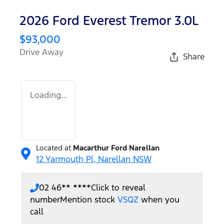
2026 Ford Everest Tremor 3.0L
$93,000
Drive Away
Share
Loading...
Located at
Macarthur Ford Narellan
12 Yarmouth Pl,
Narellan
NSW
02 46** ****
Click to reveal
number
Mention stock
VSQZ
when you
call