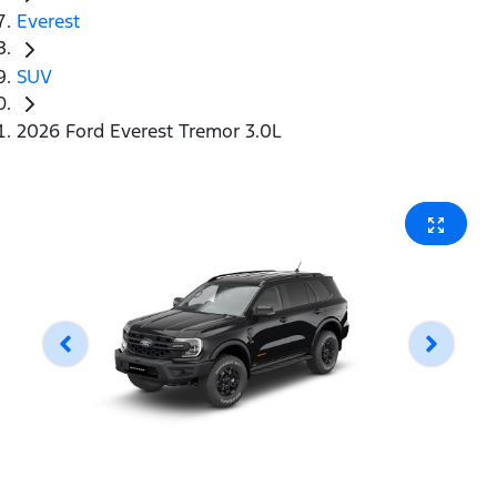
Everest
SUV
2026 Ford Everest Tremor 3.0L