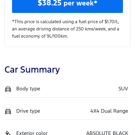
$
38.25
per week*
*This price is calculated using a fuel price of $
1.70
/L,
an average driving distance of
250 kms
/week, and a
fuel economy of
9
L/100km.
Car Summary
Body type
SUV
Drive type
4X4 Dual Range
Exterior color
ABSOLUTE BLACK