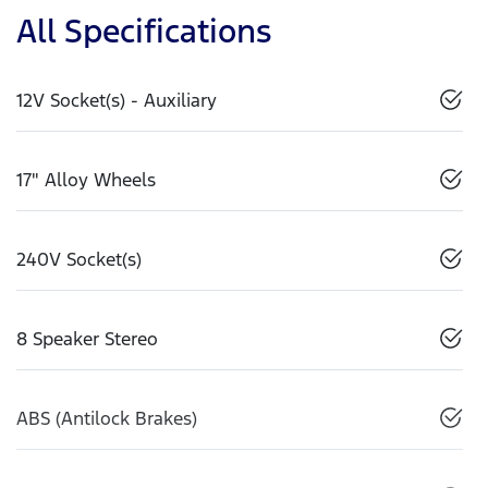
All Specifications
12V Socket(s) - Auxiliary
17" Alloy Wheels
240V Socket(s)
8 Speaker Stereo
ABS (Antilock Brakes)