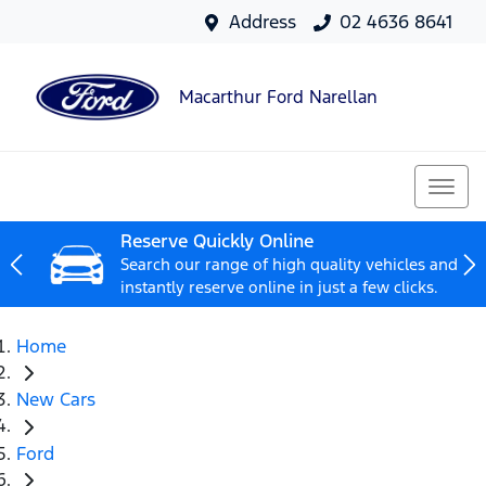
Address
02 4636 8641
Macarthur Ford Narellan
Reserve Quickly Online
Search our range of high quality vehicles and
instantly reserve online in just a few clicks.
Home
New Cars
Ford