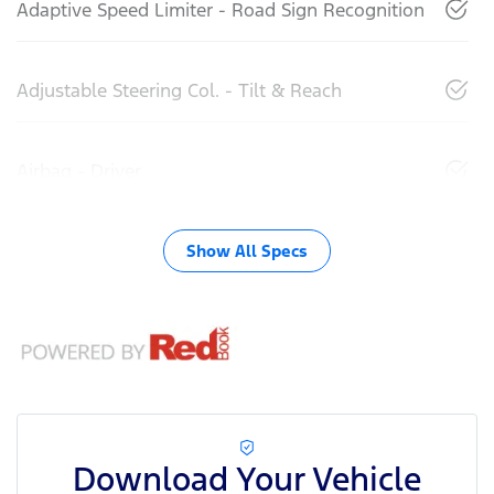
Adaptive Speed Limiter - Road Sign Recognition
Adjustable Steering Col. - Tilt & Reach
Airbag - Driver
Show All Specs
Download Your Vehicle