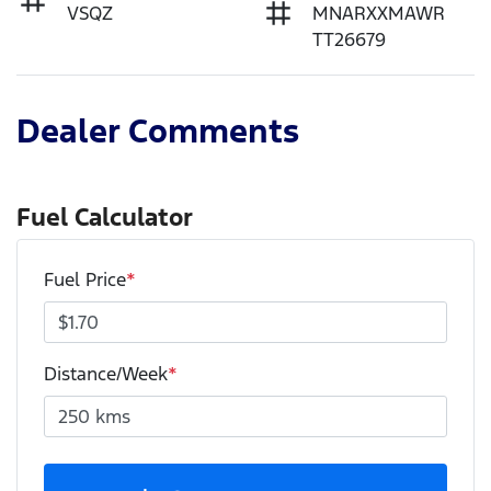
VSQZ
MNARXXMAWR
TT26679
Dealer Comments
Fuel Calculator
Fuel Price
*
Distance/Week
*