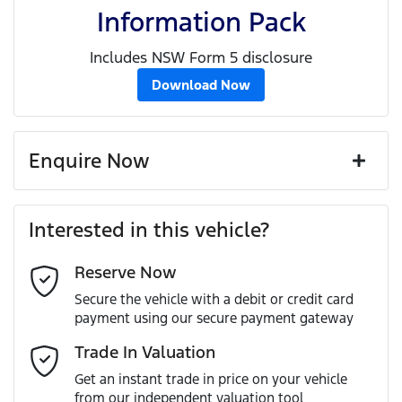
Information Pack
Includes NSW Form 5 disclosure
Download Now
Enquire Now
First Name
*
Interested in this vehicle?
Reserve Now
Last Name
*
Secure the vehicle with a debit or credit card
payment using our secure payment gateway
Email Address
*
Trade In Valuation
Get an instant trade in price on your vehicle
from our independent valuation tool