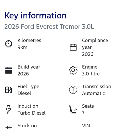
Key information
2026 Ford Everest Tremor 3.0L
Kilometres
Compliance
9km
year
2026
Build year
Engine
2026
3.0-litre
Fuel Type
Transmission
Diesel
Automatic
Induction
Seats
Turbo Diesel
7
Stock no
VIN