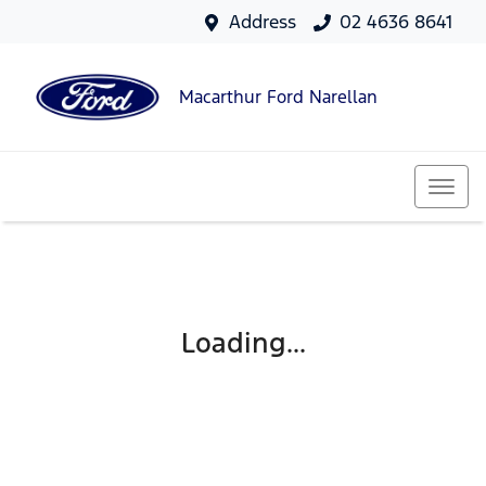
Address
02 4636 8641
Macarthur Ford Narellan
Loading...