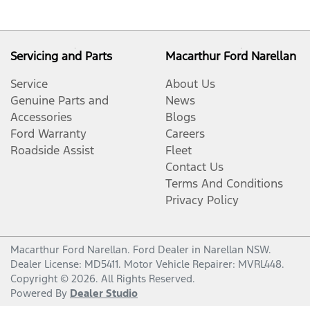
Servicing and Parts
Macarthur Ford Narellan
Service
About Us
Genuine Parts and
News
Accessories
Blogs
Ford Warranty
Careers
Roadside Assist
Fleet
Contact Us
Terms And Conditions
Privacy Policy
Macarthur Ford Narellan
.
Ford Dealer
in
Narellan NSW
.
Dealer License:
MD5411
.
Motor Vehicle Repairer:
MVRL448
.
Copyright ©
2026
. All Rights Reserved.
Powered By
Dealer Studio