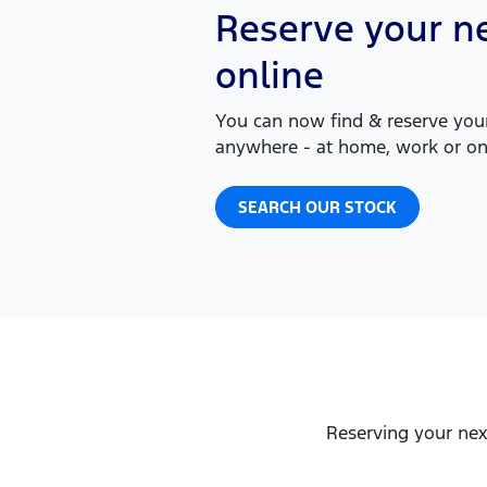
Reserve your ne
online
You can now find & reserve your
anywhere - at home, work or on
SEARCH OUR STOCK
Reserving your nex