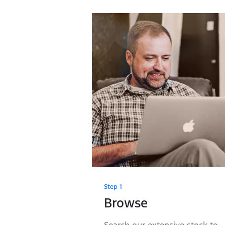
Step 1
Browse