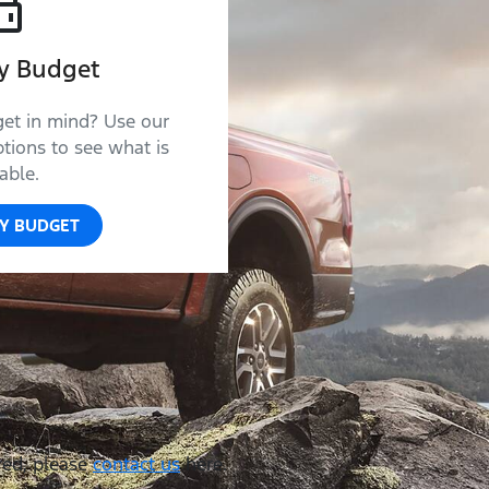
y Budget
get in mind? Use our
tions to see what is
able.
Y BUDGET
red, please
contact us
here.