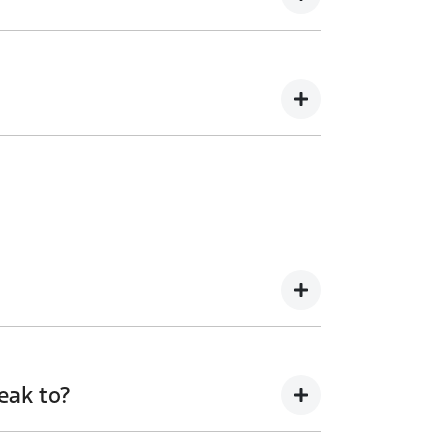
our sales team to discuss this further.
ure.
eak to?