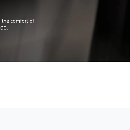
e the comfort of
200.