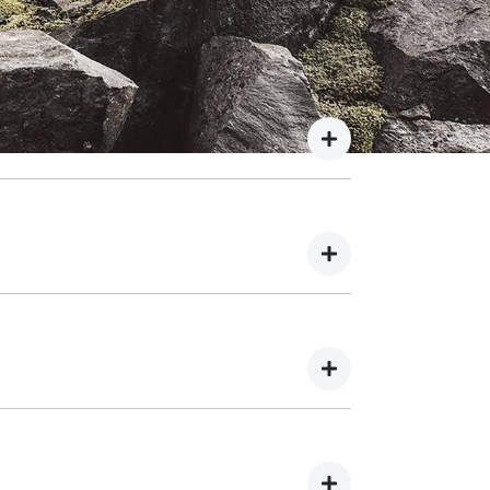
 payment details. We do not store any of