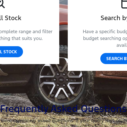
l Stock
Search b
omplete range and filter
Have a specific bud
ing that suits you.
budget searching op
avail
L STOCK
SEARCH B
Frequently Asked Questions
 most commonly asked questions. If your query isn’t cove