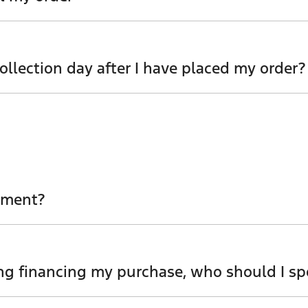
you amend or cancel your order, so please contact one of 
llection day after I have placed my order?
m as soon as possible to review options.
ement?
iness managers will be able to obtain your settlement fig
ng financing my purchase, who should I sp