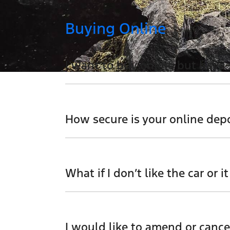
Buying Online
I want to buy online but have
You can talk to any one of our sales team 
How secure is your online dep
We use a secured verified payment provid
your card details.
What if I don’t like the car or it
Don't hesitate to contact one of our sales
I would like to amend or cance