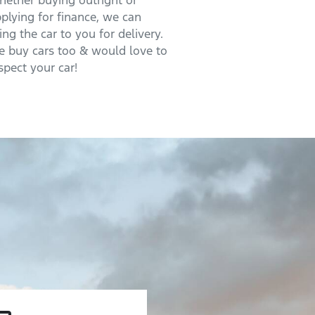
ether buying outright or
plying for finance, we can
ing the car to you for delivery.
 buy cars too & would love to
spect your car!