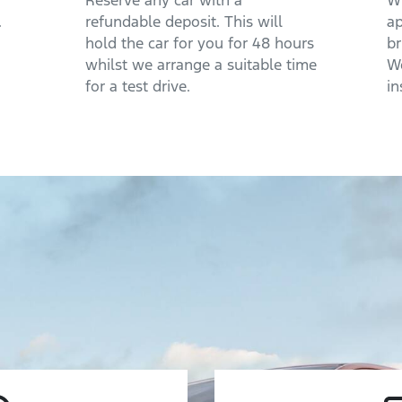
Reserve any car with a
Wh
.
refundable deposit. This will
ap
hold the car for you for 48 hours
br
whilst we arrange a suitable time
We
for a test drive.
in