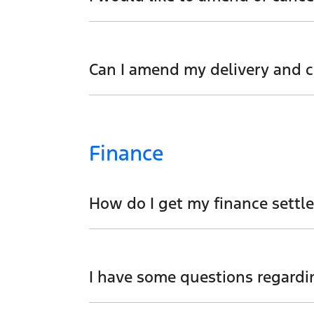
We would like to try and help you before 
Can I amend my delivery and co
Absolutely. Please speak to our sales tea
Finance
How do I get my finance settl
We can help you with this. One of our bus
I have some questions regardi