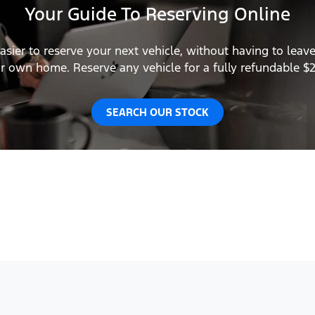
Your Guide To Reserving Online
asier to reserve your next vehicle, without having to leav
r own home. Reserve any vehicle for a fully refundable $
SEARCH OUR STOCK