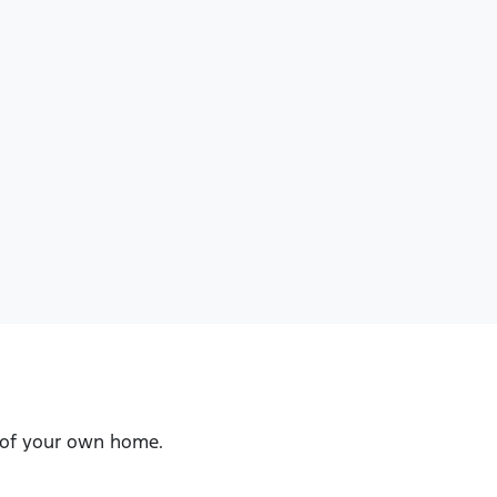
t of your own home.