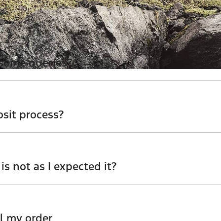
 some queries?
for more information - email us, or give us a call.
osit process?
er which utilises encrypted software protecting your card
 is not as I expected it?
 team to discuss any possibilities.
l my order