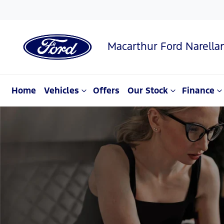
Macarthur Ford Narella
Home
Vehicles
Offers
Our Stock
Finance