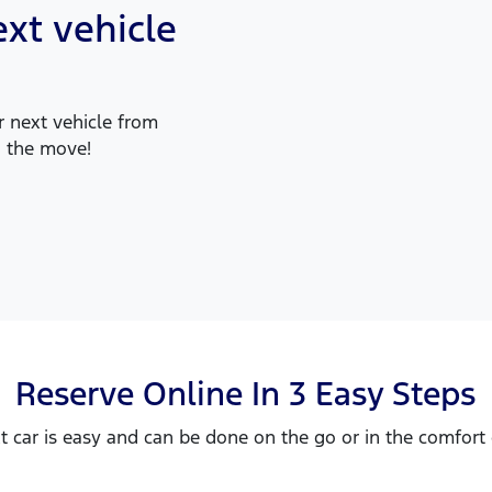
xt vehicle
 next vehicle from
 the move!
Reserve Online In 3 Easy Steps
t car is easy and can be done on the go or in the comfor