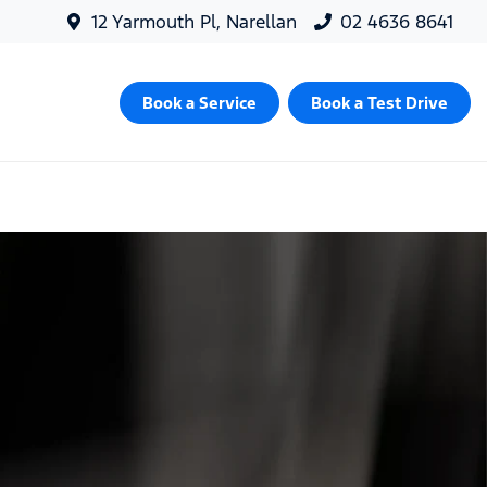
12 Yarmouth Pl, Narellan
02 4636 8641
Book a Service
Book a Test Drive