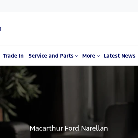
n
Trade In
Service and Parts
More
Latest News
Macarthur Ford Narellan