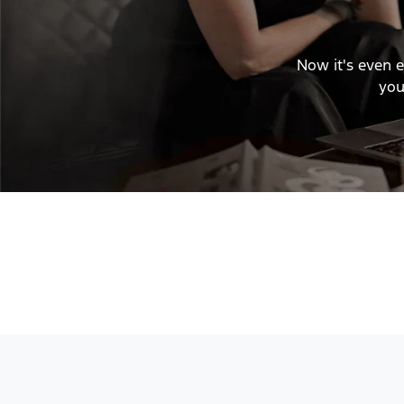
Now it's even e
you