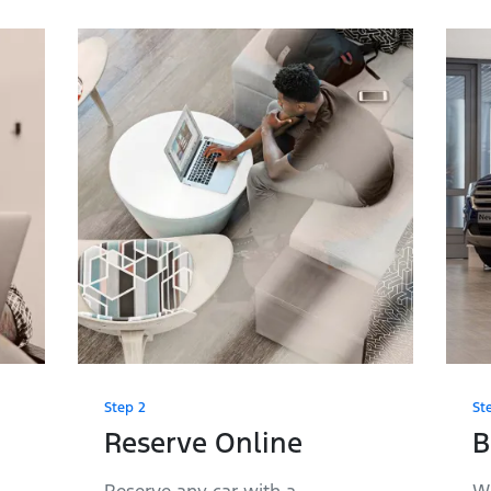
Step 2
St
Reserve Online
B