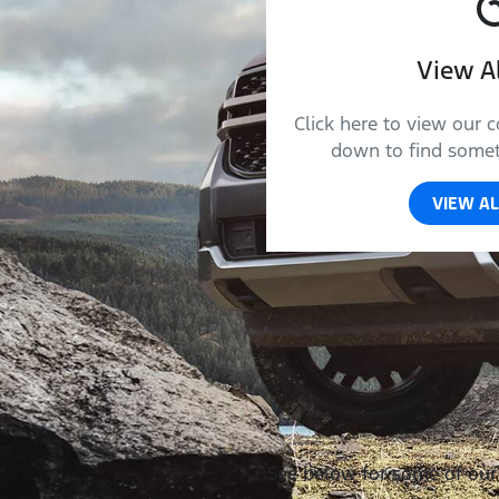
View Al
Click here to view our c
down to find someth
VIEW AL
See below for some of our