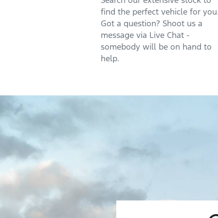
Search our extensive stock to
find the perfect vehicle for you
Got a question? Shoot us a
message via Live Chat -
somebody will be on hand to
help.