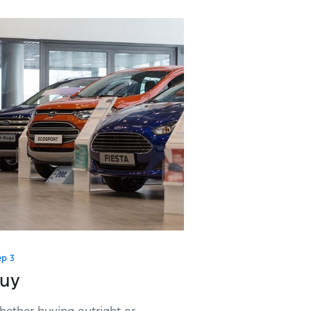
ep 3
uy