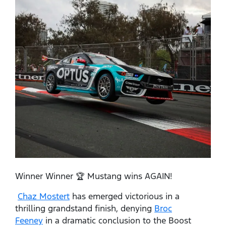
Winner Winner 🏆 Mustang wins AGAIN!
Chaz Mostert
has emerged victorious in a
thrilling grandstand finish, denying
Broc
Feeney
in a dramatic conclusion to the Boost