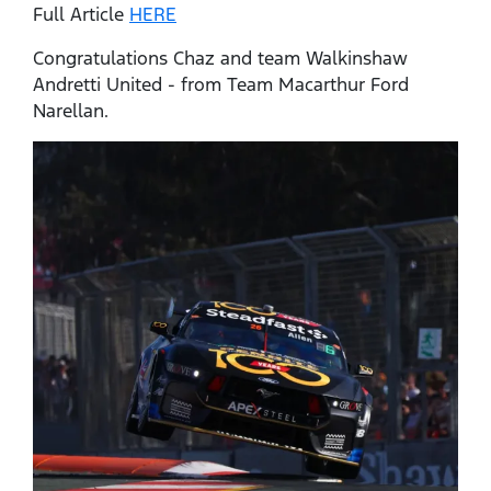
Full Article
HERE
Congratulations Chaz and team Walkinshaw
Andretti United - from Team Macarthur Ford
Narellan.