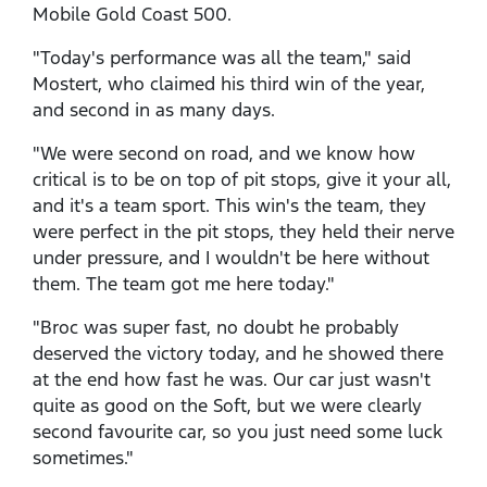
Mobile Gold Coast 500.
"Today's performance was all the team," said
Mostert, who claimed his third win of the year,
and second in as many days.
"We were second on road, and we know how
critical is to be on top of pit stops, give it your all,
and it's a team sport. This win's the team, they
were perfect in the pit stops, they held their nerve
under pressure, and I wouldn't be here without
them. The team got me here today."
"Broc was super fast, no doubt he probably
deserved the victory today, and he showed there
at the end how fast he was. Our car just wasn't
quite as good on the Soft, but we were clearly
second favourite car, so you just need some luck
sometimes."