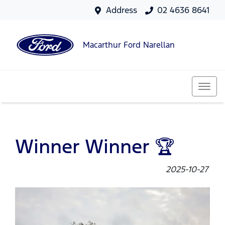
Address
02 4636 8641
Macarthur Ford Narellan
Winner Winner 🏆
2025-10-27