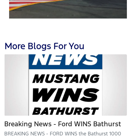
More Blogs For You
Breaking News - Ford WINS Bathurst
BREAKING NEWS - FORD WINS the Bathurst 1000