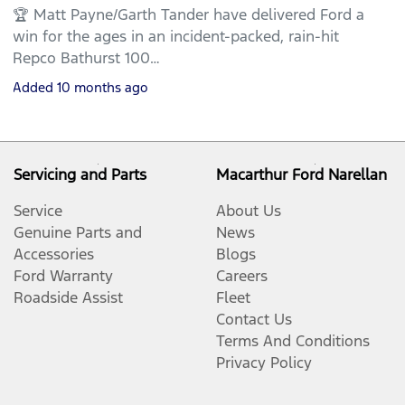
🏆 Matt Payne/Garth Tander have delivered Ford a
win for the ages in an incident-packed, rain-hit
Repco Bathurst 100…
Added
10 months ago
Servicing and Parts
Macarthur Ford Narellan
Service
About Us
Genuine Parts and
News
Accessories
Blogs
Ford Warranty
Careers
Roadside Assist
Fleet
Contact Us
Terms And Conditions
Privacy Policy