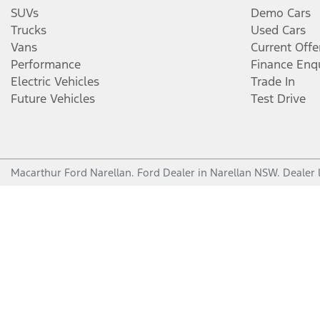
SUVs
Demo Cars
Trucks
Used Cars
Vans
Current Offe
Performance
Finance Enq
Electric Vehicles
Trade In
Future Vehicles
Test Drive
Macarthur Ford Narellan
.
Ford Dealer
in
Narellan NSW
.
Dealer 