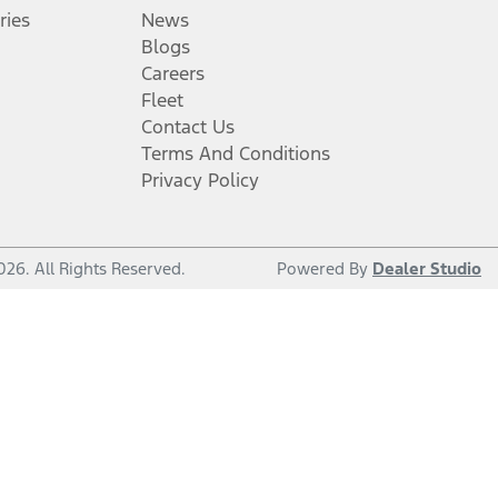
ries
News
Blogs
Careers
Fleet
Contact Us
Terms And Conditions
Privacy Policy
026
. All Rights Reserved.
Powered By
Dealer Studio