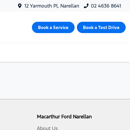
12 Yarmouth Pl, Narellan
02 4636 8641
Book a Service
Book a Test Drive
Macarthur Ford Narellan
About Us