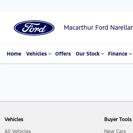
Macarthur Ford Narella
Home
Vehicles
Offers
Our Stock
Finance
Vehicles
Buyer Tools
All Vehicles
New Cars