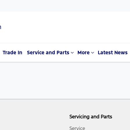
n
Trade In
Service and Parts
More
Latest News
Servicing and Parts
Service