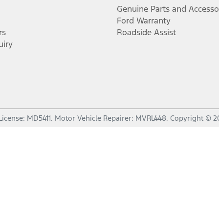
Genuine Parts and Accesso
Ford Warranty
rs
Roadside Assist
uiry
License:
MD5411
.
Motor Vehicle Repairer:
MVRL448
.
Copyright ©
2